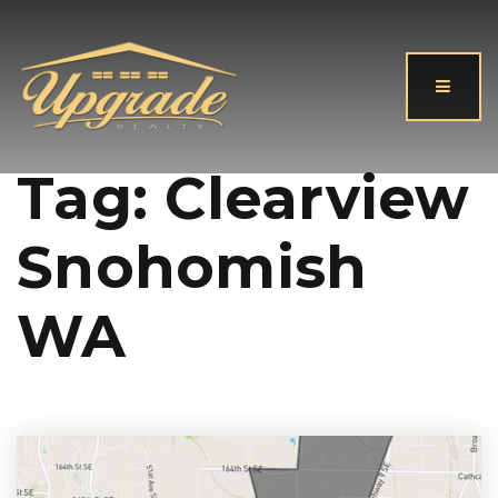
Button
Tag: Clearview
Snohomish
WA