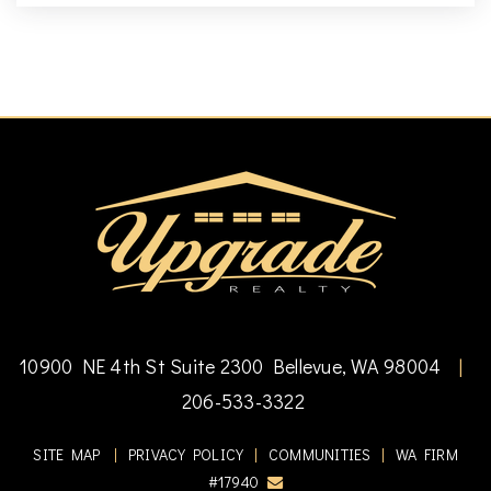
10900 NE 4th St Suite 2300 Bellevue, WA 98004
|
206-533-3322
SITE MAP
|
PRIVACY POLICY
|
COMMUNITIES
|
WA FIRM
#17940