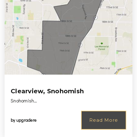
Clearview, Snohomish
Snohomish…
by
upgradere
Read More