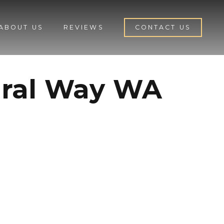
ABOUT US
REVIEWS
CONTACT US
eral Way WA