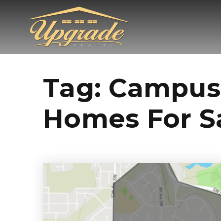
Tag: Campus
Homes For S