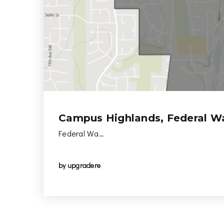
Campus Highlands, Federal W
Federal Wa…
by
upgradere