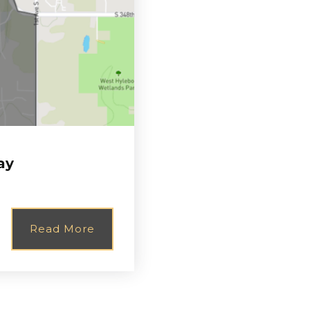
ay
Read More