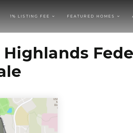
1% LISTING FEE
FEATURED HOMES
 Highlands Fed
ale