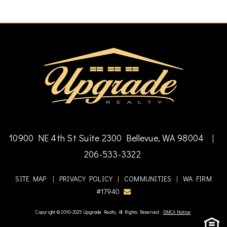
10900 NE 4th St Suite 2300 Bellevue, WA 98004
|
206-533-3322
SITE MAP
|
PRIVACY POLICY
|
COMMUNITIES
|
WA FIRM
#17940
Copyright © 2010-2025 Upgrade Realty. All Rights Reserved.
DMCA Notice