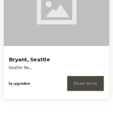
Bryant, Seattle
Seattle Ne…
by
upgradere
Read More