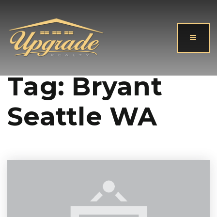
Button
Tag: Bryant
Seattle WA