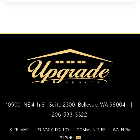
10900 NE 4th St Suite 2300 Bellevue, WA 98004
|
206-533-3322
SITE MAP
|
PRIVACY POLICY
|
COMMUNITIES
|
WA FIRM
#17940