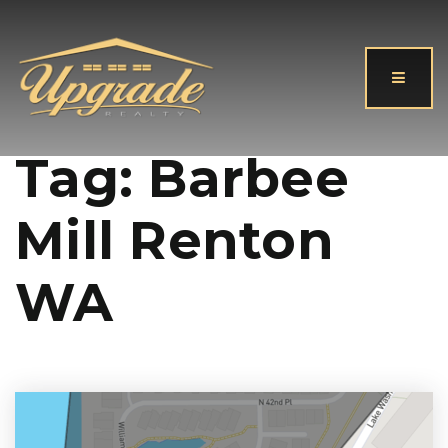
Button
Tag: Barbee
Mill Renton
WA