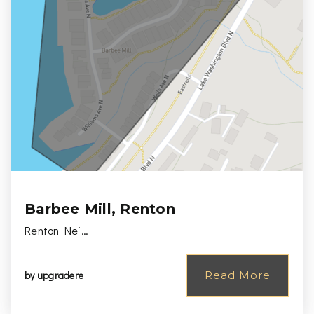
Barbee Mill, Renton
Renton Nei…
by
upgradere
Read More