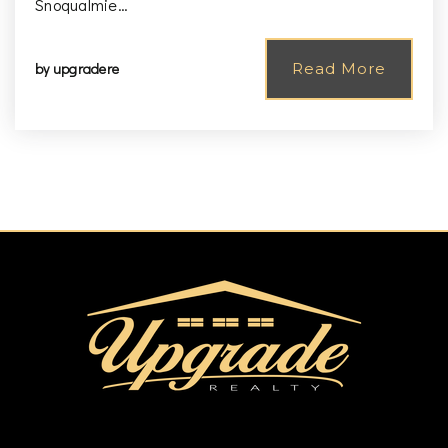
Snoqualmie…
by
upgradere
Read More