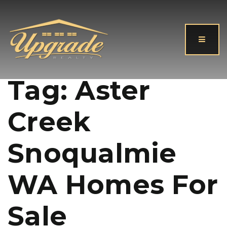
Button
Tag: Aster
Creek
Snoqualmie
WA Homes For
Sale