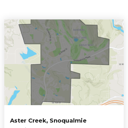
Aster Creek, Snoqualmie