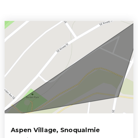
Aspen Village, Snoqualmie