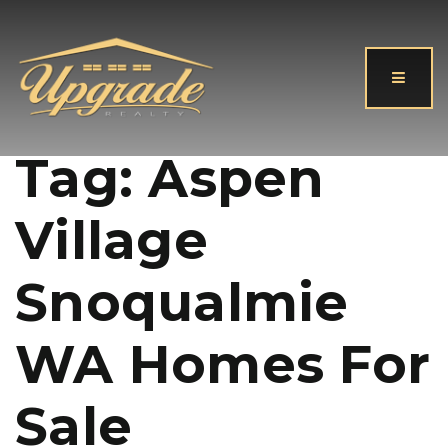
Button
Tag: Aspen
Village
Snoqualmie
WA Homes For
Sale