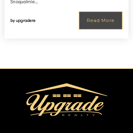
Snoqualmie…
by
upgradere
Read More