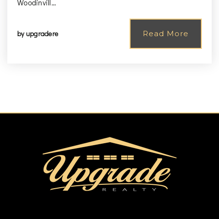
Woodinvill…
by
upgradere
Read More