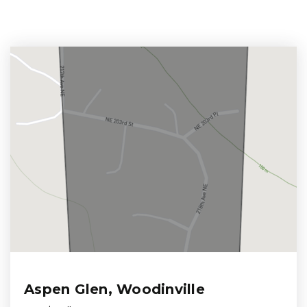
Aspen Glen, Woodinville