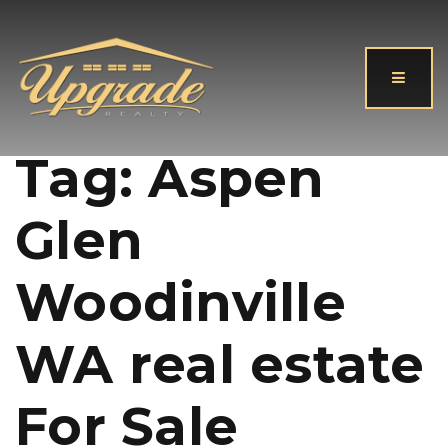
Button
Tag: Aspen
Glen
Woodinville
WA real estate
For Sale