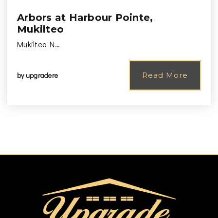
Arbors at Harbour Pointe,
Mukilteo
Mukilteo N…
by
upgradere
Read More