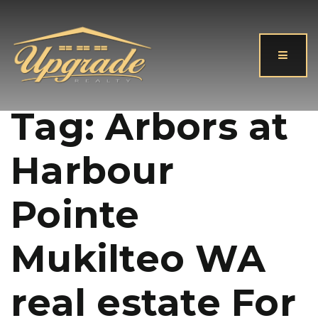
Button
Tag: Arbors at
Harbour
Pointe
Mukilteo WA
real estate For