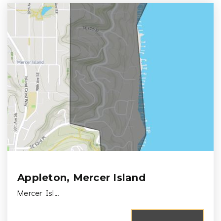
Appleton, Mercer Island
Mercer Isl…