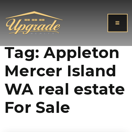
Button
Tag: Appleton
Mercer Island
WA real estate
For Sale