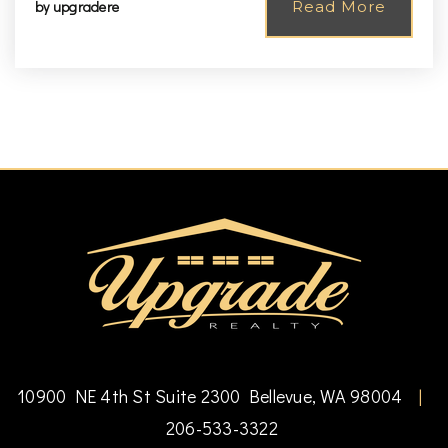
by
upgradere
Read More
10900 NE 4th St Suite 2300 Bellevue, WA 98004
|
206-533-3322