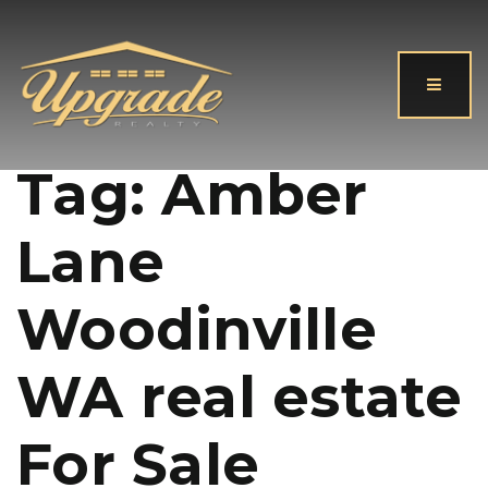
Button
Tag: Amber
Lane
Woodinville
WA real estate
For Sale