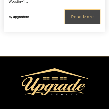
Woodinvill…
by
upgradere
Read More