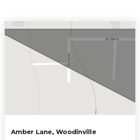
Amber Lane, Woodinville