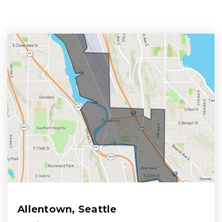
Allentown, Seattle