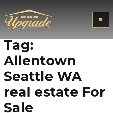
Button
Tag:
Allentown
Seattle WA
real estate For
Sale