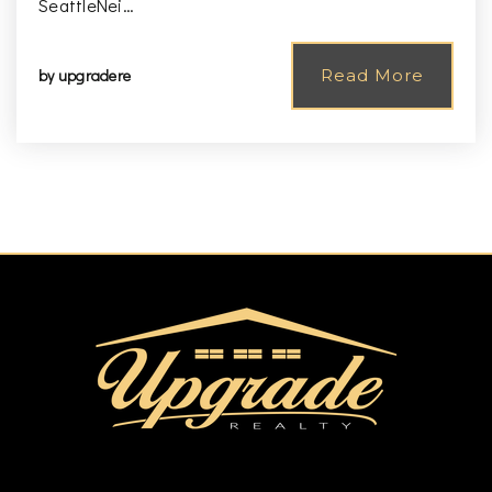
SeattleNei…
by
upgradere
Read More