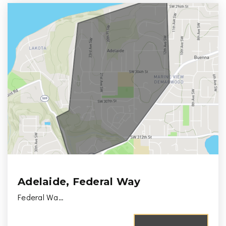
Adelaide, Federal Way
Federal Wa…