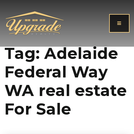
Button
Tag: Adelaide
Federal Way
WA real estate
For Sale