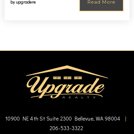
by
upgradere
Read More
10900 NE 4th St Suite 2300 Bellevue, WA 98004
|
206-533-3322