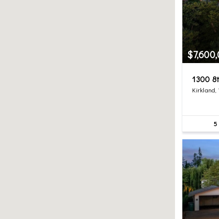
$7,600
1300 8t
Kirkland,
5