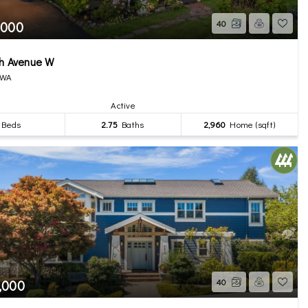
,000
40
th Avenue W
 WA
Active
Beds
2.75
Baths
2,960
Home (sqft)
,000
40