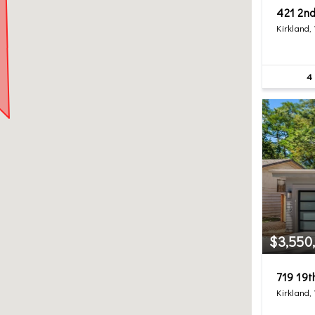
421 2nd
Kirkland,
4
$3,550
719 19
Kirkland,