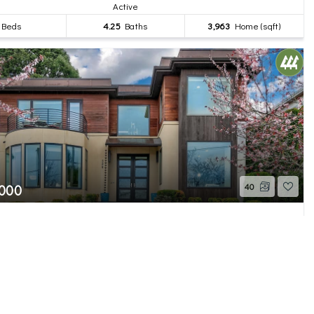
Active
Beds
4.25
Baths
3,963
Home (sqft)
,000
40
th Avenue W
 WA
Active
Beds
5
Baths
5,550
Home (sqft)