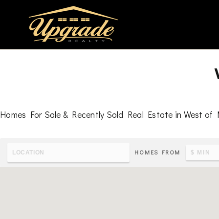
Homes For Sale & Recently Sold Real Estate in West of 
HOMES FROM
To learn the latest housing metrics and view nearby school