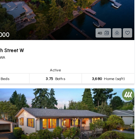
,000
40
h Street W
 WA
Active
Beds
3.75
Baths
3,680
Home (sqft)