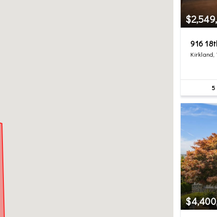
$2,549
916 18
Kirkland,
5
$4,400