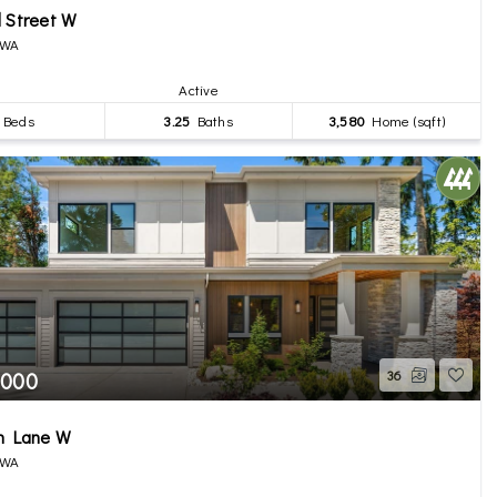
 Street W
 WA
Active
Beds
3.25
Baths
3,580
Home (sqft)
,000
36
th Lane W
 WA