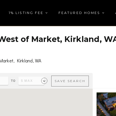
1% LISTING FEE
FEATURED HOMES
West of Market, Kirkland, W
Market, Kirkland, WA
TO
SAVE SEARCH
s & parks, visit
West of Market, Kirkland, WA