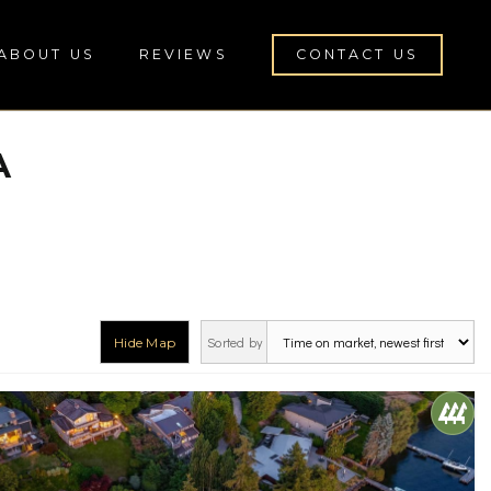
ABOUT US
REVIEWS
CONTACT US
A
Sorted by
Hide Map