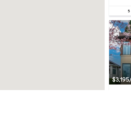
5
$3,195
526 14
Kirkland,
5