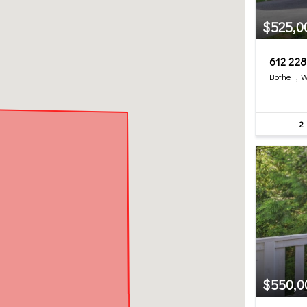
$525,0
612 22
Bothell, 
2
$550,0