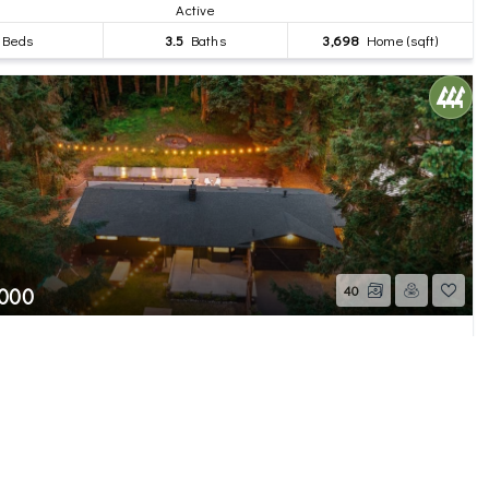
Active
Beds
3.5
Baths
3,698
Home (sqft)
,000
40
2nd Avenue SE
WA
Active
Beds
2
Baths
1,385
Home (sqft)