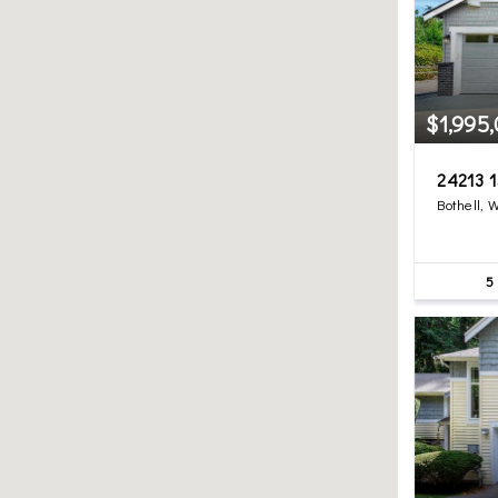
$1,995
24213 1
Bothell, 
5