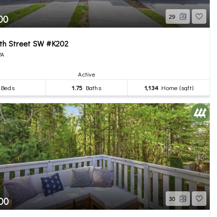
00
29
8th Street SW #K202
WA
Active
Beds
1.75
Baths
1,134
Home (sqft)
00
30