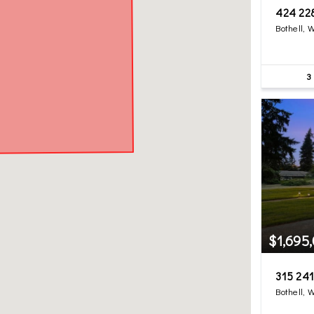
424 22
Bothell, 
3
$1,695
315 241
Bothell, 