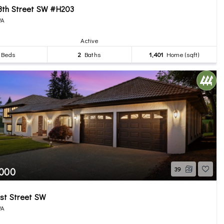
8th Street SW #H203
WA
Active
Beds
2
Baths
1,401
Home (sqft)
,000
39
st Street SW
WA