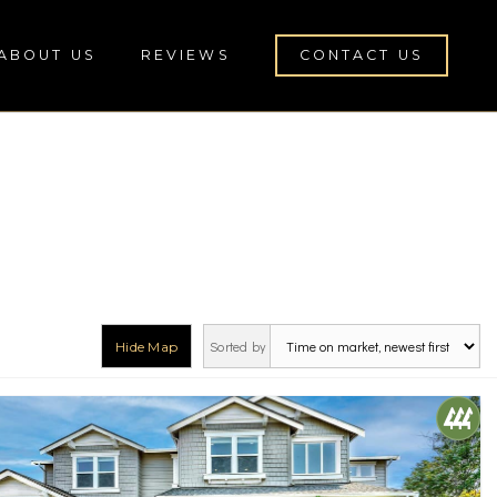
ABOUT US
REVIEWS
CONTACT US
Sorted by
Hide Map