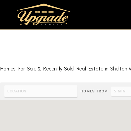
Homes For Sale & Recently Sold Real Estate in Shelton V
HOMES FROM
To learn the latest housing metrics and view nearby school