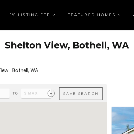
1% LISTING FEE
FEATURED HOMES
Shelton View, Bothell, WA
iew, Bothell, WA
TO
SAVE SEARCH
s & parks, visit
Shelton View, Bothell, WA