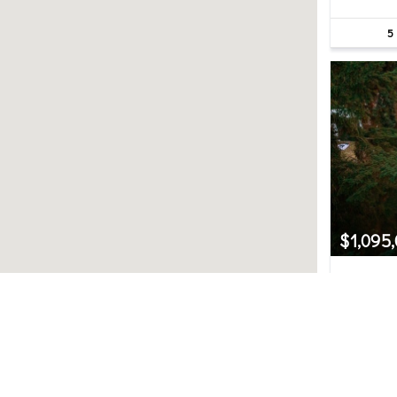
5
$1,095
22914 
Bothell, 
3