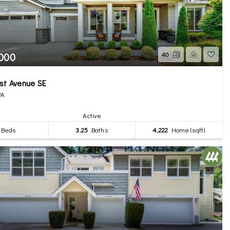
,000
40
st Avenue SE
WA
Active
Beds
3.25
Baths
4,222
Home (sqft)