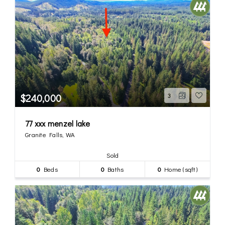
$240,000
3
77 xxx menzel lake
Granite Falls, WA
Sold
0
Beds
0
Baths
0
Home (sqft)