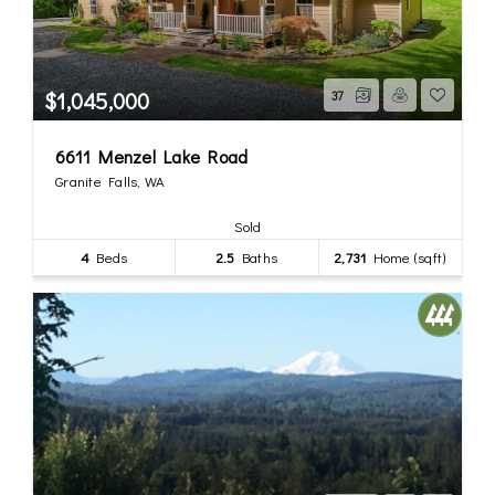
$1,045,000
37
6611 Menzel Lake Road
Granite Falls, WA
Sold
4
Beds
2.5
Baths
2,731
Home (sqft)