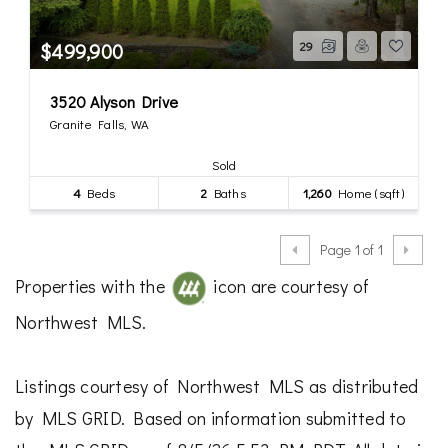
$499,900
29
3520 Alyson Drive
Granite Falls, WA
Sold
4
Beds
2
Baths
1,260
Home (sqft)
Page 1 of 1
Properties with the
icon are courtesy of
Northwest MLS.
Listings courtesy of Northwest MLS as distributed
by MLS GRID. Based on information submitted to