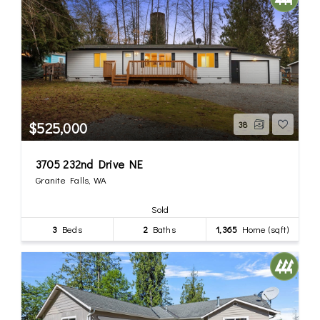
$525,000
38
3705 232nd Drive NE
Granite Falls, WA
Sold
3
Beds
2
Baths
1,365
Home (sqft)