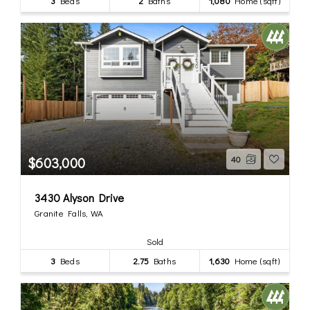
3
Beds
2
Baths
1,080
Home (sqft)
$603,000
40
3430 Alyson Drive
Granite Falls, WA
Sold
3
Beds
2.75
Baths
1,630
Home (sqft)