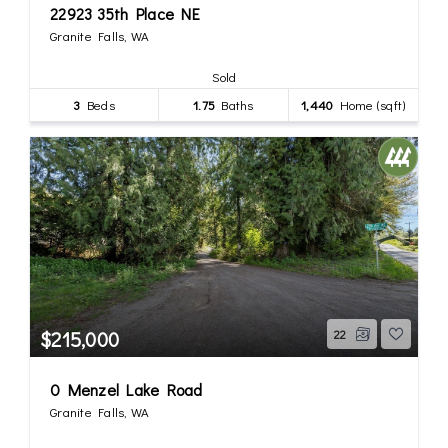
22923 35th Place NE
Granite Falls, WA
Sold
3
Beds
1.75
Baths
1,440
Home (sqft)
$215,000
22
0 Menzel Lake Road
Granite Falls, WA