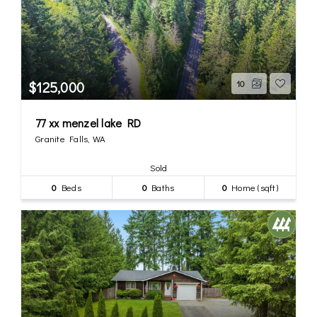
$125,000
10
77 xx menzel lake RD
Granite Falls, WA
Sold
0
Beds
0
Baths
0
Home (sqft)