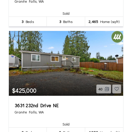
Granite Falls, WA
Sold
3
Beds
3
Baths
2,465
Home (sqft)
$425,000
40
3631 232nd Drive NE
Granite Falls, WA
Sold