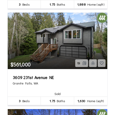
3
Beds
1.75
Baths
1,888
Home (sqft)
$561,000
19
3609 231st Avenue NE
Granite Falls, WA
Sold
3
Beds
1.75
Baths
1,630
Home (sqft)