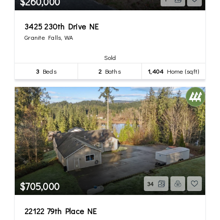
$260,000
3425 230th Drive NE
Granite Falls, WA
Sold
3
Beds
2
Baths
1,404
Home (sqft)
$705,000
34
22122 79th Place NE