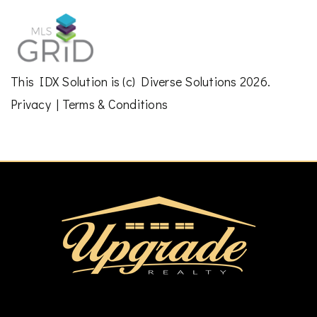
This
IDX Solution
is (c)
Diverse Solutions
2026.
Privacy
|
Terms & Conditions