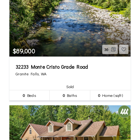
$89,000
36
32233 Monte Cristo Grade Road
Granite Falls, WA
Sold
0
Beds
0
Baths
0
Home (sqft)