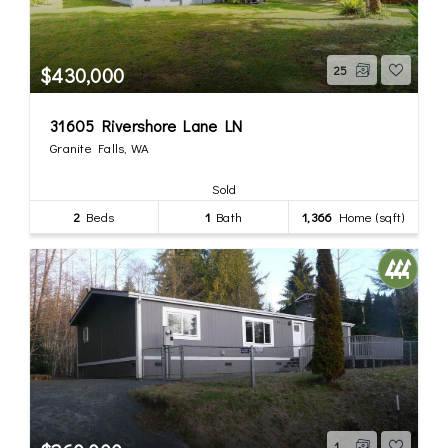
$430,000
25
31605 Rivershore Lane LN
Granite Falls, WA
Sold
2
Beds
1
Bath
1,366
Home (sqft)
1