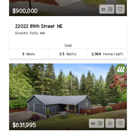
$900,000
33
22022 89th Street NE
Granite Falls, WA
Sold
3
Beds
2.5
Baths
2,366
Home (sqft)
$631,995
40