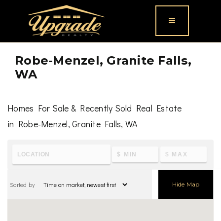
Button icon
Robe-Menzel, Granite Falls,
WA
Homes For Sale & Recently Sold Real Estate
in Robe-Menzel, Granite Falls, WA
To learn the latest housing metrics and view nearby
schools & parks, visit
Robe-Menzel, Granite Falls, WA
Sorted by
Hide Map