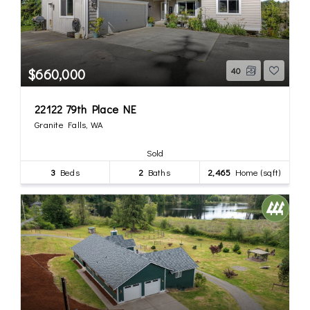
$660,000
40
22122 79th Place NE
Granite Falls, WA
Sold
3
Beds
2
Baths
2,465
Home (sqft)