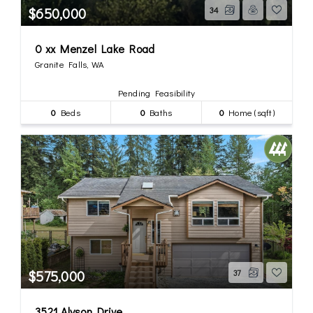
$650,000
34
0 xx Menzel Lake Road
Granite Falls, WA
Pending Feasibility
0
Beds
0
Baths
0
Home (sqft)
$575,000
37
3521 Alyson Drive