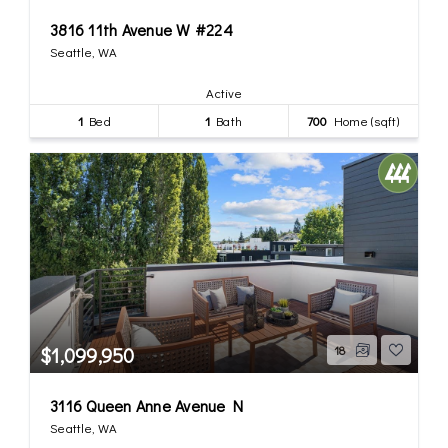
3816 11th Avenue W #224
Seattle, WA
Active
1
Bed
1
Bath
700
Home (sqft)
$1,099,950
18
3116 Queen Anne Avenue N
Seattle, WA