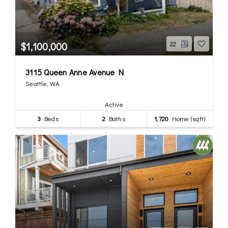
$1,100,000
22
3115 Queen Anne Avenue N
Seattle, WA
Active
3
Beds
2
Baths
1,720
Home (sqft)