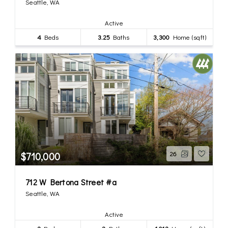
Seattle, WA
Active
4
Beds
3.25
Baths
3,300
Home (sqft)
$710,000
26
712 W Bertona Street #a
Seattle, WA
Active