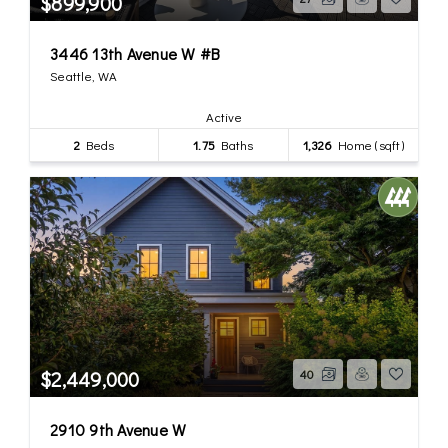
$899,900
3446 13th Avenue W #B
Seattle, WA
Active
2
Beds
1.75
Baths
1,326
Home (sqft)
$2,449,000
40
2910 9th Avenue W