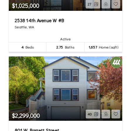
$1,025,000
27
2538 14th Avenue W #B
Seattle, WA
Active
4
Beds
2.75
Baths
1,657
Home (sqft)
$2,299,000
40
801 W Barrett Street