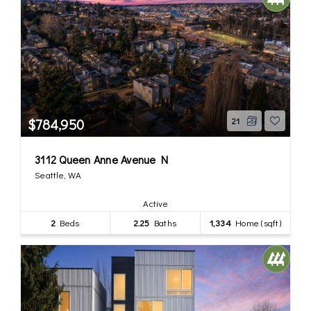
$784,950
21
3112 Queen Anne Avenue N
Seattle, WA
Active
2
Beds
2.25
Baths
1,334
Home (sqft)