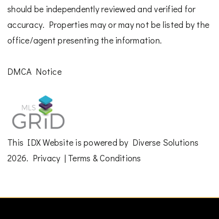
should be independently reviewed and verified for
accuracy. Properties may or may not be listed by the
office/agent presenting the information.
DMCA Notice
This
IDX Website
is powered by
Diverse Solutions
2026.
Privacy
|
Terms & Conditions