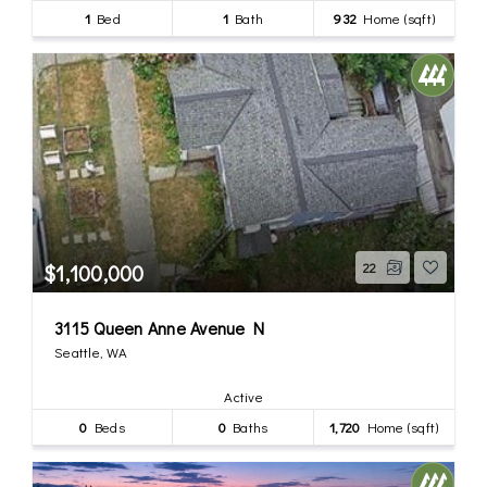
1
Bed
1
Bath
932
Home (sqft)
$1,100,000
22
3115 Queen Anne Avenue N
Seattle, WA
Active
0
Beds
0
Baths
1,720
Home (sqft)