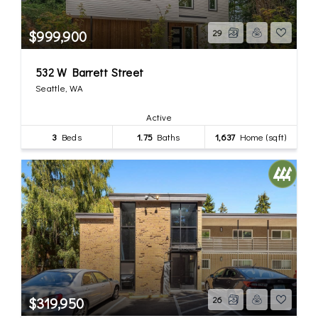
$999,900
29
532 W Barrett Street
Seattle, WA
Active
3
Beds
1.75
Baths
1,637
Home (sqft)
$319,950
26