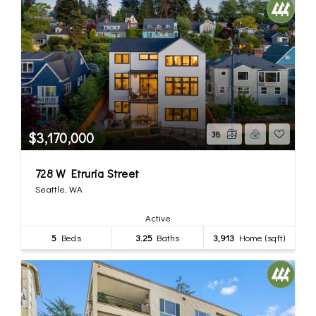
$3,170,000
38
728 W Etruria Street
Seattle, WA
Active
5
Beds
3.25
Baths
3,913
Home (sqft)