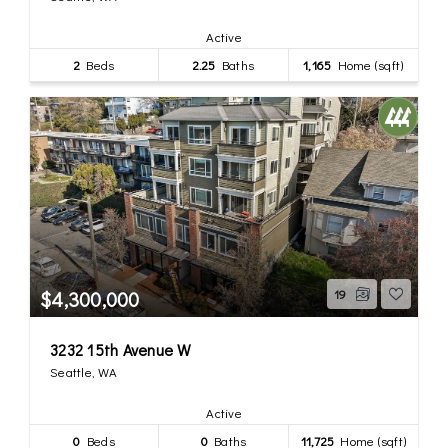
Active
2
Beds
2.25
Baths
1,165
Home (sqft)
$4,300,000
19
3232 15th Avenue W
Seattle, WA
Active
0
Beds
0
Baths
11,725
Home (sqft)