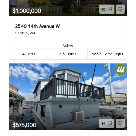
$1,000,000
30
2540 14th Avenue W
Seattle, WA
Active
4
Beds
3.5
Baths
1,657
Home (sqft)
$675,000
14