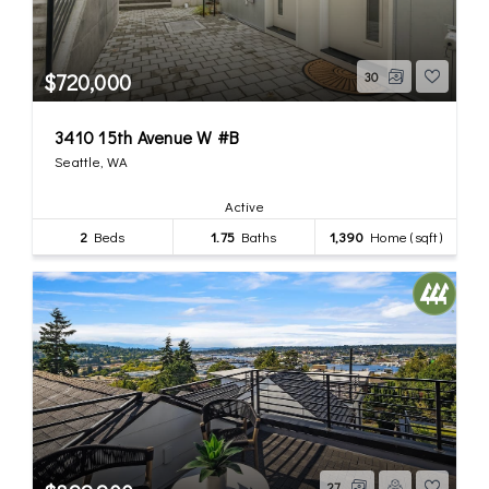
$720,000
30
3410 15th Avenue W #B
Seattle, WA
Active
2
Beds
1.75
Baths
1,390
Home (sqft)
27