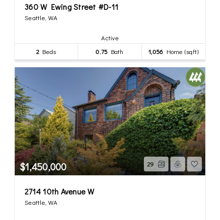
360 W Ewing Street #D-11
Seattle, WA
Active
2
Beds
0.75
Bath
1,056
Home (sqft)
$1,450,000
29
2714 10th Avenue W
Seattle, WA