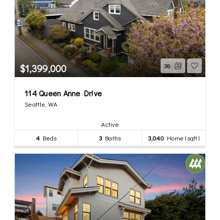
$1,399,000
38
114 Queen Anne Drive
Seattle, WA
Active
4
Beds
3
Baths
3,040
Home (sqft)