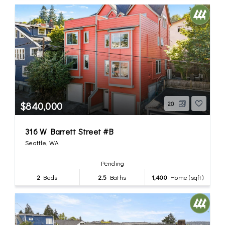
$840,000
20
316 W Barrett Street #B
Seattle, WA
Pending
2
Beds
2.5
Baths
1,400
Home (sqft)