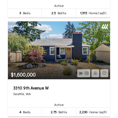
Active
3
Beds
2.5
Baths
1,515
Home (sqft)
$1,600,000
39
3310 9th Avenue W
Seattle, WA
Active
4
Beds
2.75
Baths
2,230
Home (sqft)