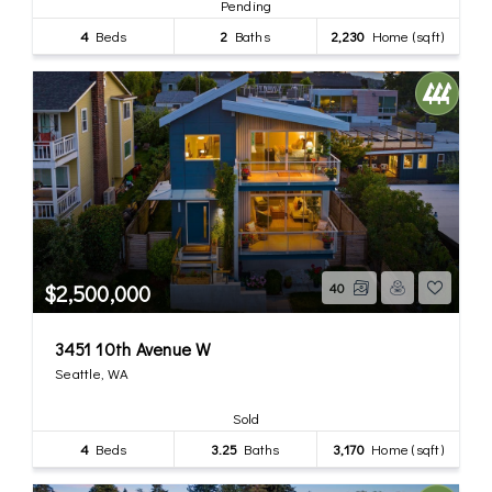
Pending
4
Beds
2
Baths
2,230
Home (sqft)
$2,500,000
40
3451 10th Avenue W
Seattle, WA
Sold
4
Beds
3.25
Baths
3,170
Home (sqft)