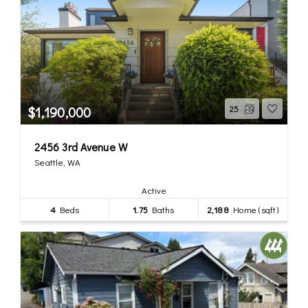
$1,190,000
25
2456 3rd Avenue W
Seattle, WA
Active
4
Beds
1.75
Baths
2,188
Home (sqft)