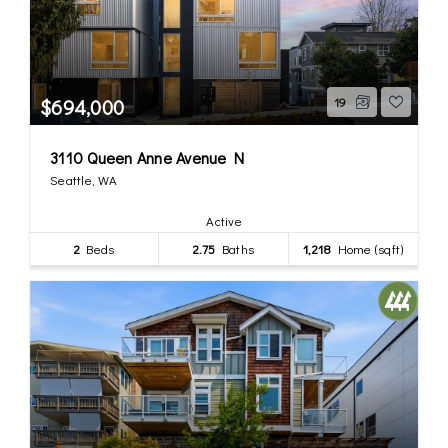
$694,000
19
3110 Queen Anne Avenue N
Seattle, WA
Active
2
Beds
2.75
Baths
1,218
Home (sqft)