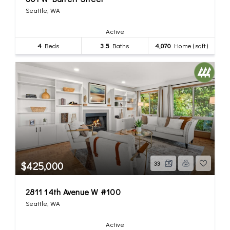
Seattle, WA
Active
4
Beds
3.5
Baths
4,070
Home (sqft)
$425,000
33
2811 14th Avenue W #100
Seattle, WA
Active