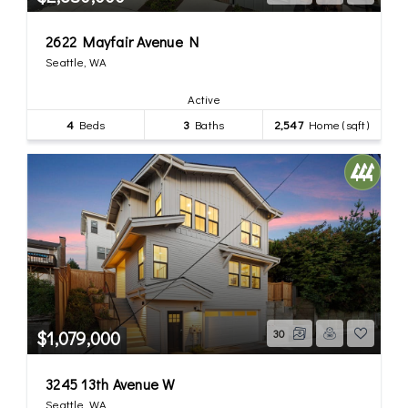
2622 Mayfair Avenue N
Seattle, WA
Active
4
Beds
3
Baths
2,547
Home (sqft)
$1,079,000
30
3245 13th Avenue W
Seattle, WA