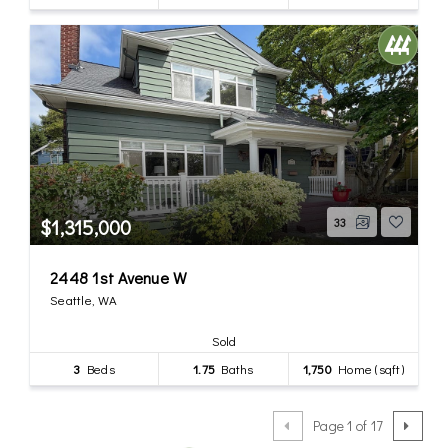
$1,315,000
33
2448 1st Avenue W
Seattle, WA
Sold
3
Beds
1.75
Baths
1,750
Home (sqft)
Page 1 of 17