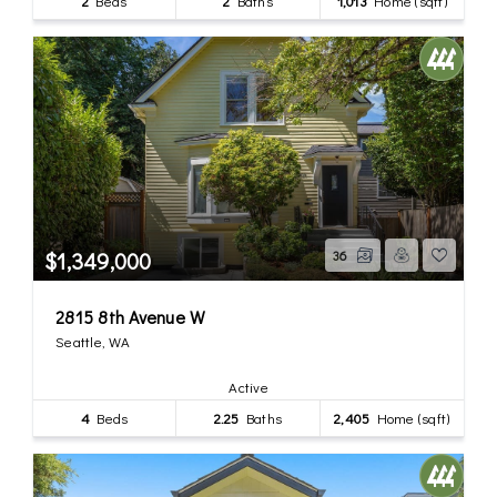
2
Beds
2
Baths
1,013
Home (sqft)
$1,349,000
36
2815 8th Avenue W
Seattle, WA
Active
4
Beds
2.25
Baths
2,405
Home (sqft)