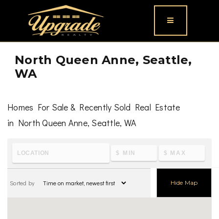
Button icon
North Queen Anne, Seattle,
WA
Homes For Sale & Recently Sold Real Estate
in North Queen Anne, Seattle, WA
To learn the latest housing metrics and view nearby
schools & parks, visit
North Queen Anne, Seattle, WA
Sorted by
Hide Map