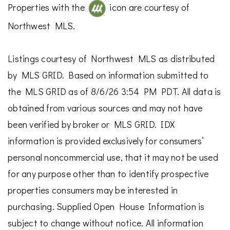
Properties with the
icon are courtesy of
Northwest MLS.
Listings courtesy of Northwest MLS as distributed
by MLS GRID. Based on information submitted to
the MLS GRID as of 8/6/26 3:54 PM PDT. All data is
obtained from various sources and may not have
been verified by broker or MLS GRID. IDX
information is provided exclusively for consumers’
personal noncommercial use, that it may not be used
for any purpose other than to identify prospective
properties consumers may be interested in
purchasing. Supplied Open House Information is
subject to change without notice. All information