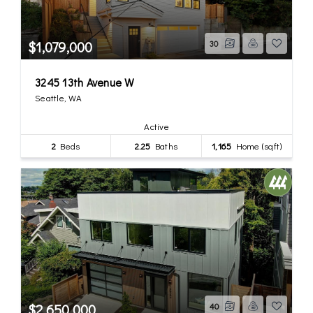
$1,079,000
30
3245 13th Avenue W
Seattle, WA
Active
2
Beds
2.25
Baths
1,165
Home (sqft)
$2,650,000
40