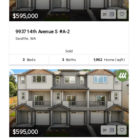
$595,000
31
9937 14th Avenue S #A-2
Seattle, WA
Sold
3
Beds
3
Baths
1,962
Home (sqft)
$595,000
31