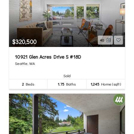
$320,500
40
10921 Glen Acres Drive S #18D
Seattle, WA
Sold
2
Beds
1.75
Baths
1,245
Home (sqft)