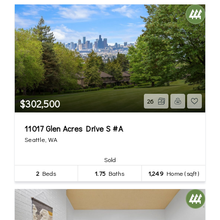
$302,500
26
11017 Glen Acres Drive S #A
Seattle, WA
Sold
2
Beds
1.75
Baths
1,249
Home (sqft)