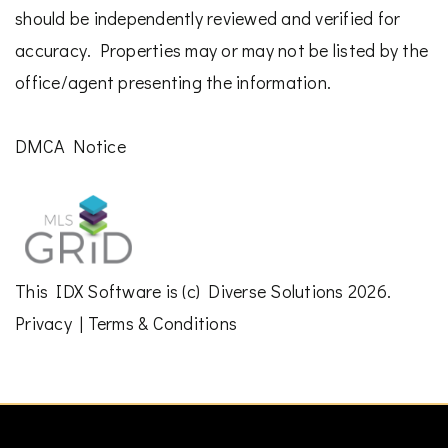
should be independently reviewed and verified for
accuracy. Properties may or may not be listed by the
office/agent presenting the information.
DMCA Notice
This
IDX Software
is (c)
Diverse Solutions
2026.
Privacy
|
Terms & Conditions