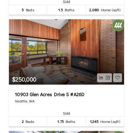
Sold
5
Beds
1.5
Baths
2,080
Home (sqft)
$250,000
25
10903 Glen Acres Drive S #A26D
Seattle, WA
Sold
2
Beds
1.75
Baths
1,245
Home (sqft)