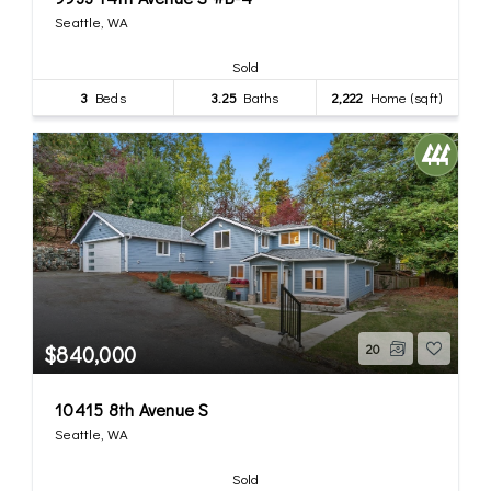
Seattle, WA
Sold
3
Beds
3.25
Baths
2,222
Home (sqft)
$840,000
20
10415 8th Avenue S
Seattle, WA
Sold