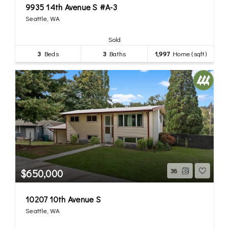
9935 14th Avenue S #A-3
Seattle, WA
Sold
3
Beds
3
Baths
1,997
Home (sqft)
$650,000
38
10207 10th Avenue S
Seattle, WA