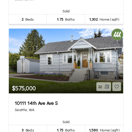
Sold
2
Beds
1.75
Baths
1,302
Home (sqft)
$575,000
22
10111 14th Ave Ave S
Seattle, WA
Sold
3
Beds
1.75
Baths
1,580
Home (sqft)