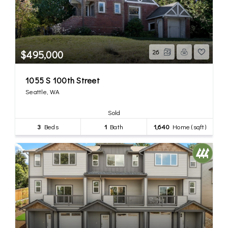
$495,000
26
1055 S 100th Street
Seattle, WA
Sold
3
Beds
1
Bath
1,640
Home (sqft)