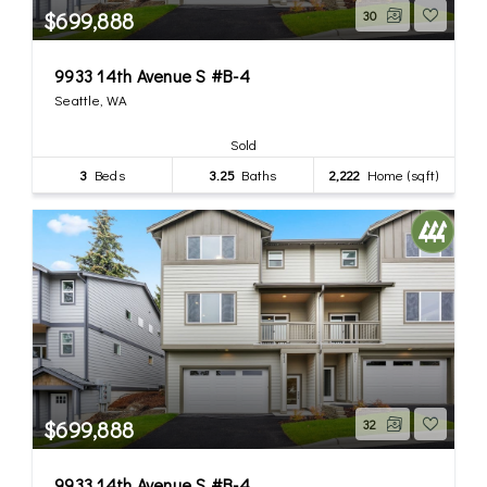
$699,888
30
9933 14th Avenue S #B-4
Seattle, WA
Sold
3
Beds
3.25
Baths
2,222
Home (sqft)
$699,888
32
9933 14th Avenue S #B-4