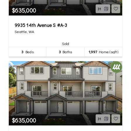
$635,000
31
9935 14th Avenue S #A-3
Seattle, WA
Sold
3
Beds
3
Baths
1,997
Home (sqft)
$635,000
31