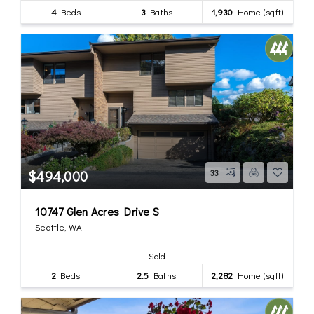
4
Beds
3
Baths
1,930
Home (sqft)
$494,000
33
10747 Glen Acres Drive S
Seattle, WA
Sold
2
Beds
2.5
Baths
2,282
Home (sqft)