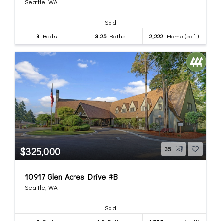
Seattle, WA
Sold
3
Beds
3.25
Baths
2,222
Home (sqft)
$325,000
35
10917 Glen Acres Drive #B
Seattle, WA
Sold