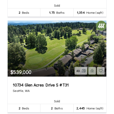
Sold
2
Beds
1.75
Baths
1,354
Home (sqft)
$539,000
40
10734 Glen Acres Drive S #T31
Seattle, WA
Sold
2
Beds
2
Baths
2,445
Home (sqft)