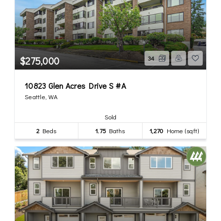
$275,000
34
10823 Glen Acres Drive S #A
Seattle, WA
Sold
2
Beds
1.75
Baths
1,270
Home (sqft)