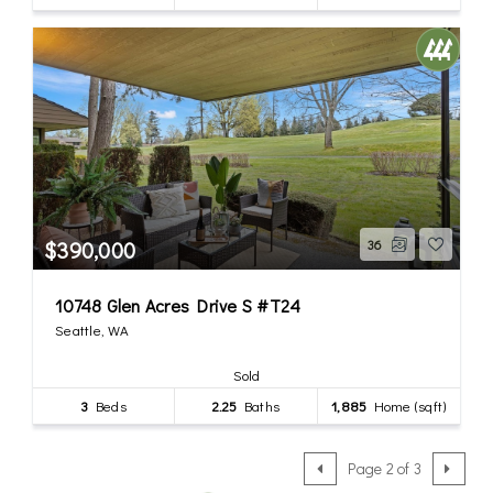
$390,000
36
10748 Glen Acres Drive S #T24
Seattle, WA
Sold
3
Beds
2.25
Baths
1,885
Home (sqft)
Page 2 of 3