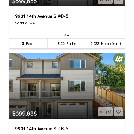
$699,888
9931 14th Avenue S #B-5
Seattle, WA
Sold
3
Beds
3.25
Baths
2,222
Home (sqft)
$699,888
30
9931 14th Avenue S #B-5