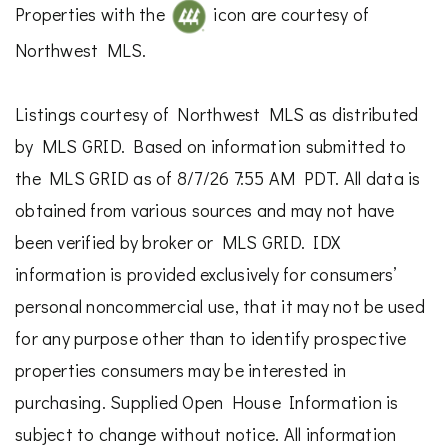
Properties with the
icon are courtesy of
Northwest MLS.
Listings courtesy of Northwest MLS as distributed
by MLS GRID. Based on information submitted to
the MLS GRID as of 8/7/26 7:55 AM PDT. All data is
obtained from various sources and may not have
been verified by broker or MLS GRID. IDX
information is provided exclusively for consumers’
personal noncommercial use, that it may not be used
for any purpose other than to identify prospective
properties consumers may be interested in
purchasing. Supplied Open House Information is
subject to change without notice. All information