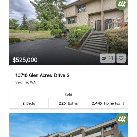
$525,000
29
10716 Glen Acres Drive S
Seattle, WA
Sold
2
Beds
2.25
Baths
2,445
Home (sqft)