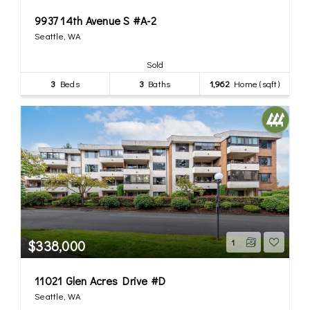
9937 14th Avenue S #A-2
Seattle, WA
Sold
3
Beds
3
Baths
1,962
Home (sqft)
$338,000
1
11021 Glen Acres Drive #D
Seattle, WA