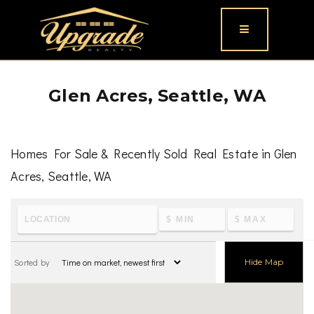
Button icon
Glen Acres, Seattle, WA
Homes For Sale & Recently Sold Real Estate in Glen
Acres, Seattle, WA
To learn the latest housing metrics and view nearby
schools & parks, visit
Glen Acres, Seattle, WA
Sorted by
Hide Map