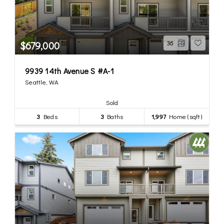
$679,000
36
9939 14th Avenue S #A-1
Seattle, WA
Sold
3
Beds
3
Baths
1,997
Home (sqft)