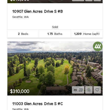
10907 Glen Acres Drive S #B
Seattle, WA
Sold
2
Beds
1.75
Baths
1,209
Home (sqft)
$310,000
39
11003 Glen Acres Drive S #C
Seattle, WA