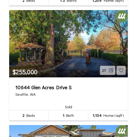
2
Beds
1.5
Baths
1,209
Home (sqft)
$255,000
27
10644 Glen Acres Drive S
Seattle, WA
Sold
2
Beds
1
Bath
1,134
Home (sqft)