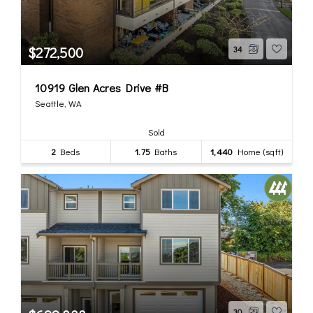
$272,500
34
10919 Glen Acres Drive #B
Seattle, WA
Sold
2
Beds
1.75
Baths
1,440
Home (sqft)
30