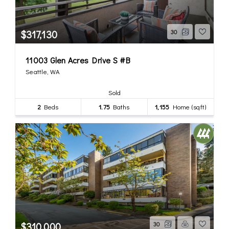
$317,130
30
11003 Glen Acres Drive S #B
Seattle, WA
Sold
2
Beds
1.75
Baths
1,155
Home (sqft)
$310,000
30