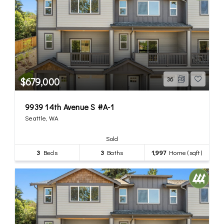
$679,000
36
9939 14th Avenue S #A-1
Seattle, WA
Sold
3
Beds
3
Baths
1,997
Home (sqft)