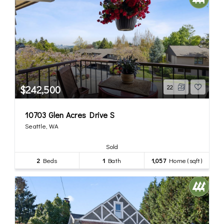
$242,500
22
10703 Glen Acres Drive S
Seattle, WA
Sold
2
Beds
1
Bath
1,057
Home (sqft)