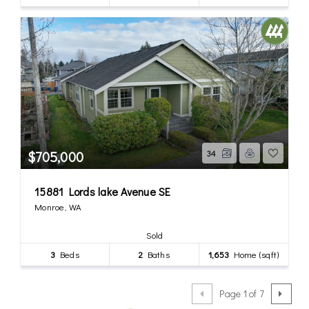
$705,000
34
15881 Lords lake Avenue SE
Monroe, WA
Sold
3
Beds
2
Baths
1,653
Home (sqft)
Page 1 of 7