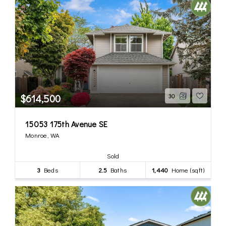
$614,500
30
15053 175th Avenue SE
Monroe, WA
Sold
3
Beds
2.5
Baths
1,440
Home (sqft)