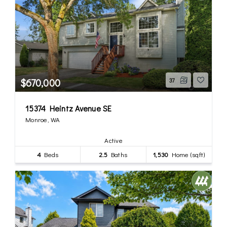
$670,000
37
15374 Heintz Avenue SE
Monroe, WA
Active
4
Beds
2.5
Baths
1,530
Home (sqft)