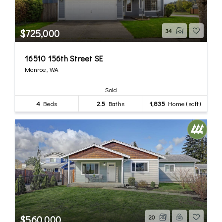
$725,000
34
16510 156th Street SE
Monroe, WA
Sold
4
Beds
2.5
Baths
1,835
Home (sqft)
$560,000
20