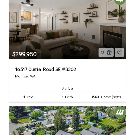
$299,950
22
16517 Currie Road SE #B302
Monroe, WA
Active
1
Bed
1
Bath
643
Home (sqft)