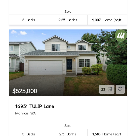
Sold
3
Beds
2.25
Baths
1,307
Home (sqft)
$625,000
23
16951 TULIP Lane
Monroe, WA
Sold
3
Beds
2.5
Baths
1,510
Home (sqft)