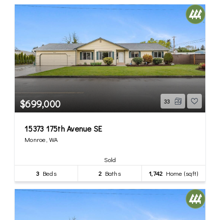
$699,000
33
15373 175th Avenue SE
Monroe, WA
Sold
3
Beds
2
Baths
1,742
Home (sqft)