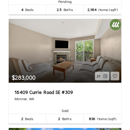
Pending
4
Beds
2.5
Baths
2,184
Home (sqft)
$283,000
21
16409 Currie Road SE #309
Monroe, WA
Sold
2
Beds
2
Baths
836
Home (sqft)