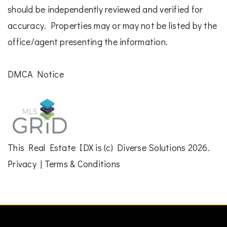
should be independently reviewed and verified for
accuracy. Properties may or may not be listed by the
office/agent presenting the information.
DMCA Notice
This
Real Estate IDX
is (c)
Diverse Solutions
2026.
Privacy
|
Terms & Conditions