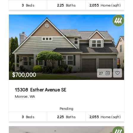
3
Beds
2.25
Baths
2,055
Home (sqft)
$700,000
27
15308 Esther Avenue SE
Monroe, WA
Pending
3
Beds
2.25
Baths
2,055
Home (sqft)