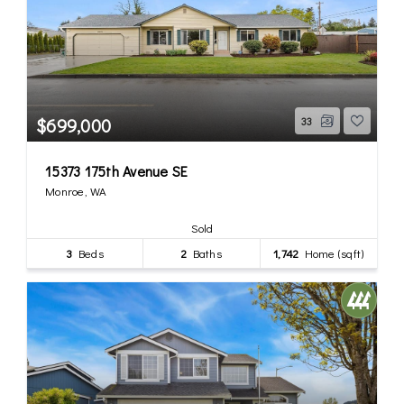
$699,000
33
15373 175th Avenue SE
Monroe, WA
Sold
3
Beds
2
Baths
1,742
Home (sqft)