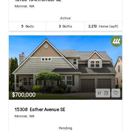
Monroe, WA
Active
5
Beds
3
Baths
2,272
Home (sqft)
$700,000
27
15308 Esther Avenue SE
Monroe, WA
Pending