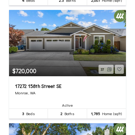
4
Beds
2.5
Baths
2,007
Home (sqft)
$720,000
37
17272 158th Street SE
Monroe, WA
Active
3
Beds
2
Baths
1,785
Home (sqft)