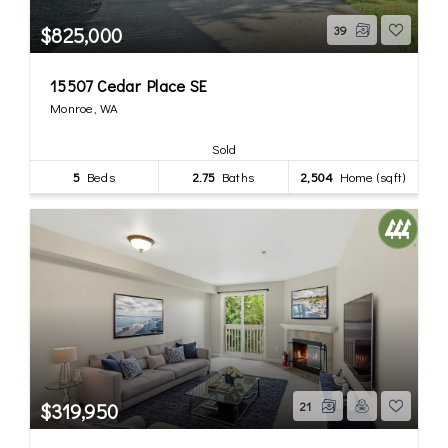
$825,000
39
15507 Cedar Place SE
Monroe, WA
Sold
5
Beds
2.75
Baths
2,504
Home (sqft)
$319,950
21