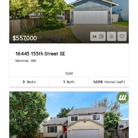
$557,000
34
16445 155th Street SE
Monroe, WA
Sold
3
Beds
1
Bath
1,038
Home (sqft)