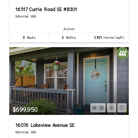
16517 Currie Road SE #B301
Monroe, WA
Active
3
Beds
2
Baths
1,101
Home (sqft)
$699,950
35
16076 Lakeview Avenue SE
Monroe, WA