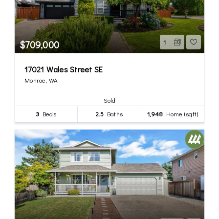
$709,000
1
17021 Wales Street SE
Monroe, WA
Sold
3
Beds
2.5
Baths
1,948
Home (sqft)