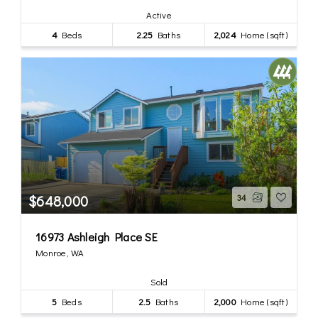
Active
4
Beds
2.25
Baths
2,024
Home (sqft)
$648,000
34
16973 Ashleigh Place SE
Monroe, WA
Sold
5
Beds
2.5
Baths
2,000
Home (sqft)