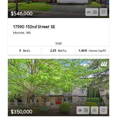
$546,000
27
17590 152nd Street SE
Monroe, WA
Sold
3
Beds
2.25
Baths
1,409
Home (sqft)
$350,000
28