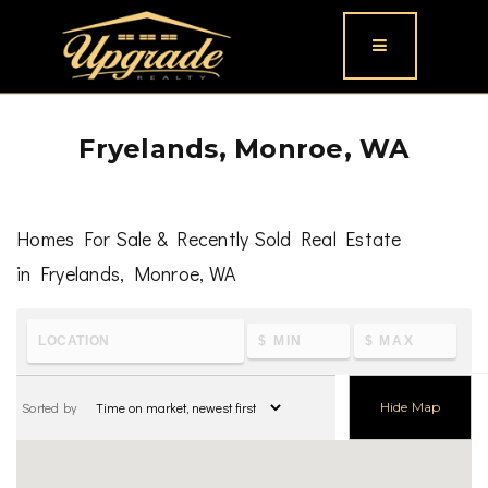
Button icon
Fryelands, Monroe, WA
Homes For Sale & Recently Sold Real Estate
in Fryelands, Monroe, WA
To learn the latest housing metrics and view nearby
schools & parks, visit
Fryelands, Monroe, WA
Sorted by
Hide Map