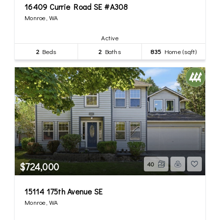
16409 Currie Road SE #A308
Monroe, WA
Active
2
Beds
2
Baths
835
Home (sqft)
$724,000
40
15114 175th Avenue SE
Monroe, WA