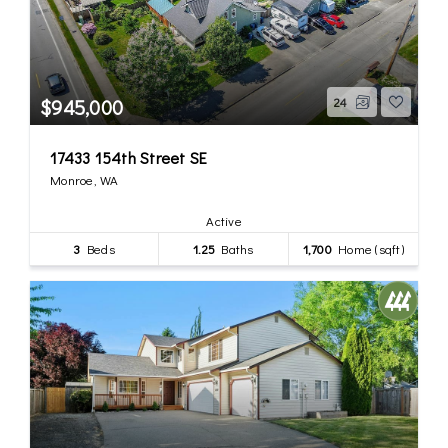
$945,000
24
17433 154th Street SE
Monroe, WA
Active
3
Beds
1.25
Baths
1,700
Home (sqft)