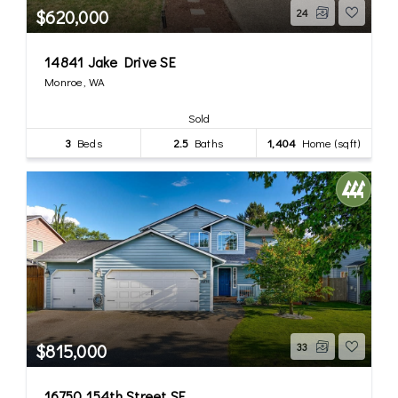
$620,000
24
14841 Jake Drive SE
Monroe, WA
Sold
3
Beds
2.5
Baths
1,404
Home (sqft)
$815,000
33
16750 154th Street SE