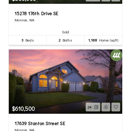
15278 176th Drive SE
Monroe, WA
Sold
3
Beds
2
Baths
1,188
Home (sqft)
$610,500
24
17639 Stanton Street SE
Monroe, WA