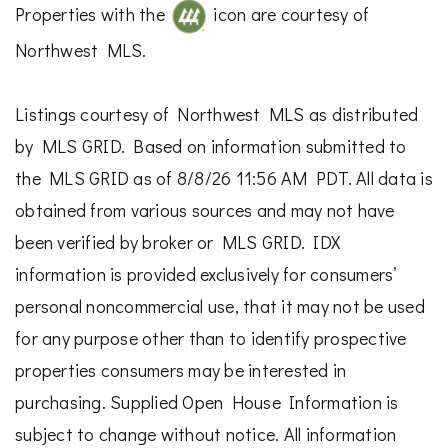
Properties with the
icon are courtesy of
Northwest MLS.
Listings courtesy of Northwest MLS as distributed
by MLS GRID. Based on information submitted to
the MLS GRID as of 8/8/26 11:56 AM PDT. All data is
obtained from various sources and may not have
been verified by broker or MLS GRID. IDX
information is provided exclusively for consumers’
personal noncommercial use, that it may not be used
for any purpose other than to identify prospective
properties consumers may be interested in
purchasing. Supplied Open House Information is
subject to change without notice. All information