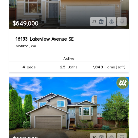
$649,000
27
16133 Lakeview Avenue SE
Monroe, WA
Active
4
Beds
2.5
Baths
1,848
Home (sqft)
30