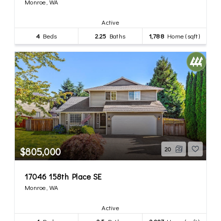
Monroe, WA
Active
4
Beds
2.25
Baths
1,788
Home (sqft)
$805,000
20
17046 158th Place SE
Monroe, WA
Active