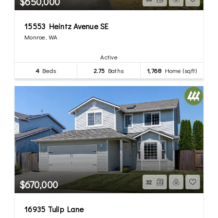
$650,000
15553 Heintz Avenue SE
Monroe, WA
Active
4
Beds
2.75
Baths
1,768
Home (sqft)
$670,000
32
16935 Tulip Lane