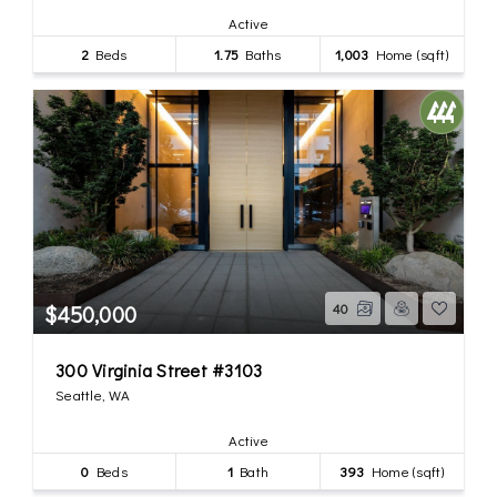
Active
2
Beds
1.75
Baths
1,003
Home (sqft)
$450,000
40
300 Virginia Street #3103
Seattle, WA
Active
0
Beds
1
Bath
393
Home (sqft)