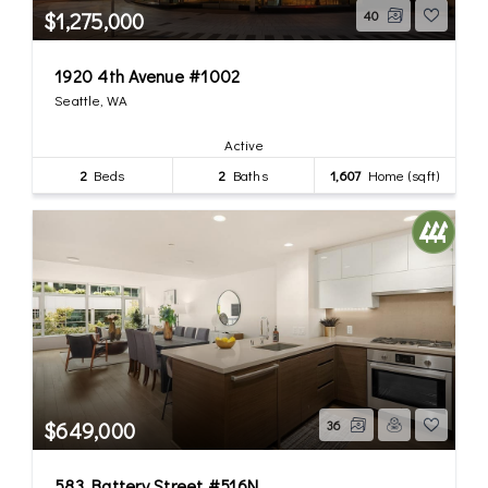
$1,275,000
40
1920 4th Avenue #1002
Seattle, WA
Active
2
Beds
2
Baths
1,607
Home (sqft)
$649,000
36
583 Battery Street #516N