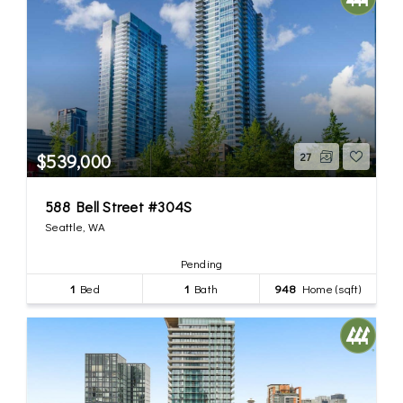
$539,000
27
588 Bell Street #304S
Seattle, WA
Pending
1
Bed
1
Bath
948
Home (sqft)