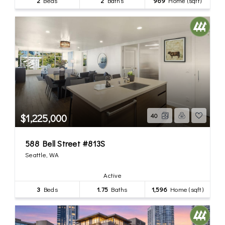
2
Beds
2
Baths
969
Home (sqft)
$1,225,000
40
588 Bell Street #813S
Seattle, WA
Active
3
Beds
1.75
Baths
1,596
Home (sqft)