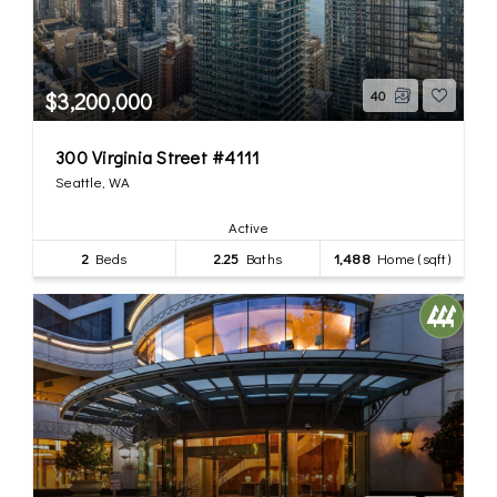
$3,200,000
40
300 Virginia Street #4111
Seattle, WA
Active
2
Beds
2.25
Baths
1,488
Home (sqft)