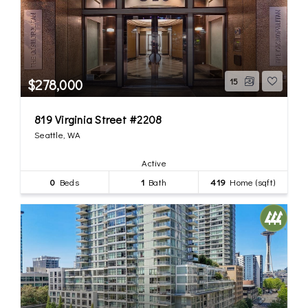
$278,000
15
819 Virginia Street #2208
Seattle, WA
Active
0
Beds
1
Bath
419
Home (sqft)