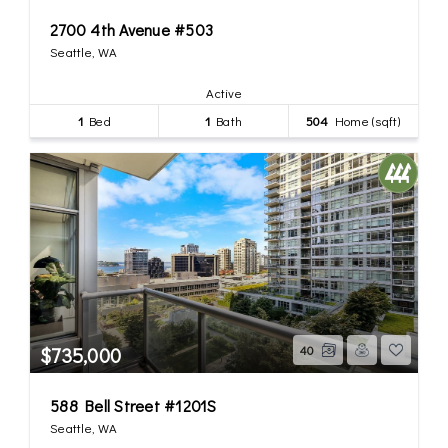
2700 4th Avenue #503
Seattle, WA
Active
1
Bed
1
Bath
504
Home (sqft)
$735,000
40
588 Bell Street #1201S
Seattle, WA