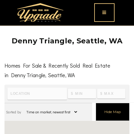
Button icon
Denny Triangle, Seattle, WA
Homes For Sale & Recently Sold Real Estate
in Denny Triangle, Seattle, WA
To learn the latest housing metrics and view nearby
schools & parks, visit
Denny Triangle, Seattle, WA
Sorted by
Hide Map