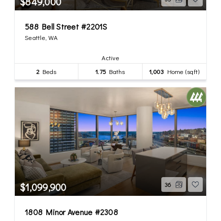
$849,000
588 Bell Street #2201S
Seattle, WA
Active
2
Beds
1.75
Baths
1,003
Home (sqft)
$1,099,900
36
1808 Minor Avenue #2308