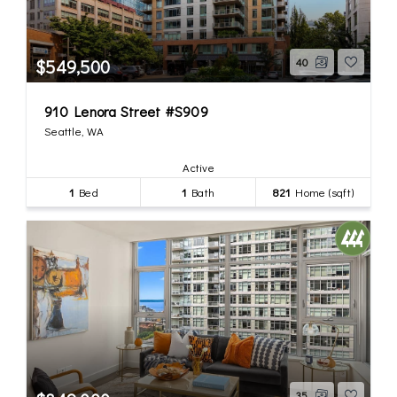
$549,500
40
910 Lenora Street #S909
Seattle, WA
Active
1
Bed
1
Bath
821
Home (sqft)
35