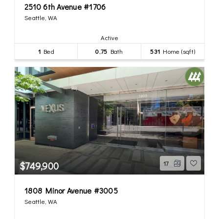
2510 6th Avenue #1706
Seattle, WA
Active
1
Bed
0.75
Bath
531
Home (sqft)
$749,900
17
1808 Minor Avenue #3005
Seattle, WA