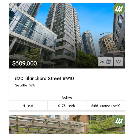
$609,000
24
820 Blanchard Street #910
Seattle, WA
Active
1
Bed
0.75
Bath
886
Home (sqft)