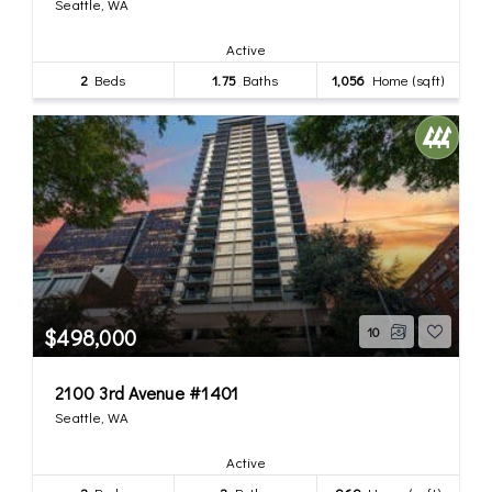
Seattle, WA
Active
2
Beds
1.75
Baths
1,056
Home (sqft)
$498,000
10
2100 3rd Avenue #1401
Seattle, WA
Active