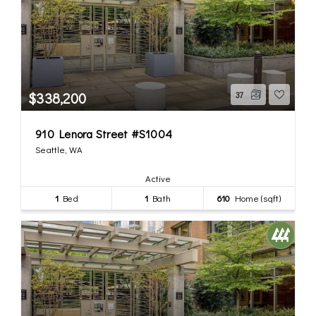
$338,200
37
910 Lenora Street #S1004
Seattle, WA
Active
1
Bed
1
Bath
610
Home (sqft)