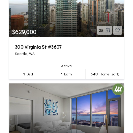
$629,000
26
300 Virginia St #3607
Seattle, WA
Active
1
Bed
1
Bath
548
Home (sqft)