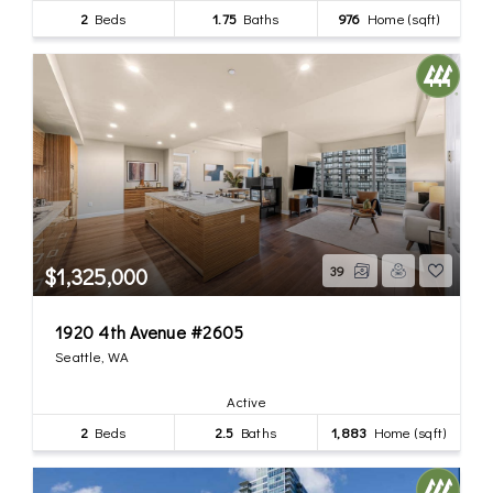
2
Beds
1.75
Baths
976
Home (sqft)
$1,325,000
39
1920 4th Avenue #2605
Seattle, WA
Active
2
Beds
2.5
Baths
1,883
Home (sqft)