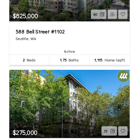
$825,000
40
588 Bell Street #1102
Seattle, WA
Active
2
Beds
1.75
Baths
1,115
Home (sqft)
$275,000
33