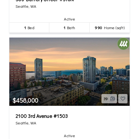
Seattle, WA
Active
1
Bed
1
Bath
990
Home (sqft)
$458,000
39
2100 3rd Avenue #1503
Seattle, WA
Active