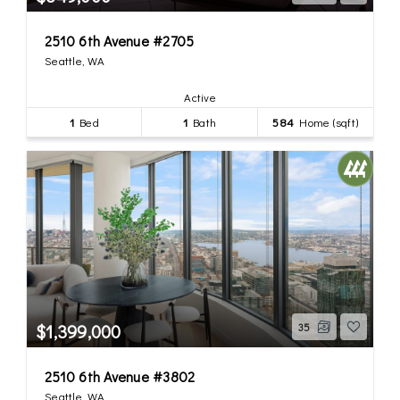
2510 6th Avenue #2705
Seattle, WA
Active
1
Bed
1
Bath
584
Home (sqft)
$1,399,000
35
2510 6th Avenue #3802
Seattle, WA