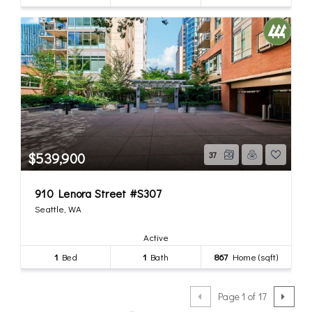
$539,900
37
910 Lenora Street #S307
Seattle, WA
Active
1
Bed
1
Bath
867
Home (sqft)
Page 1 of 17