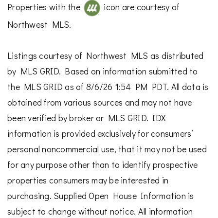
Properties with the
icon are courtesy of
Northwest MLS.
Listings courtesy of Northwest MLS as distributed
by MLS GRID. Based on information submitted to
the MLS GRID as of 8/6/26 1:54 PM PDT. All data is
obtained from various sources and may not have
been verified by broker or MLS GRID. IDX
information is provided exclusively for consumers’
personal noncommercial use, that it may not be used
for any purpose other than to identify prospective
properties consumers may be interested in
purchasing. Supplied Open House Information is
subject to change without notice. All information