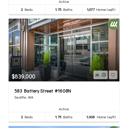
Active
2
Beds
1.75
Baths
1,077
Home (sqft)
$839,000
26
583 Battery Street #1608N
Seattle, WA
Active
2
Beds
1.75
Baths
1,006
Home (sqft)