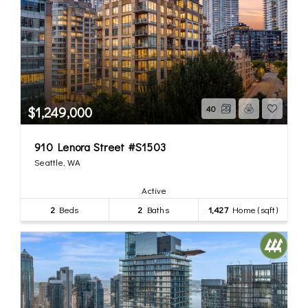
$1,249,000
40
910 Lenora Street #S1503
Seattle, WA
Active
2
Beds
2
Baths
1,427
Home (sqft)