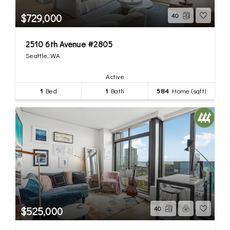
$729,000
40
2510 6th Avenue #2805
Seattle, WA
Active
1
Bed
1
Bath
584
Home (sqft)
$525,000
40