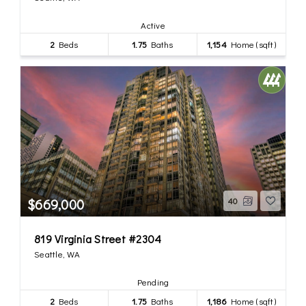
Active
2
Beds
1.75
Baths
1,154
Home (sqft)
$669,000
40
819 Virginia Street #2304
Seattle, WA
Pending
2
Beds
1.75
Baths
1,186
Home (sqft)