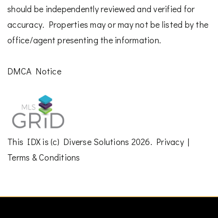
should be independently reviewed and verified for
accuracy. Properties may or may not be listed by the
office/agent presenting the information.
DMCA Notice
This
IDX
is (c)
Diverse Solutions
2026.
Privacy
|
Terms & Conditions