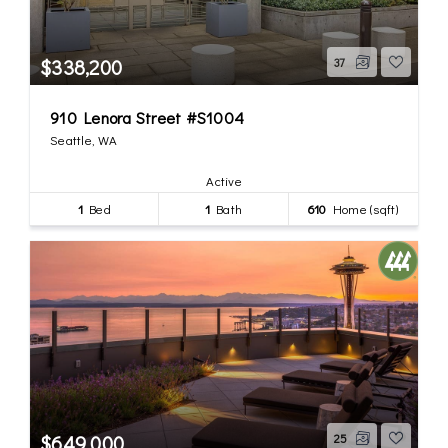
$338,200
37
910 Lenora Street #S1004
Seattle, WA
Active
1
Bed
1
Bath
610
Home (sqft)
$649,000
25