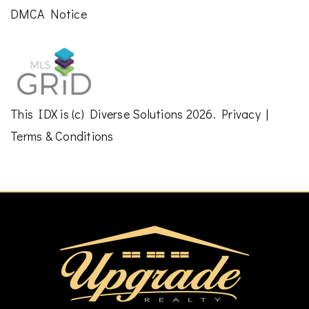
DMCA Notice
This
IDX
is (c)
Diverse Solutions
2026.
Privacy
|
Terms & Conditions