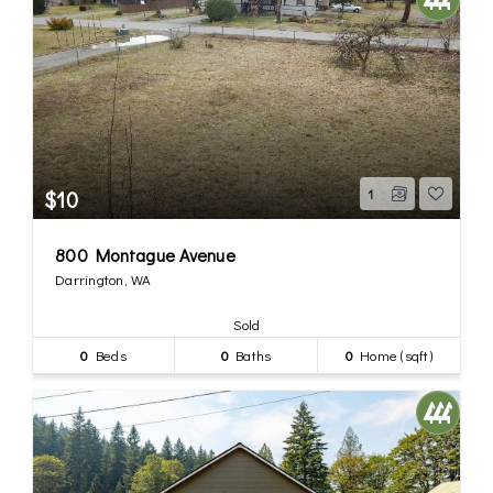
$10
1
800 Montague Avenue
Darrington, WA
Sold
0
Beds
0
Baths
0
Home (sqft)