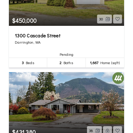
$450,000
30
1300 Cascade Street
Darrington, WA
Pending
3
Beds
2
Baths
1,667
Home (sqft)
$431,380
38