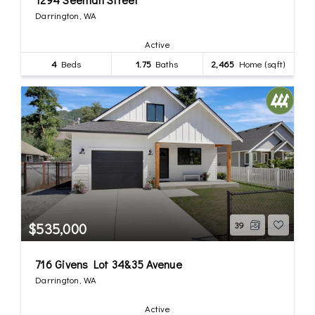
Darrington, WA
Active
4
Beds
1.75
Baths
2,465
Home (sqft)
$535,000
39
716 Givens Lot 34&35 Avenue
Darrington, WA
Active