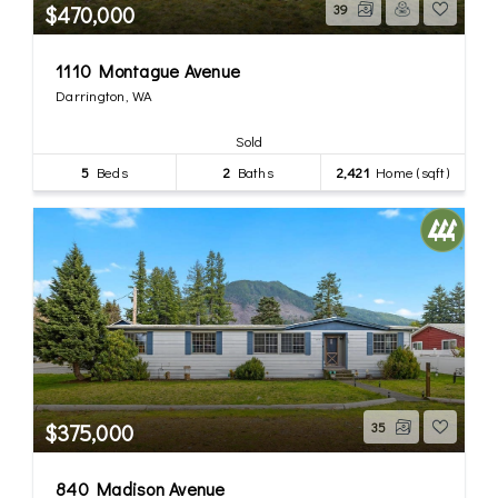
$470,000
39
1110 Montague Avenue
Darrington, WA
Sold
5
Beds
2
Baths
2,421
Home (sqft)
$375,000
35
840 Madison Avenue