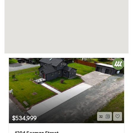
$534,999
32
1294 Seeman Street