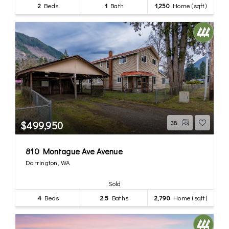
2
Beds
1
Bath
1,250
Home (sqft)
$499,950
38
810 Montague Ave Avenue
Darrington, WA
Sold
4
Beds
2.5
Baths
2,790
Home (sqft)