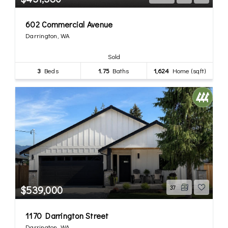
602 Commercial Avenue
Darrington, WA
Sold
3
Beds
1.75
Baths
1,624
Home (sqft)
$539,000
37
1170 Darrington Street
Darrington, WA