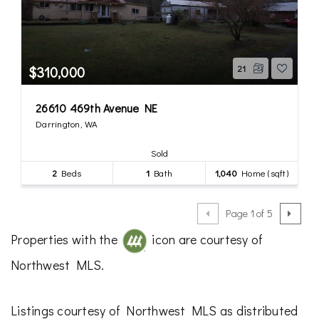
$310,000
21
26610 469th Avenue NE
Darrington, WA
Sold
2
Beds
1
Bath
1,040
Home (sqft)
Page 1 of 5
Properties with the
icon are courtesy of
Northwest MLS.
Listings courtesy of Northwest MLS as distributed