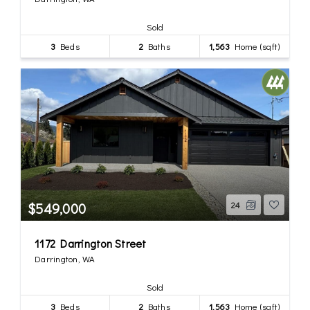
Sold
3
Beds
2
Baths
1,563
Home (sqft)
$549,000
24
1172 Darrington Street
Darrington, WA
Sold
3
Beds
2
Baths
1,563
Home (sqft)