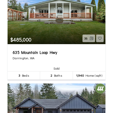
$485,000
38
635 Mountain Loop Hwy
Darrington, WA
Sold
3
Beds
2
Baths
1,940
Home (sqft)