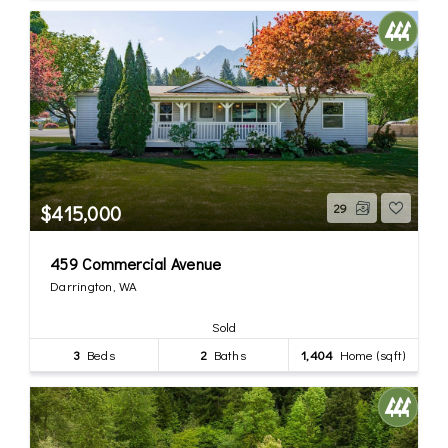
$415,000
29
459 Commercial Avenue
Darrington, WA
Sold
3
Beds
2
Baths
1,404
Home (sqft)