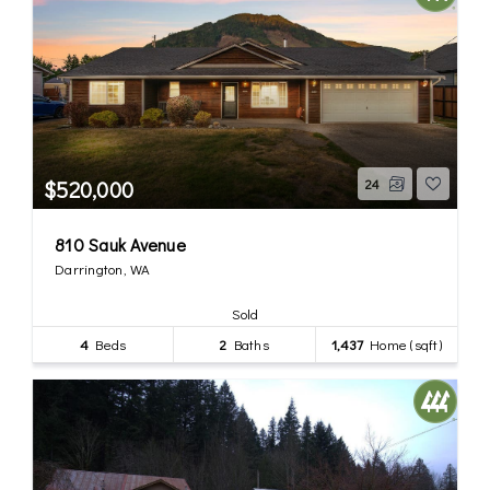
$520,000
24
810 Sauk Avenue
Darrington, WA
Sold
4
Beds
2
Baths
1,437
Home (sqft)