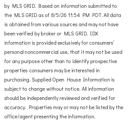
by MLS GRID. Based on information submitted to
the MLS GRID as of 8/5/26 11:54 PM PDT. All data
is obtained from various sources and may not have
been verified by broker or MLS GRID. IDX
information is provided exclusively for consumers’
personal noncommercial use, that it may not be used
for any purpose other than to identify prospective
properties consumers may be interested in
purchasing. Supplied Open House Information is
subject to change without notice. All information
should be independently reviewed and verified for
accuracy. Properties may or may not be listed by the
office/agent presenting the information.