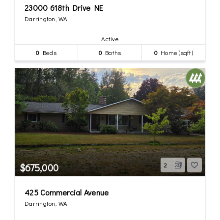
23000 618th Drive NE
Darrington, WA
Active
0
Beds
0
Baths
0
Home (sqft)
$675,000
2
425 Commercial Avenue
Darrington, WA