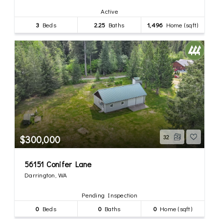
Active
3
Beds
2.25
Baths
1,496
Home (sqft)
$300,000
32
56151 Conifer Lane
Darrington, WA
Pending Inspection
0
Beds
0
Baths
0
Home (sqft)