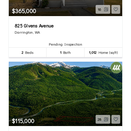
$365,000
16
825 Givens Avenue
Darrington, WA
Pending Inspection
2
Beds
1
Bath
1,012
Home (sqft)
$115,000
28