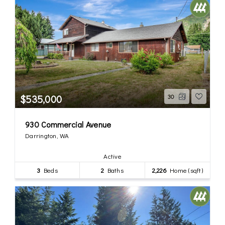
$535,000
30
930 Commercial Avenue
Darrington, WA
Active
3
Beds
2
Baths
2,226
Home (sqft)