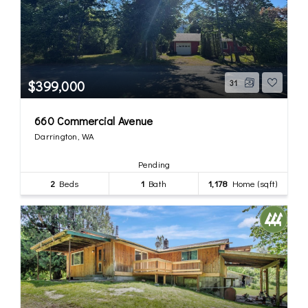
$399,000
31
660 Commercial Avenue
Darrington, WA
Pending
2
Beds
1
Bath
1,178
Home (sqft)