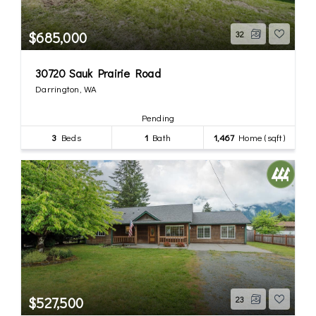
$685,000
32
30720 Sauk Prairie Road
Darrington, WA
Pending
3
Beds
1
Bath
1,467
Home (sqft)
$527,500
23