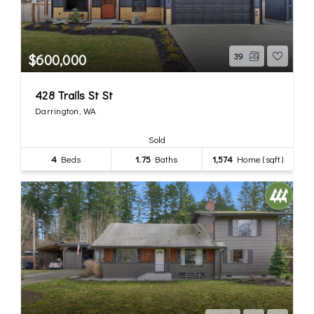
$600,000
39
428 Trails St St
Darrington, WA
Sold
4
Beds
1.75
Baths
1,574
Home (sqft)