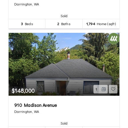
Darrington, WA
Sold
3
Beds
2
Baths
1,794
Home (sqft)
$148,000
1
910 Madison Avenue
Darrington, WA
Sold