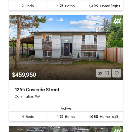
2
Beds
1.75
Baths
1,499
Home (sqft)
$459,950
29
1265 Cascade Street
Darrington, WA
Active
4
Beds
1.75
Baths
1,685
Home (sqft)