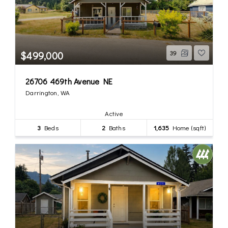
$499,000
39
26706 469th Avenue NE
Darrington, WA
Active
3
Beds
2
Baths
1,635
Home (sqft)