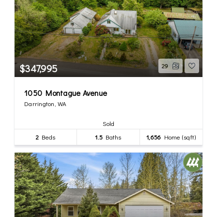
$347,995
29
1050 Montague Avenue
Darrington, WA
Sold
2
Beds
1.5
Baths
1,656
Home (sqft)