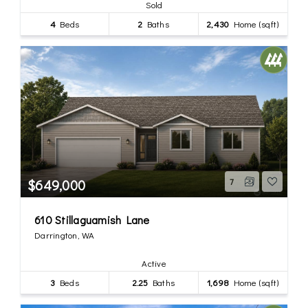
Sold
4
Beds
2
Baths
2,430
Home (sqft)
$649,000
7
610 Stillaguamish Lane
Darrington, WA
Active
3
Beds
2.25
Baths
1,698
Home (sqft)