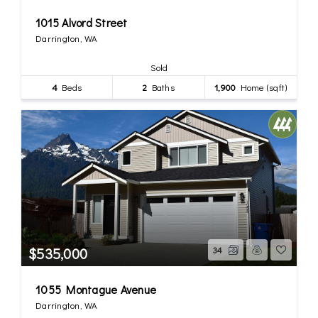
1015 Alvord Street
Darrington, WA
Sold
4
Beds
2
Baths
1,900
Home (sqft)
$535,000
34
1055 Montague Avenue
Darrington, WA