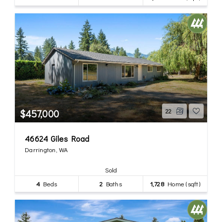
$457,000
22
46624 Giles Road
Darrington, WA
Sold
4
Beds
2
Baths
1,728
Home (sqft)