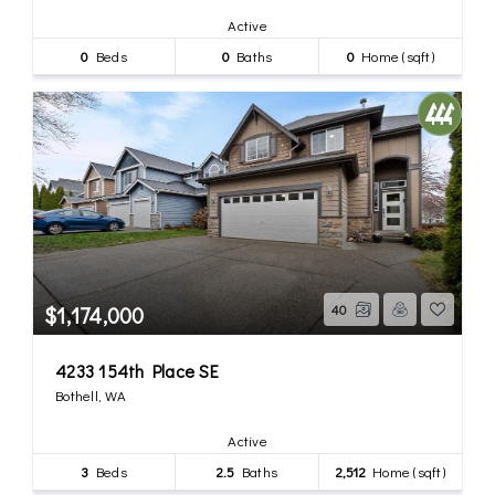
Active
0
Beds
0
Baths
0
Home (sqft)
$1,174,000
40
4233 154th Place SE
Bothell, WA
Active
3
Beds
2.5
Baths
2,512
Home (sqft)