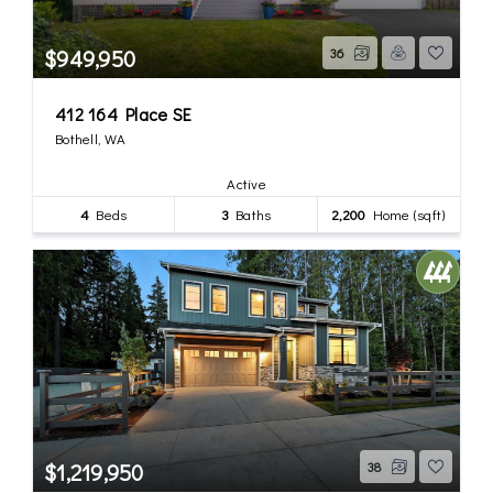
$949,950
36
412 164 Place SE
Bothell, WA
Active
4
Beds
3
Baths
2,200
Home (sqft)
$1,219,950
38