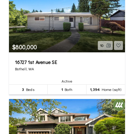
$800,000
10
16727 1st Avenue SE
Bothell, WA
Active
3
Beds
1
Bath
1,394
Home (sqft)