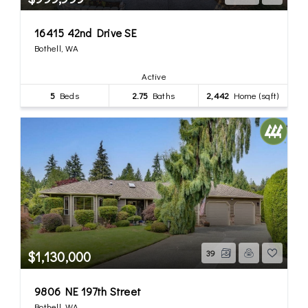
16415 42nd Drive SE
Bothell, WA
Active
5
Beds
2.75
Baths
2,442
Home (sqft)
$1,130,000
39
9806 NE 197th Street
Bothell, WA