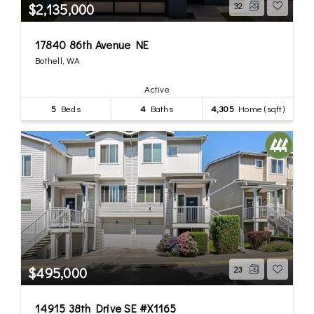
$2,135,000
32
17840 86th Avenue NE
Bothell, WA
Active
5
Beds
4
Baths
4,305
Home (sqft)
$495,000
23
14915 38th Drive SE #X1165