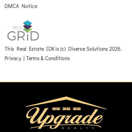
DMCA Notice
This
Real Estate IDX
is (c)
Diverse Solutions
2026.
Privacy
|
Terms & Conditions