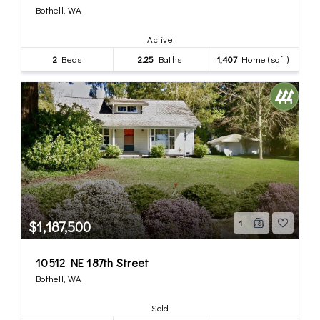
Bothell, WA
Active
2
Beds
2.25
Baths
1,407
Home (sqft)
$1,187,500
1
10512 NE 187th Street
Bothell, WA
Sold