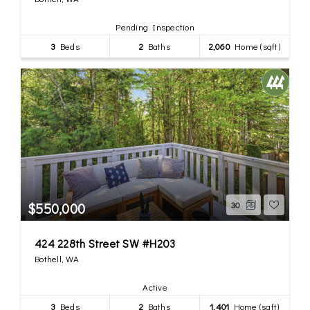
Pending Inspection
3
Beds
2
Baths
2,060
Home (sqft)
$550,000
30
424 228th Street SW #H203
Bothell, WA
Active
3
Beds
2
Baths
1,401
Home (sqft)