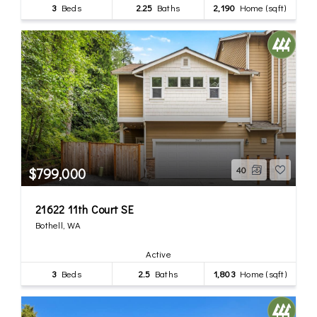
3
Beds
2.25
Baths
2,190
Home (sqft)
$799,000
40
21622 11th Court SE
Bothell, WA
Active
3
Beds
2.5
Baths
1,803
Home (sqft)