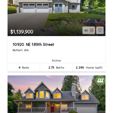
$1,139,900
40
10920 NE 189th Street
Bothell, WA
Active
4
Beds
2.75
Baths
2,390
Home (sqft)