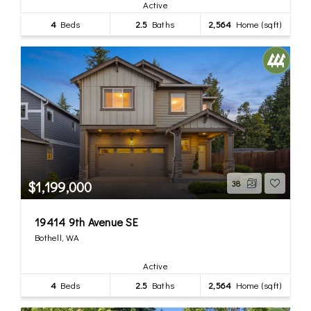
Active
4
Beds
2.5
Baths
2,564
Home (sqft)
$1,199,000
38
19414 9th Avenue SE
Bothell, WA
Active
4
Beds
2.5
Baths
2,564
Home (sqft)