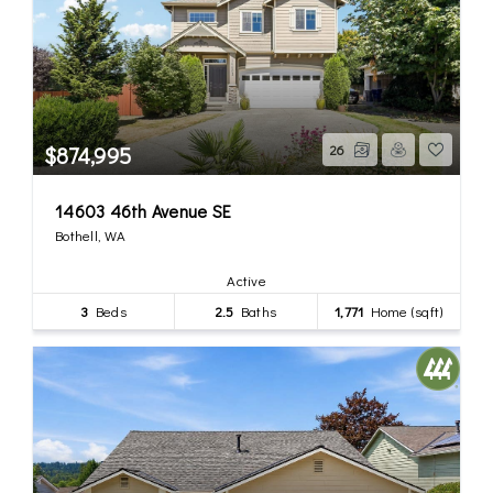
$874,995
26
14603 46th Avenue SE
Bothell, WA
Active
3
Beds
2.5
Baths
1,771
Home (sqft)