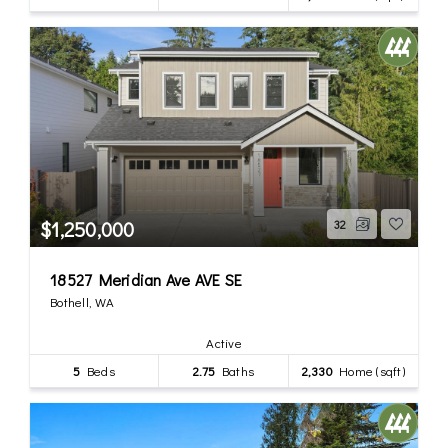
$1,250,000
32
18527 Meridian Ave AVE SE
Bothell, WA
Active
5
Beds
2.75
Baths
2,330
Home (sqft)