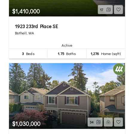
$1,410,000
17
1923 233rd Place SE
Bothell, WA
Active
3
Beds
1.75
Baths
1,276
Home (sqft)
$1,030,000
34