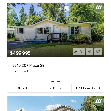
$499,995
24
3315 207 Place SE
Bothell, WA
Active
3
Beds
2
Baths
1,211
Home (sqft)