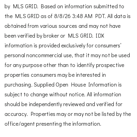
by MLS GRID. Based on information submitted to
the MLS GRID as of 8/8/26 3:48 AM PDT. All data is
obtained from various sources and may not have
been verified by broker or MLS GRID. IDX
information is provided exclusively for consumers’
personal noncommercial use, that it may not be used
for any purpose other than to identify prospective
properties consumers may be interested in
purchasing. Supplied Open House Information is
subject to change without notice. All information
should be independently reviewed and verified for
accuracy. Properties may or may not be listed by the
office/agent presenting the information.