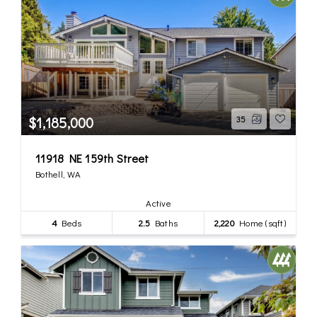
$1,185,000
35
11918 NE 159th Street
Bothell, WA
Active
4
Beds
2.5
Baths
2,220
Home (sqft)