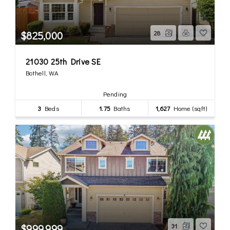
$825,000
28
21030 25th Drive SE
Bothell, WA
Pending
3
Beds
1.75
Baths
1,627
Home (sqft)
$999,999
31