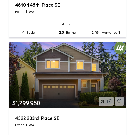
4610 146th Place SE
Bothell, WA
Active
4
Beds
2.5
Baths
2,161
Home (sqft)
$1,299,950
28
4322 233rd Place SE
Bothell, WA