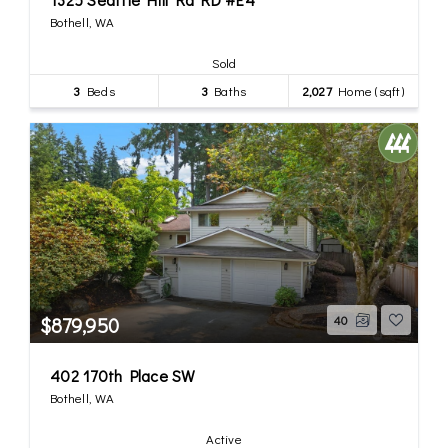
Bothell, WA
Sold
3
Beds
3
Baths
2,027
Home (sqft)
$879,950
40
402 170th Place SW
Bothell, WA
Active