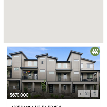
$670,000
1
1325 Seattle Hill Rd RD #E4