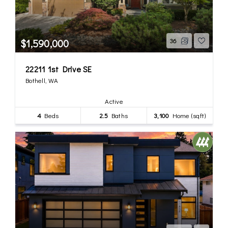
$1,590,000
36
22211 1st Drive SE
Bothell, WA
Active
4
Beds
2.5
Baths
3,100
Home (sqft)