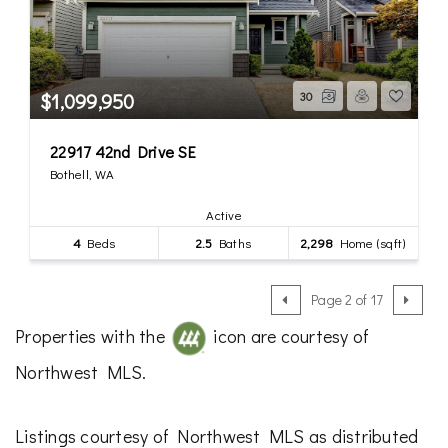
$1,099,950
30
22917 42nd Drive SE
Bothell, WA
Active
4
Beds
2.5
Baths
2,298
Home (sqft)
Page 2 of 17
Properties with the
icon are courtesy of
Northwest MLS.
Listings courtesy of Northwest MLS as distributed