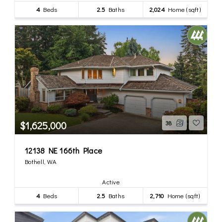
4
Beds
2.5
Baths
2,024
Home (sqft)
$1,625,000
38
12138 NE 166th Place
Bothell, WA
Active
4
Beds
2.5
Baths
2,710
Home (sqft)