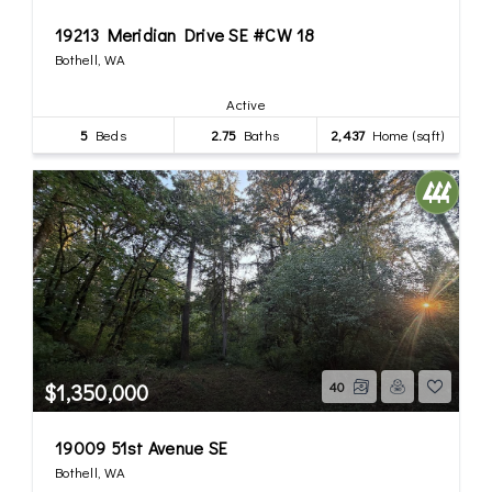
19213 Meridian Drive SE #CW 18
Bothell, WA
Active
5
Beds
2.75
Baths
2,437
Home (sqft)
$1,350,000
40
19009 51st Avenue SE
Bothell, WA