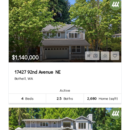
$1,140,000
37
17427 92nd Avenue NE
Bothell, WA
Active
4
Beds
2.5
Baths
2,680
Home (sqft)