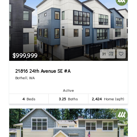
$999,999
31
21816 24th Avenue SE #A
Bothell, WA
Active
4
Beds
3.25
Baths
2,424
Home (sqft)