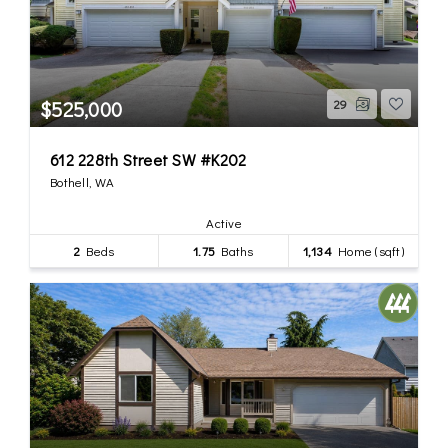
$525,000
29
612 228th Street SW #K202
Bothell, WA
Active
2
Beds
1.75
Baths
1,134
Home (sqft)