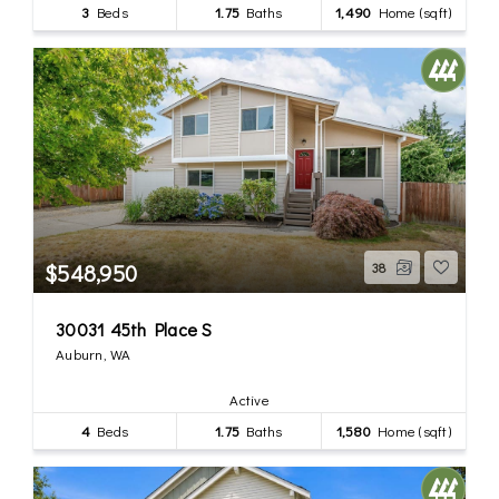
3
Beds
1.75
Baths
1,490
Home (sqft)
$548,950
38
30031 45th Place S
Auburn, WA
Active
4
Beds
1.75
Baths
1,580
Home (sqft)