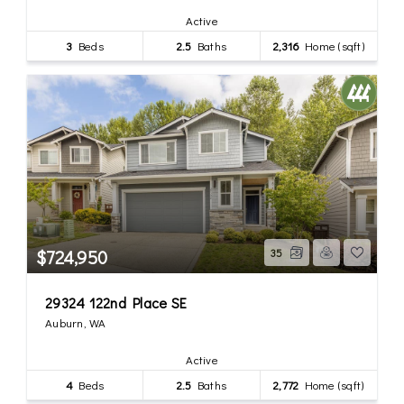
Active
3
Beds
2.5
Baths
2,316
Home (sqft)
$724,950
35
29324 122nd Place SE
Auburn, WA
Active
4
Beds
2.5
Baths
2,772
Home (sqft)