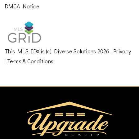
DMCA Notice
This
MLS IDX
is (c)
Diverse Solutions
2026.
Privacy
|
Terms & Conditions