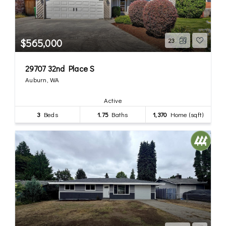
$565,000
23
29707 32nd Place S
Auburn, WA
Active
3
Beds
1.75
Baths
1,370
Home (sqft)