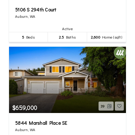
5106 S 294th Court
Auburn, WA
Active
5
Beds
2.5
Baths
2,600
Home (sqft)
$659,000
39
5844 Marshall Place SE
Auburn, WA