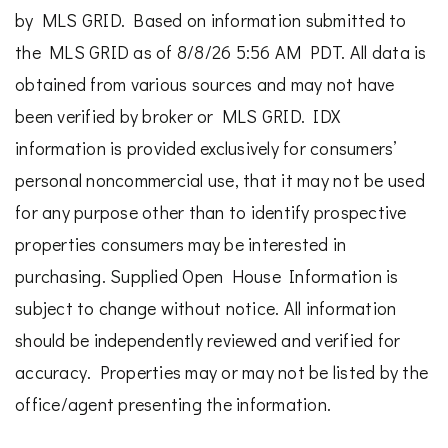
by MLS GRID. Based on information submitted to
the MLS GRID as of 8/8/26 5:56 AM PDT. All data is
obtained from various sources and may not have
been verified by broker or MLS GRID. IDX
information is provided exclusively for consumers’
personal noncommercial use, that it may not be used
for any purpose other than to identify prospective
properties consumers may be interested in
purchasing. Supplied Open House Information is
subject to change without notice. All information
should be independently reviewed and verified for
accuracy. Properties may or may not be listed by the
office/agent presenting the information.