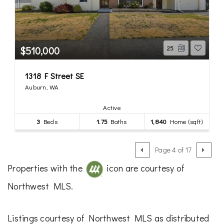
$510,000
25
1318 F Street SE
Auburn, WA
Active
3
Beds
1.75
Baths
1,840
Home (sqft)
Page 4 of 17
Properties with the
icon are courtesy of
Northwest MLS.
Listings courtesy of Northwest MLS as distributed