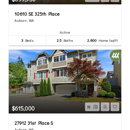
10610 SE 325th Place
Auburn, WA
Active
3
Beds
2.5
Baths
2,800
Home (sqft)
$615,000
32
27912 31st Place S
Auburn, WA