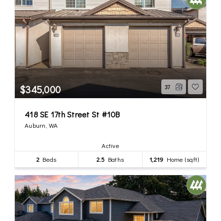
$345,000
37
418 SE 17th Street St #10B
Auburn, WA
Active
2
Beds
2.5
Baths
1,219
Home (sqft)