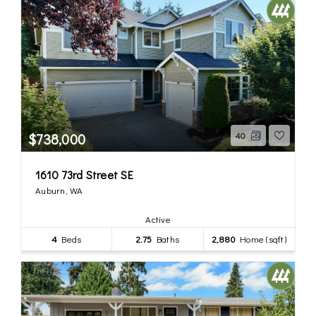
$738,000
40
1610 73rd Street SE
Auburn, WA
Active
4
Beds
2.75
Baths
2,880
Home (sqft)