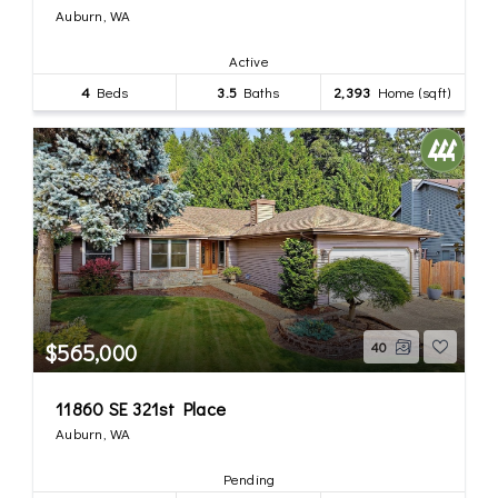
Auburn, WA
Active
4
Beds
3.5
Baths
2,393
Home (sqft)
$565,000
40
11860 SE 321st Place
Auburn, WA
Pending