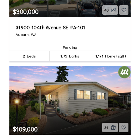
$300,000
40
31900 104th Avenue SE #A-101
Auburn, WA
Pending
2
Beds
1.75
Baths
1,171
Home (sqft)
$109,000
31