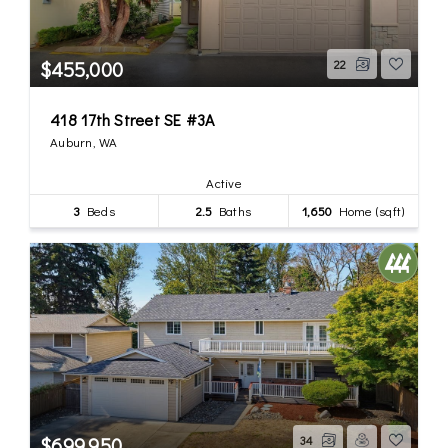
$455,000
22
418 17th Street SE #3A
Auburn, WA
Active
3
Beds
2.5
Baths
1,650
Home (sqft)
$699,950
34