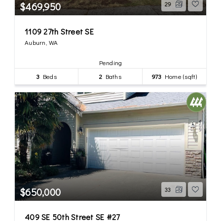
$469,950
29
1109 27th Street SE
Auburn, WA
Pending
3
Beds
2
Baths
973
Home (sqft)
$650,000
33
409 SE 50th Street SE #27