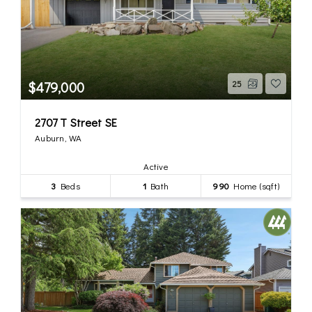
$479,000
25
2707 T Street SE
Auburn, WA
Active
3
Beds
1
Bath
990
Home (sqft)