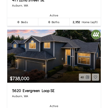
Auburn, WA
Active
0
Beds
0
Baths
2,352
Home (sqft)
$738,000
40
5620 Evergreen Loop SE
Auburn, WA
Active