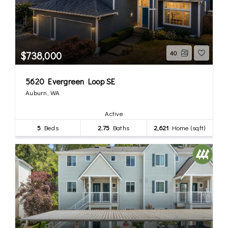
$738,000
40
5620 Evergreen Loop SE
Auburn, WA
Active
5
Beds
2.75
Baths
2,621
Home (sqft)