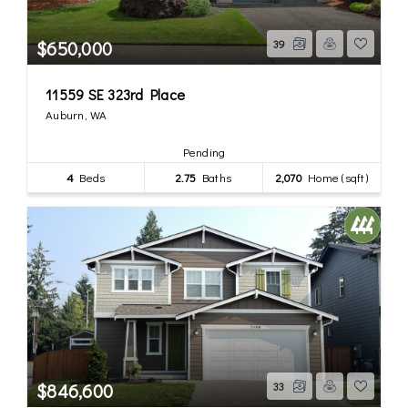
$650,000
39
11559 SE 323rd Place
Auburn, WA
Pending
4
Beds
2.75
Baths
2,070
Home (sqft)
$846,600
33