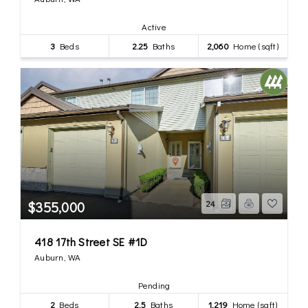
Active
3
Beds
2.25
Baths
2,060
Home (sqft)
$355,000
24
418 17th Street SE #1D
Auburn, WA
Pending
2
Beds
2.5
Baths
1,219
Home (sqft)