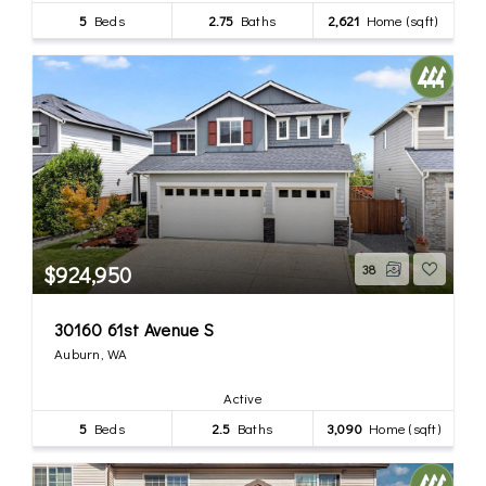
5
Beds
2.75
Baths
2,621
Home (sqft)
$924,950
38
30160 61st Avenue S
Auburn, WA
Active
5
Beds
2.5
Baths
3,090
Home (sqft)