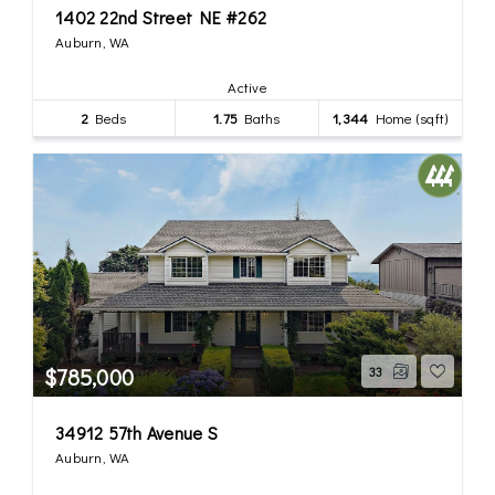
1402 22nd Street NE #262
Auburn, WA
Active
2
Beds
1.75
Baths
1,344
Home (sqft)
$785,000
33
34912 57th Avenue S
Auburn, WA