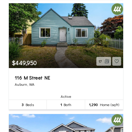
$449,950
17
116 M Street NE
Auburn, WA
Active
3
Beds
1
Bath
1,290
Home (sqft)