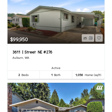
$99,950
25
3611 I Street NE #276
Auburn, WA
Active
2
Beds
1
Bath
1,056
Home (sqft)