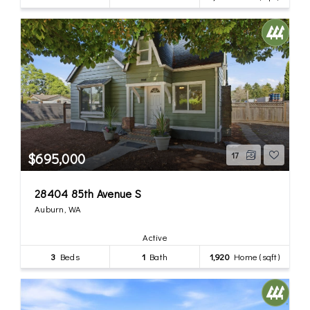
$695,000
17
28404 85th Avenue S
Auburn, WA
Active
3
Beds
1
Bath
1,920
Home (sqft)