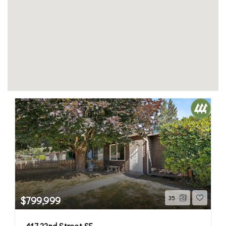
$799,999
35
417 22nd Street SE