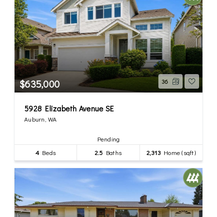
$635,000
36
5928 Elizabeth Avenue SE
Auburn, WA
Pending
4
Beds
2.5
Baths
2,313
Home (sqft)