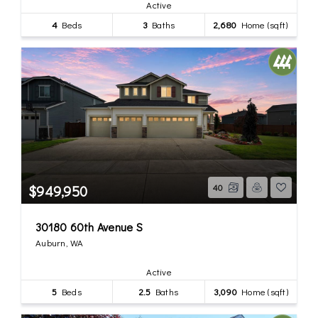
Active
4
Beds
3
Baths
2,680
Home (sqft)
$949,950
40
30180 60th Avenue S
Auburn, WA
Active
5
Beds
2.5
Baths
3,090
Home (sqft)