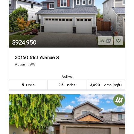
$924,950
38
30160 61st Avenue S
Auburn, WA
Active
5
Beds
2.5
Baths
3,090
Home (sqft)