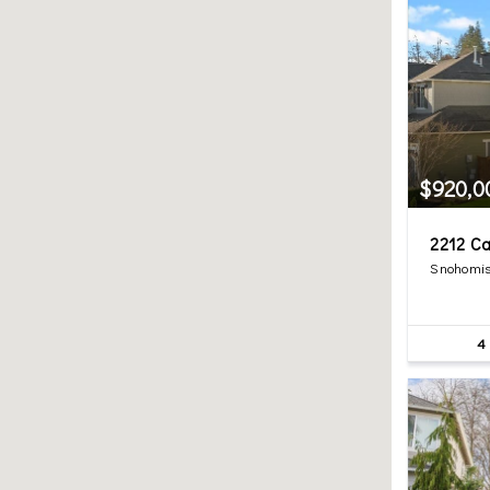
$920,0
2212 Ca
Snohomis
4