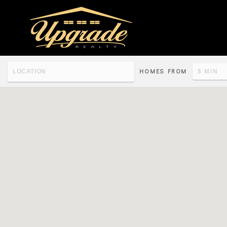
HOMES FROM
Re