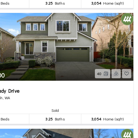
Beds
3.25
Baths
3,054
Home (sqft)
00
40
ady Drive
h, WA
Sold
Beds
3.25
Baths
3,054
Home (sqft)