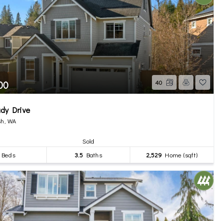
00
40
dy Drive
h, WA
Sold
Beds
3.5
Baths
2,529
Home (sqft)