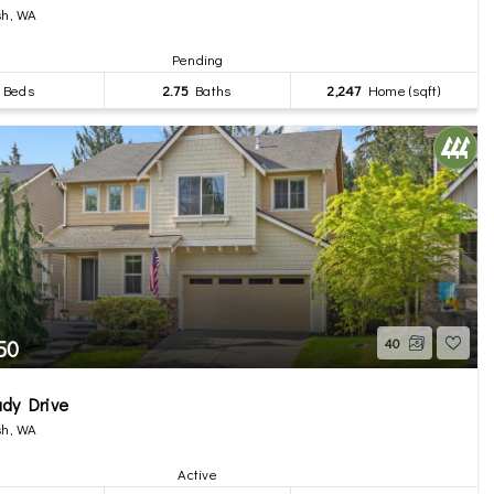
h, WA
Pending
Beds
2.75
Baths
2,247
Home (sqft)
50
40
dy Drive
h, WA
Active