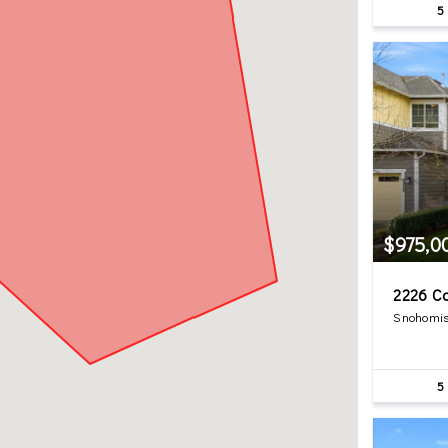
5
$975,0
2226 C
Snohomis
5