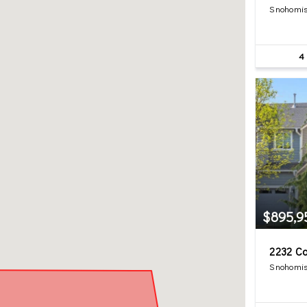
Snohomis
4
$895,9
2232 Ca
Snohomis