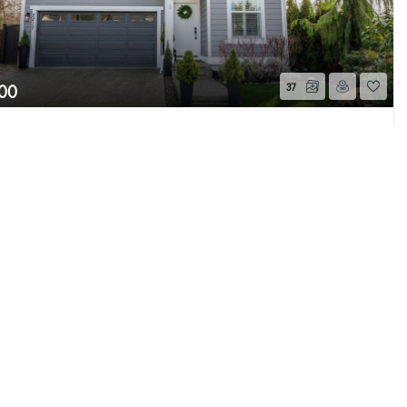
00
37
cker Drive
Page 1 of 1
h, WA
Sold
Beds
2.25
Baths
1,620
Home (sqft)
e MLS GRID as of 8/7/26 7:56 PM PDT. All data
s provided exclusively for consumers’ personal
s consumers may be interested in purchasing.
ently reviewed and verified for accuracy.