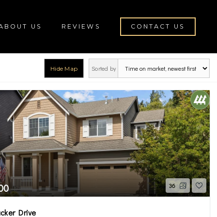
ABOUT US
REVIEWS
CONTACT US
Sorted by
Hide Map
rch
00
36
cker Drive