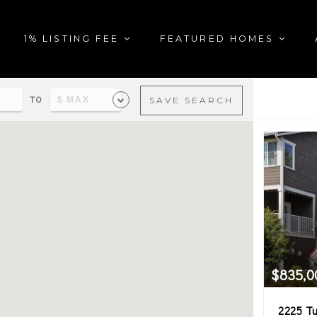
1% LISTING FEE
FEATURED HOMES
TO
SAVE SEARCH
al estate matching your sea
$835,0
2225 Tu