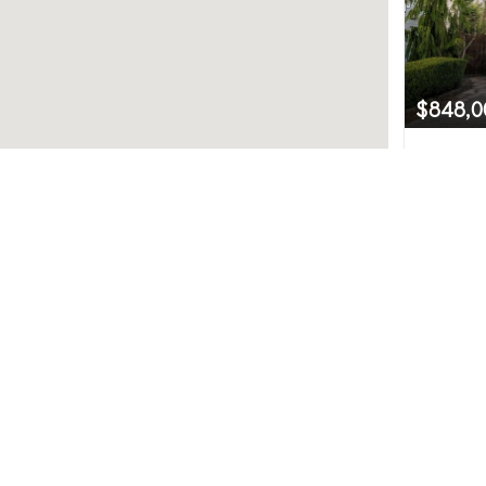
$848,0
2217 Tu
Snohomis
Northwest MLS.
3
uted by MLS GRID. Based on information submitted to th
ve been verified by broker or MLS GRID. IDX information i
any purpose other than to identify prospective propertie
hange without notice. All information should be independ
e/agent presenting the information.