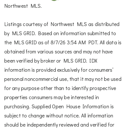
Northwest MLS.
Listings courtesy of Northwest MLS as distributed
by MLS GRID. Based on information submitted to
the MLS GRID as of 8/7/26 3:54 AM PDT. All data is
obtained from various sources and may not have
been verified by broker or MLS GRID. IDX
information is provided exclusively for consumers’
personal noncommercial use, that it may not be used
for any purpose other than to identify prospective
properties consumers may be interested in
purchasing. Supplied Open House Information is
subject to change without notice. All information
should be independently reviewed and verified for