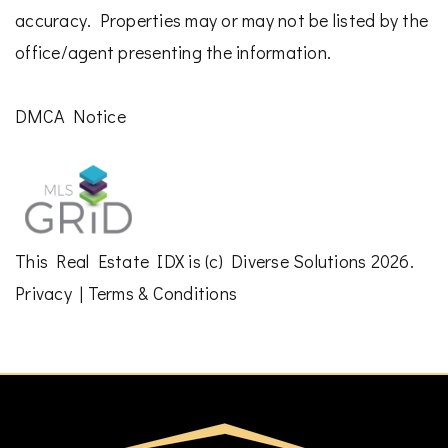
accuracy. Properties may or may not be listed by the
office/agent presenting the information.
DMCA Notice
This
Real Estate IDX
is (c)
Diverse Solutions
2026.
Privacy
|
Terms & Conditions