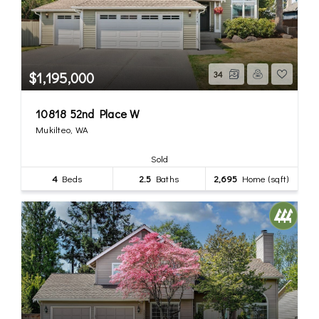
$1,195,000
34
10818 52nd Place W
Mukilteo, WA
Sold
4
Beds
2.5
Baths
2,695
Home (sqft)