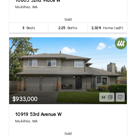
Mukilteo, WA
Sold
3
Beds
2.25
Baths
2,329
Home (sqft)
$933,000
34
10919 53rd Avenue W
Mukilteo, WA
Sold