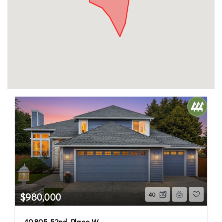
$980,000
40
10805 52nd Place W