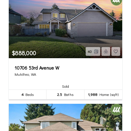
$888,000
40
10706 53rd Avenue W
Mukilteo, WA
Sold
4
Beds
2.5
Baths
1,988
Home (sqft)