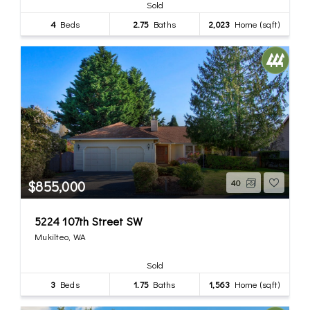
Sold
4
Beds
2.75
Baths
2,023
Home (sqft)
$855,000
40
5224 107th Street SW
Mukilteo, WA
Sold
3
Beds
1.75
Baths
1,563
Home (sqft)