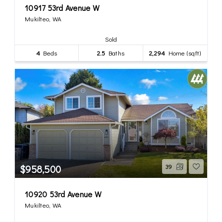
10917 53rd Avenue W
Mukilteo, WA
Sold
4
Beds
2.5
Baths
2,294
Home (sqft)
$958,500
39
10920 53rd Avenue W
Mukilteo, WA