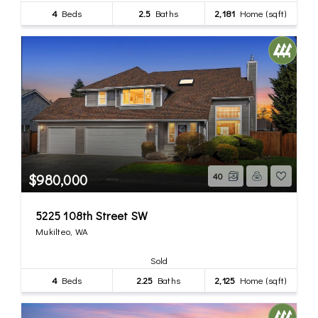
4
Beds
2.5
Baths
2,181
Home (sqft)
$980,000
40
5225 108th Street SW
Mukilteo, WA
Sold
4
Beds
2.25
Baths
2,125
Home (sqft)