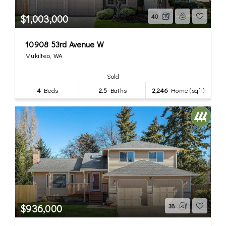
$1,003,000
40
10908 53rd Avenue W
Mukilteo, WA
Sold
4
Beds
2.5
Baths
2,246
Home (sqft)
$936,000
38