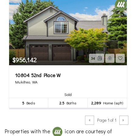
$956,142
34
10804 52nd Place W
Mukilteo, WA
Sold
5
Beds
2.5
Baths
2,289
Home (sqft)
Page 1 of 1
Properties with the
icon are courtesy of