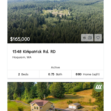
$165,000
15
1548 Kirkpatrick Rd. RD
Hoquiam, WA
Active
2
Beds
0.75
Bath
880
Home (sqft)