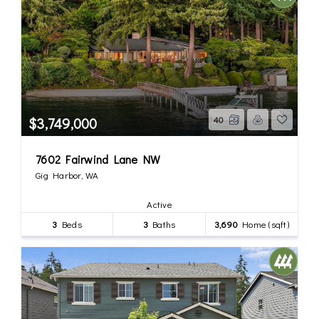
$3,749,000
40
7602 Fairwind Lane NW
Gig Harbor, WA
Active
3
Beds
3
Baths
3,690
Home (sqft)