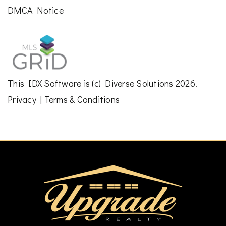
DMCA Notice
This
IDX Software
is (c)
Diverse Solutions
2026.
Privacy
|
Terms & Conditions