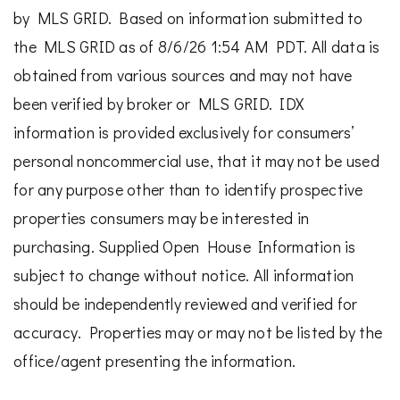
by MLS GRID. Based on information submitted to
the MLS GRID as of 8/6/26 1:54 AM PDT. All data is
obtained from various sources and may not have
been verified by broker or MLS GRID. IDX
information is provided exclusively for consumers’
personal noncommercial use, that it may not be used
for any purpose other than to identify prospective
properties consumers may be interested in
purchasing. Supplied Open House Information is
subject to change without notice. All information
should be independently reviewed and verified for
accuracy. Properties may or may not be listed by the
office/agent presenting the information.