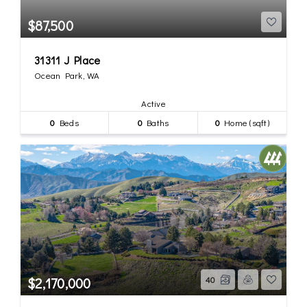
$87,500
31311 J Place
Ocean Park, WA
Active
0
Beds
0
Baths
0
Home (sqft)
$2,170,000
40