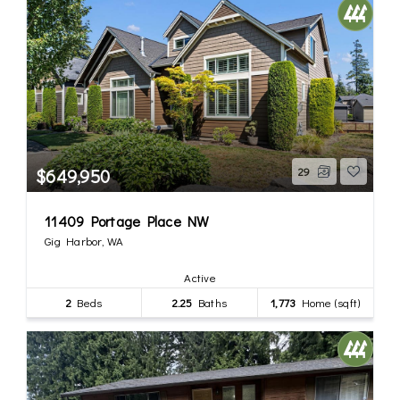
$649,950
29
11409 Portage Place NW
Gig Harbor, WA
Active
2
Beds
2.25
Baths
1,773
Home (sqft)