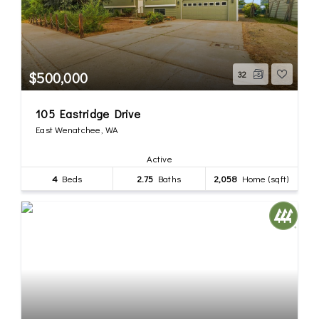
$500,000
32
105 Eastridge Drive
East Wenatchee, WA
Active
4
Beds
2.75
Baths
2,058
Home (sqft)