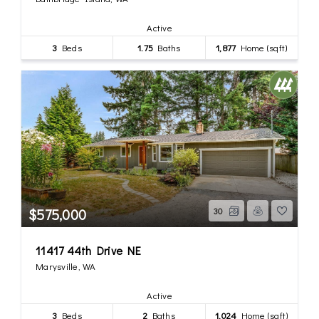
Active
3
Beds
1.75
Baths
1,877
Home (sqft)
$575,000
30
11417 44th Drive NE
Marysville, WA
Active
3
Beds
2
Baths
1,024
Home (sqft)