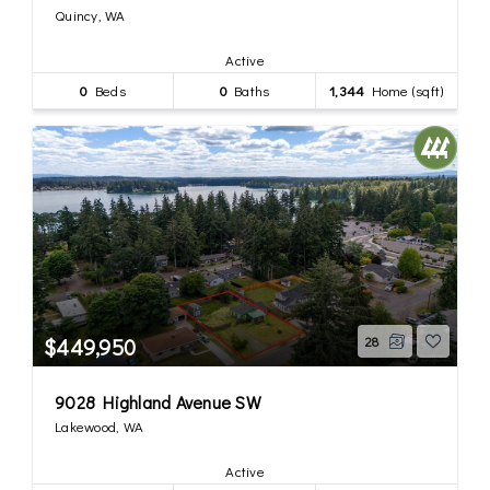
Quincy, WA
Active
0
Beds
0
Baths
1,344
Home (sqft)
$449,950
28
9028 Highland Avenue SW
Lakewood, WA
Active