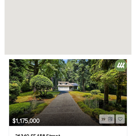
$1,175,000
39
26340 SE 158 Street