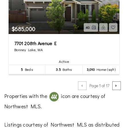
$685,000
40
7701 208th Avenue E
Bonney Lake, WA
Active
5
Beds
3.5
Baths
3,010
Home (sqft)
Page 1 of 17
Properties with the
icon are courtesy of
Northwest MLS.
Listings courtesy of Northwest MLS as distributed