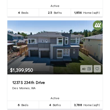
Active
4
Beds
2.5
Baths
1,856
Home (sqft)
$1,399,950
40
1237 S 234th Drive
Des Moines, WA
Active
6
Beds
4
Baths
3,788
Home (sqft)