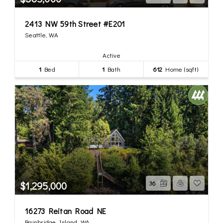
2413 NW 59th Street #E201
Seattle, WA
Active
1
Bed
1
Bath
612
Home (sqft)
$1,295,000
36
16273 Reitan Road NE
Bainbridge Island, WA