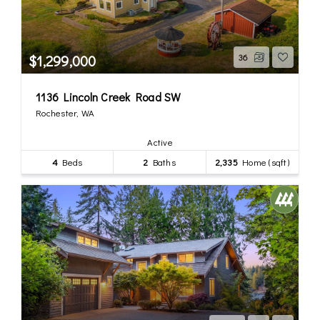
$1,299,000
36
1136 Lincoln Creek Road SW
Rochester, WA
Active
4
Beds
2
Baths
2,335
Home (sqft)