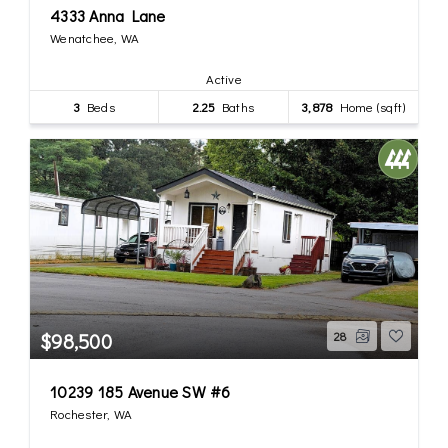
4333 Anna Lane
Wenatchee, WA
Active
3
Beds
2.25
Baths
3,878
Home (sqft)
$98,500
28
10239 185 Avenue SW #6
Rochester, WA