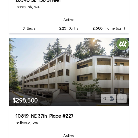
Issaquah, WA
Active
3
Beds
2.25
Baths
2,580
Home (sqft)
$298,500
17
10819 NE 37th Place #227
Bellevue, WA
Active