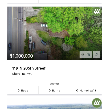
$1,000,000
17
119 N 205th Street
Shoreline, WA
Active
0
Beds
0
Baths
0
Home (sqft)