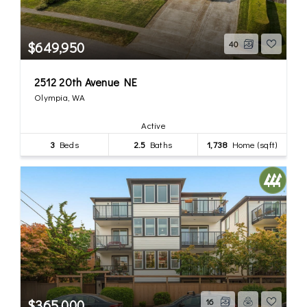
$649,950
40
2512 20th Avenue NE
Olympia, WA
Active
3
Beds
2.5
Baths
1,738
Home (sqft)
$365,000
16