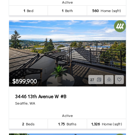
Active
1
Bed
1
Bath
560
Home (sqft)
$899,900
27
3446 13th Avenue W #B
Seattle, WA
Active
2
Beds
1.75
Baths
1,326
Home (sqft)