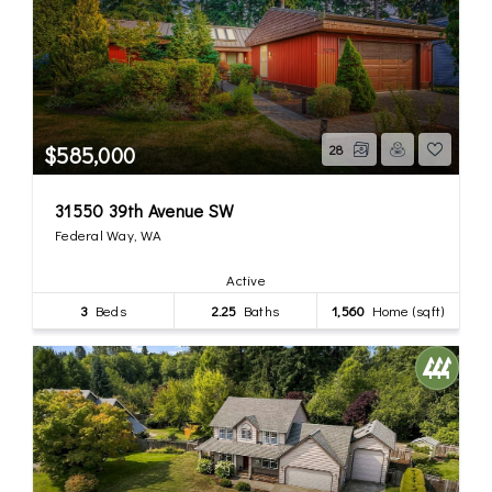
$585,000
28
31550 39th Avenue SW
Federal Way, WA
Active
3
Beds
2.25
Baths
1,560
Home (sqft)