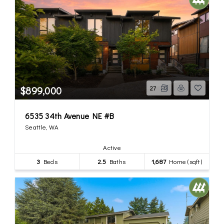
$899,000
27
6535 34th Avenue NE #B
Seattle, WA
Active
3
Beds
2.5
Baths
1,687
Home (sqft)