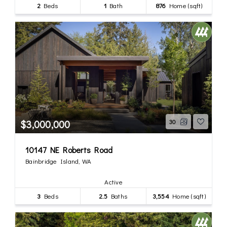
2
Beds
1
Bath
876
Home (sqft)
$3,000,000
30
10147 NE Roberts Road
Bainbridge Island, WA
Active
3
Beds
2.5
Baths
3,554
Home (sqft)