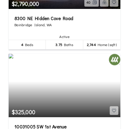
$2,790,000
40
8300 NE Hidden Cove Road
Bainbridge Island, WA
Active
4
Beds
3.75
Baths
2,744
Home (sqft)
$325,000
10031005 SW 1st Avenue