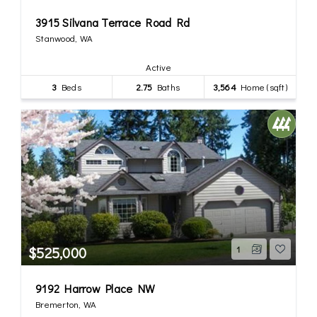
3915 Silvana Terrace Road Rd
Stanwood, WA
Active
3
Beds
2.75
Baths
3,564
Home (sqft)
$525,000
1
9192 Harrow Place NW
Bremerton, WA