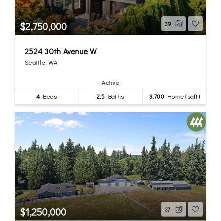
$2,750,000
39
2524 30th Avenue W
Seattle, WA
Active
4
Beds
2.5
Baths
3,700
Home (sqft)
$1,250,000
37