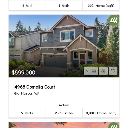
1
Bed
1
Bath
662
Home (sqft)
$899,000
5
4968 Cornelia Court
Gig Harbor, WA
Active
5
Beds
2.75
Baths
3,008
Home (sqft)