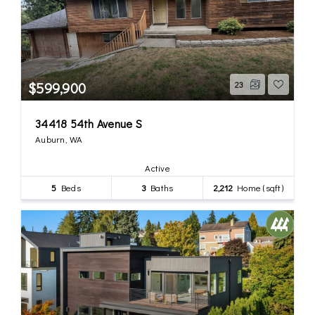
$599,900
23
34418 54th Avenue S
Auburn, WA
Active
5
Beds
3
Baths
2,212
Home (sqft)