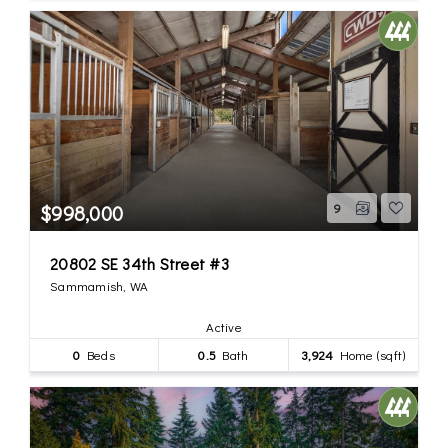
$998,000
9
20802 SE 34th Street #3
Sammamish, WA
Active
0
Beds
0.5
Bath
3,924
Home (sqft)