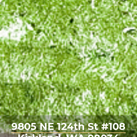
9805 NE 124th St #108