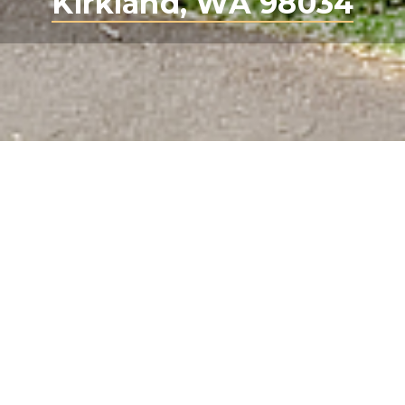
Kirkland, WA 98034