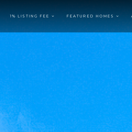
1% LISTING FEE
FEATURED HOMES