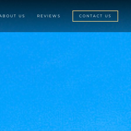
ABOUT US
REVIEWS
CONTACT US