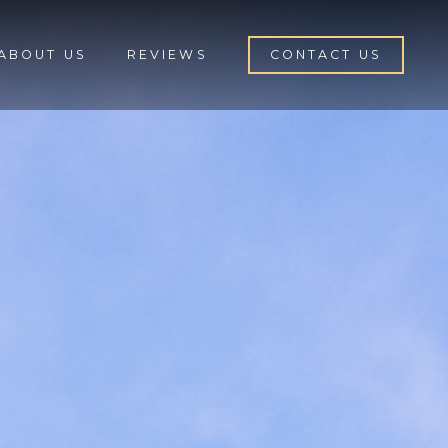
ABOUT US
REVIEWS
CONTACT US