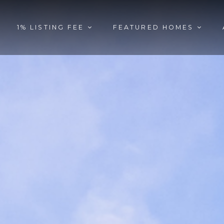
1% LISTING FEE
FEATURED HOMES