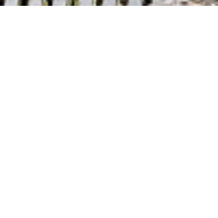
PROPERTY OVERVIEW