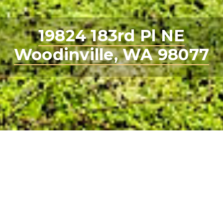
19824 183rd Pl NE
Woodinville, WA 98077