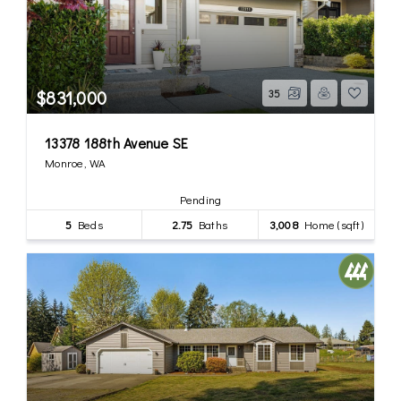
$831,000
35
13378 188th Avenue SE
Monroe, WA
Pending
5
Beds
2.75
Baths
3,008
Home (sqft)