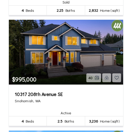
Sold
4
Beds
2.25
Baths
2,832
Home (sqft)
$995,000
40
10317 208th Avenue SE
Snohomish, WA
Active
4
Beds
2.5
Baths
3,236
Home (sqft)