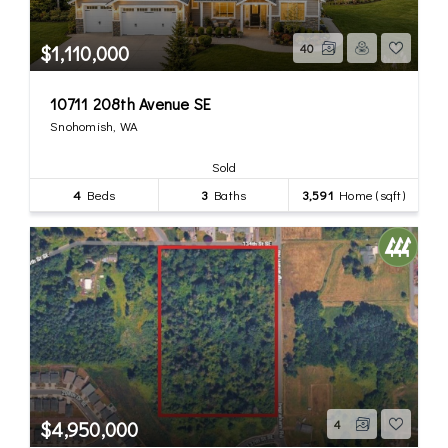
$1,110,000
40
10711 208th Avenue SE
Snohomish, WA
Sold
4
Beds
3
Baths
3,591
Home (sqft)
$4,950,000
4