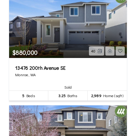
$880,000
40
13476 200th Avenue SE
Monroe, WA
Sold
5
Beds
3.25
Baths
2,989
Home (sqft)