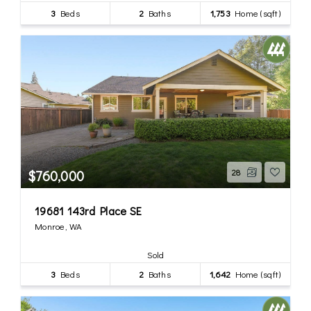
3
Beds
2
Baths
1,753
Home (sqft)
$760,000
28
19681 143rd Place SE
Monroe, WA
Sold
3
Beds
2
Baths
1,642
Home (sqft)