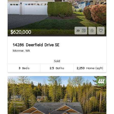
$620,000
39
14286 Deerfield Drive SE
Monroe, WA
Sold
3
Beds
2.5
Baths
2,253
Home (sqft)