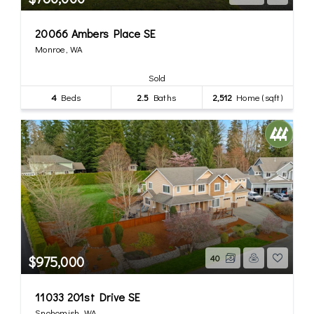
20066 Ambers Place SE
Monroe, WA
Sold
4
Beds
2.5
Baths
2,512
Home (sqft)
$975,000
40
11033 201st Drive SE
Snohomish, WA