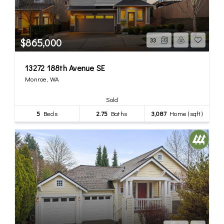
$865,000
33
13272 188th Avenue SE
Monroe, WA
Sold
5
Beds
2.75
Baths
3,087
Home (sqft)