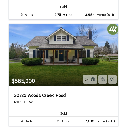
Sold
5
Beds
2.75
Baths
3,984
Home (sqft)
$685,000
34
20726 Woods Creek Road
Monroe, WA
Sold
4
Beds
2
Baths
1,816
Home (sqft)