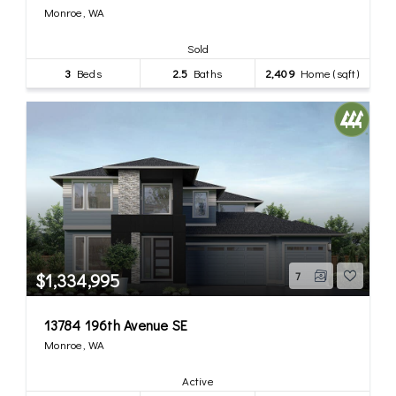
Monroe, WA
Sold
3
Beds
2.5
Baths
2,409
Home (sqft)
$1,334,995
7
13784 196th Avenue SE
Monroe, WA
Active