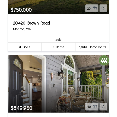
$750,000
20
20420 Brown Road
Monroe, WA
Sold
3
Beds
3
Baths
1,533
Home (sqft)
$849,950
40