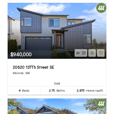
$940,000
23
20620 137Th Street SE
Monroe, WA
Sold
4
Beds
2.75
Baths
2,875
Home (sqft)