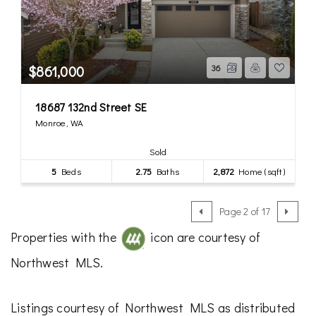
$861,000
36
18687 132nd Street SE
Monroe, WA
Sold
5
Beds
2.75
Baths
2,872
Home (sqft)
Page 2 of 17
Properties with the
icon are courtesy of
Northwest MLS.
Listings courtesy of Northwest MLS as distributed