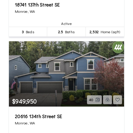
18741 137th Street SE
Monroe, WA
Active
3
Beds
2.5
Baths
2,532
Home (sqft)
$949,950
40
20616 134th Street SE
Monroe, WA