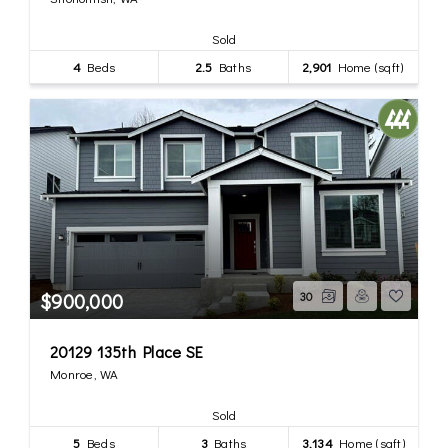
Sold
4
Beds
2.5
Baths
2,901
Home (sqft)
$900,000
30
20129 135th Place SE
Monroe, WA
Sold
5
Beds
3
Baths
3,134
Home (sqft)