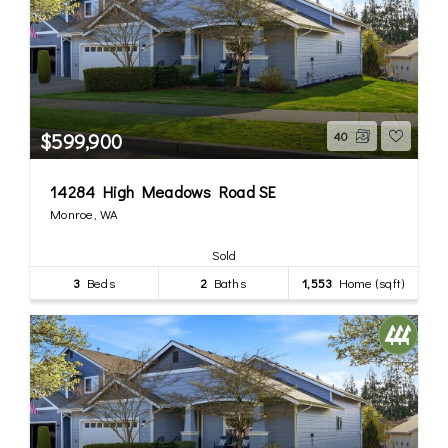
$599,900
40
14284 High Meadows Road SE
Monroe, WA
Sold
3
Beds
2
Baths
1,553
Home (sqft)