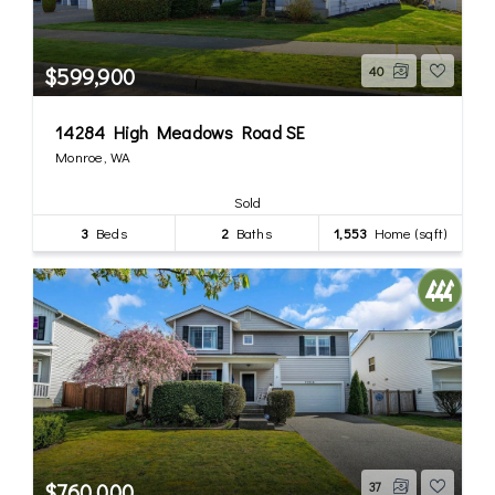
$599,900
40
14284 High Meadows Road SE
Monroe, WA
Sold
3
Beds
2
Baths
1,553
Home (sqft)
$760,000
37