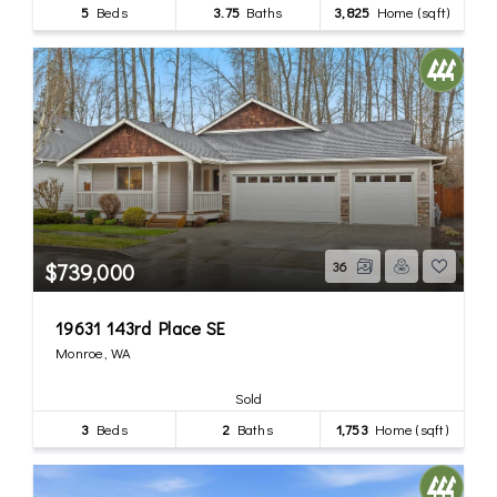
5
Beds
3.75
Baths
3,825
Home (sqft)
$739,000
36
19631 143rd Place SE
Monroe, WA
Sold
3
Beds
2
Baths
1,753
Home (sqft)