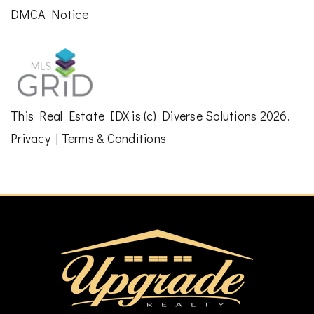
DMCA Notice
This
Real Estate IDX
is (c)
Diverse Solutions
2026.
Privacy
|
Terms & Conditions