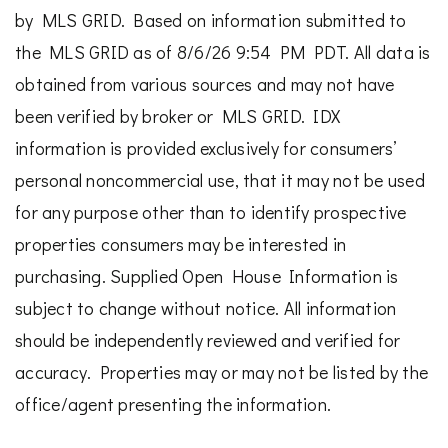
by MLS GRID. Based on information submitted to
the MLS GRID as of 8/6/26 9:54 PM PDT. All data is
obtained from various sources and may not have
been verified by broker or MLS GRID. IDX
information is provided exclusively for consumers’
personal noncommercial use, that it may not be used
for any purpose other than to identify prospective
properties consumers may be interested in
purchasing. Supplied Open House Information is
subject to change without notice. All information
should be independently reviewed and verified for
accuracy. Properties may or may not be listed by the
office/agent presenting the information.