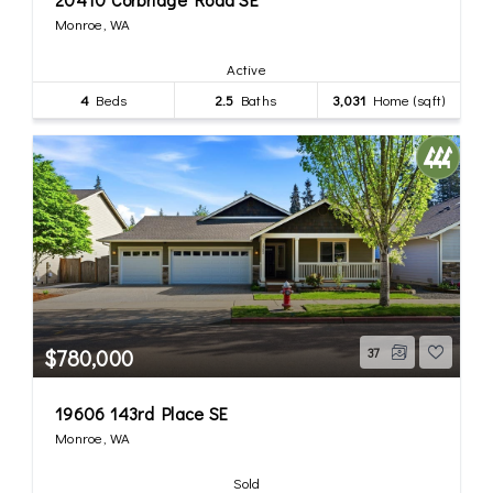
Monroe, WA
Active
4
Beds
2.5
Baths
3,031
Home (sqft)
$780,000
37
19606 143rd Place SE
Monroe, WA
Sold