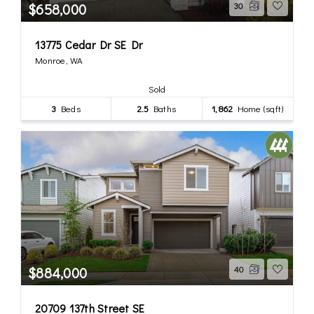
$658,000
30
13775 Cedar Dr SE Dr
Monroe, WA
Sold
3
Beds
2.5
Baths
1,862
Home (sqft)
$884,000
40
20709 137th Street SE