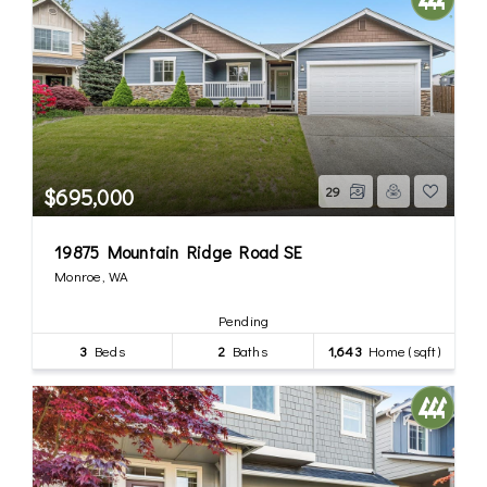
$695,000
29
19875 Mountain Ridge Road SE
Monroe, WA
Pending
3
Beds
2
Baths
1,643
Home (sqft)