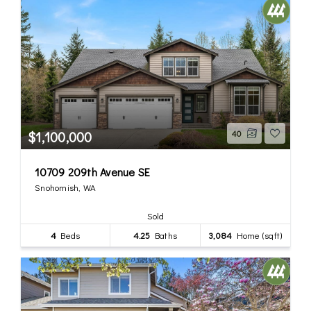
$1,100,000
40
10709 209th Avenue SE
Snohomish, WA
Sold
4
Beds
4.25
Baths
3,084
Home (sqft)