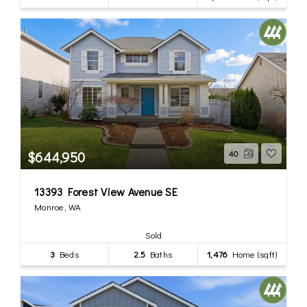
$644,950
40
13393 Forest View Avenue SE
Monroe, WA
Sold
3
Beds
2.5
Baths
1,476
Home (sqft)