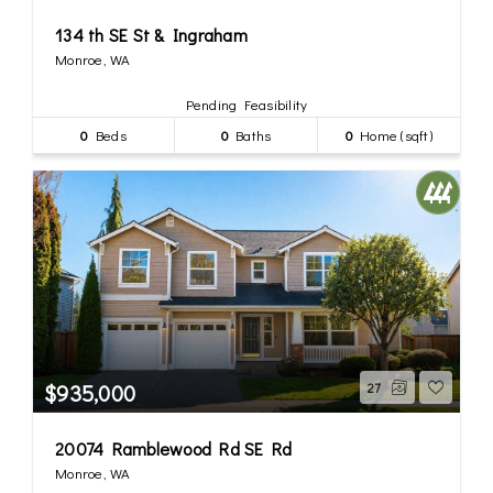
134 th SE St & Ingraham
Monroe, WA
Pending Feasibility
0
Beds
0
Baths
0
Home (sqft)
$935,000
27
20074 Ramblewood Rd SE Rd
Monroe, WA