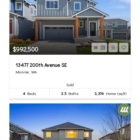
$992,500
33
13477 200th Avenue SE
Monroe, WA
Sold
4
Beds
3.5
Baths
3,374
Home (sqft)