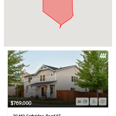
$769,000
30
20410 Corbridge Road SE