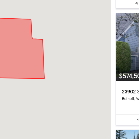
4
$574,5
23902 3
Bothell, 
1