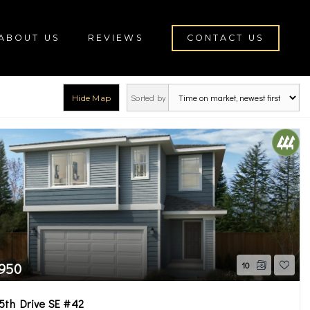
ABOUT US
REVIEWS
CONTACT US
Sorted by
Hide Map
rch
,950
10
5th Drive SE #42