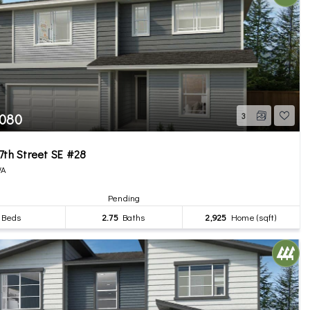
,080
3
7th Street SE #28
WA
Pending
Beds
2.75
Baths
2,925
Home (sqft)