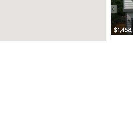
$1,468
23730 3
Bothell, 
Northwest MLS.
4
uted by MLS GRID. Based on information submitted to th
ot have been verified by broker or MLS GRID. IDX informat
used for any purpose other than to identify prospective 
subject to change without notice. All information should
y the office/agent presenting the information.