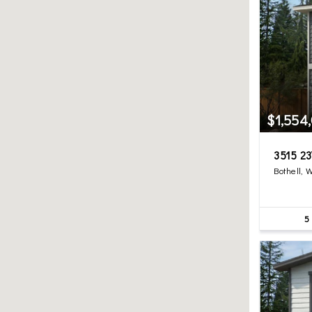
$1,554
3515 23
Bothell, 
5