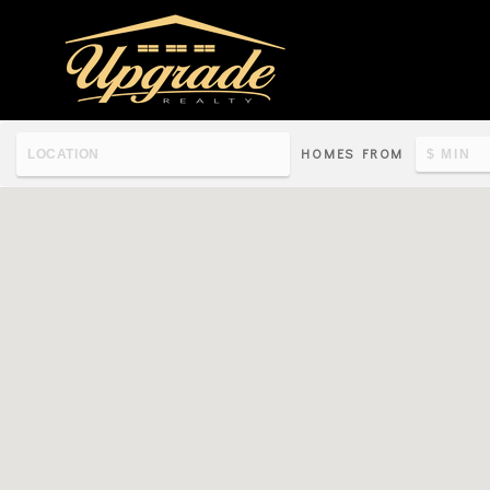
HOMES FROM
Re