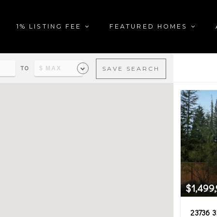
1% LISTING FEE
FEATURED HOMES
TO
SAVE SEARCH
al estate matching your sea
$1,499
23736 3