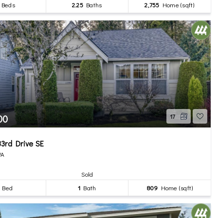
Beds
2.25
Baths
2,755
Home (sqft)
00
17
3rd Drive SE
WA
Sold
Bed
1
Bath
809
Home (sqft)