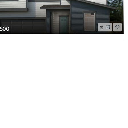
,600
10
5th Drive SE #43
Page 2 of 4
WA
Pending
Beds
2.5
Baths
2,350
Home (sqft)
e MLS GRID as of 8/7/26 11:55 AM PDT. All
ion is provided exclusively for consumers’
properties consumers may be interested in
 be independently reviewed and verified for