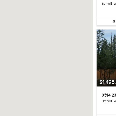
Bothell, 
5
$1,498
3514 23
Bothell, 