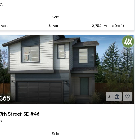
WA
Sold
Beds
3
Baths
2,755
Home (sqft)
,368
3
7th Street SE #46
WA
Sold