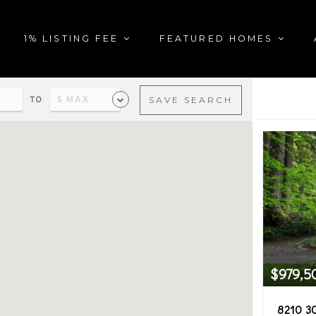
1% LISTING FEE
FEATURED HOMES
TO
SAVE SEARCH
al estate in the city of Pres
$979,5
8210 3