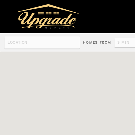
HOMES FROM
Re