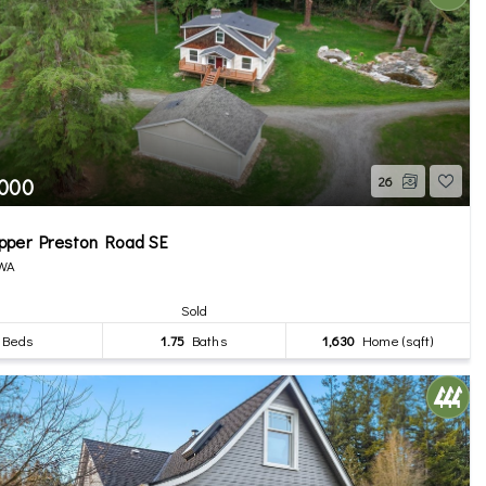
,000
26
pper Preston Road SE
 WA
Sold
Beds
1.75
Baths
1,630
Home (sqft)