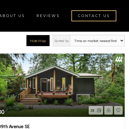
ABOUT US
REVIEWS
CONTACT US
Sorted by
Hide Map
ton
00
33
09th Avenue SE