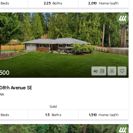
Beds
2.25
Baths
2,010
Home (sqft)
,500
40
08th Avenue SE
 WA
Sold
Beds
1.5
Baths
1,510
Home (sqft)