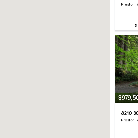
Preston,
3
$979,5
8210 3
Preston,