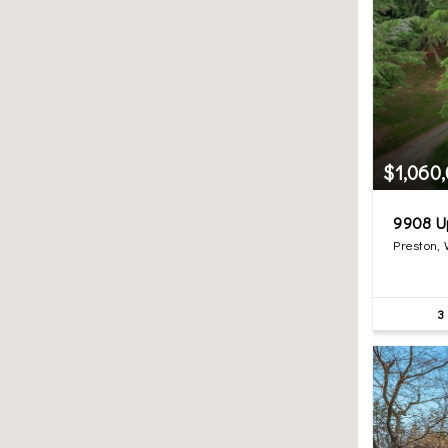
$1,060
9908 U
Preston,
3