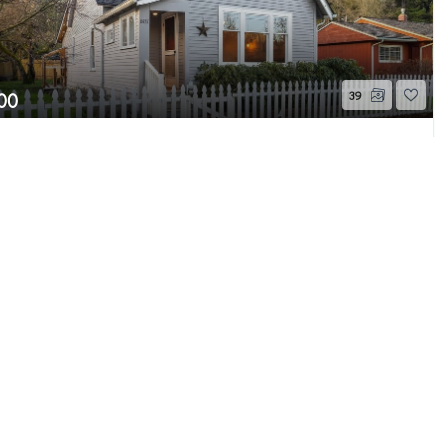
00
39
9th Place SE
Page 1 of 1
 WA
Sold
Beds
1.75
Baths
1,729
Home (sqft)
he MLS GRID as of 8/6/26 9:54 AM PDT. All data
s provided exclusively for consumers’ personal
s consumers may be interested in purchasing.
ently reviewed and verified for accuracy.