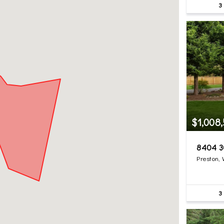
3
$1,008
8404 3
Preston,
3