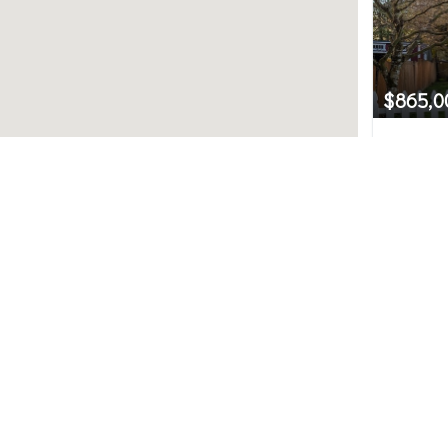
$865,0
8437 30
Preston,
Northwest MLS.
4
uted by MLS GRID. Based on information submitted to t
ve been verified by broker or MLS GRID. IDX information i
any purpose other than to identify prospective propertie
hange without notice. All information should be independ
e/agent presenting the information.