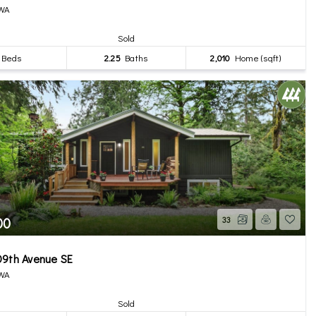
 WA
Sold
Beds
2.25
Baths
2,010
Home (sqft)
00
33
09th Avenue SE
 WA
Sold