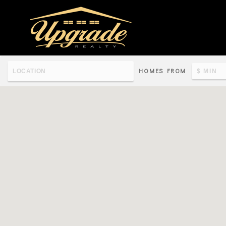
HOMES FROM
Re