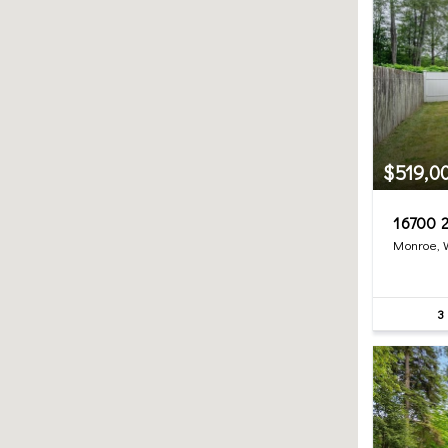
$519,0
16700 2
Monroe,
3