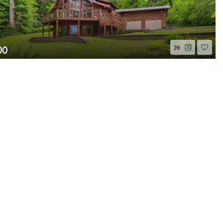
00
39
178TH PLACE SE PL
Page 1 of 2
 WA
Pending
Beds
2.75
Baths
3,345
Home (sqft)
e MLS GRID as of 8/8/26 11:57 PM PDT. All
ion is provided exclusively for consumers’
properties consumers may be interested in
 be independently reviewed and verified for