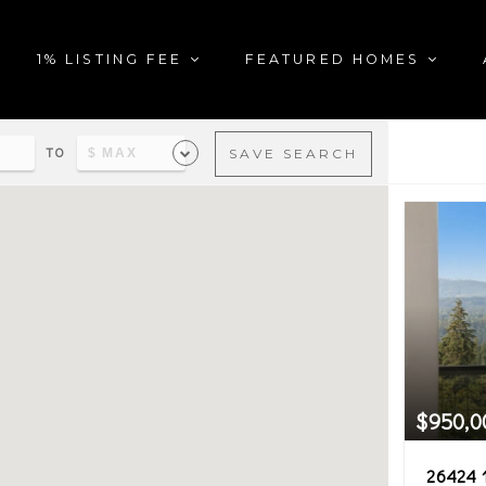
1% LISTING FEE
FEATURED HOMES
TO
SAVE SEARCH
al estate in the city of Mon
$950,0
26424 