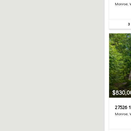
Monroe,
3
$830,0
27526 1
Monroe,