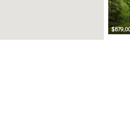
$879,0
27628 
Monroe,
Northwest MLS.
3
uted by MLS GRID. Based on information submitted to th
ot have been verified by broker or MLS GRID. IDX informat
used for any purpose other than to identify prospective 
subject to change without notice. All information should
y the office/agent presenting the information.