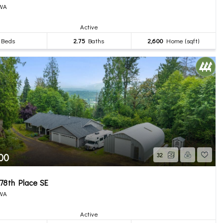
 WA
Active
Beds
2.75
Baths
2,600
Home (sqft)
00
32
78th Place SE
 WA
Active