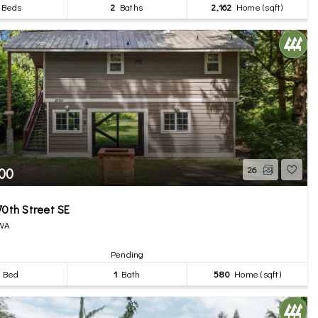
Beds
2
Baths
2,162
Home (sqft)
00
26
70th Street SE
 WA
Pending
Bed
1
Bath
580
Home (sqft)