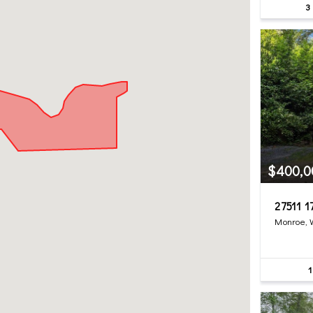
3
$400,0
27511 1
Monroe,
1