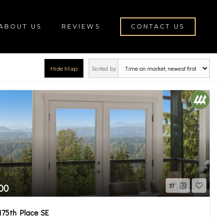
ABOUT US
REVIEWS
CONTACT US
Sorted by
Hide Map
roe
00
37
175th Place SE