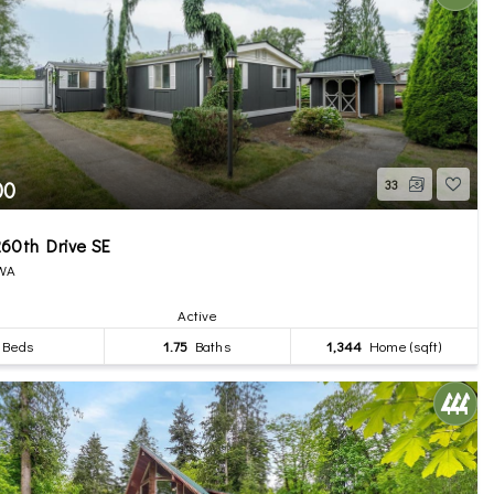
00
33
60th Drive SE
 WA
Active
Beds
1.75
Baths
1,344
Home (sqft)