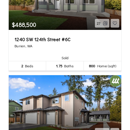
$488,500
27
1240 SW 124th Street #6C
Burien, WA
Sold
2
Beds
1.75
Baths
800
Home (sqft)