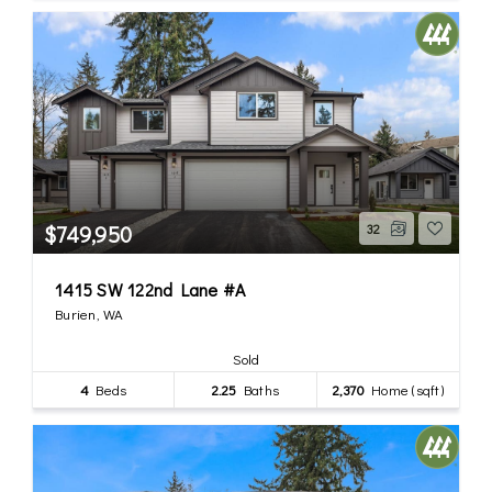
$749,950
32
1415 SW 122nd Lane #A
Burien, WA
Sold
4
Beds
2.25
Baths
2,370
Home (sqft)