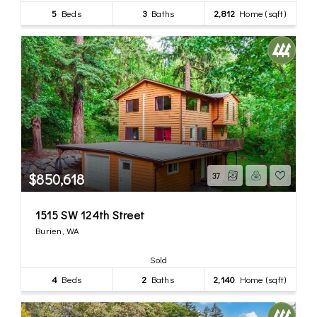
5
Beds
3
Baths
2,812
Home (sqft)
$850,618
37
1515 SW 124th Street
Burien, WA
Sold
4
Beds
2
Baths
2,140
Home (sqft)