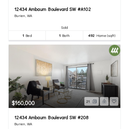
12434 Ambaum Boulevard SW #A102
Burien, WA
Sold
1
Bed
1
Bath
492
Home (sqft)
$160,000
21
12434 Ambaum Boulevard SW #208
Burien, WA