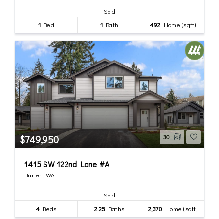
Sold
1
Bed
1
Bath
492
Home (sqft)
$749,950
30
1415 SW 122nd Lane #A
Burien, WA
Sold
4
Beds
2.25
Baths
2,370
Home (sqft)