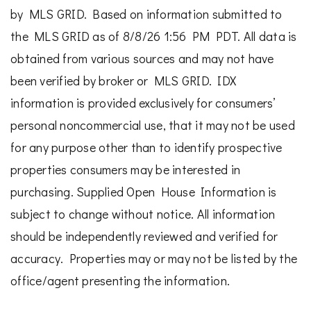
by MLS GRID. Based on information submitted to
the MLS GRID as of 8/8/26 1:56 PM PDT. All data is
obtained from various sources and may not have
been verified by broker or MLS GRID. IDX
information is provided exclusively for consumers’
personal noncommercial use, that it may not be used
for any purpose other than to identify prospective
properties consumers may be interested in
purchasing. Supplied Open House Information is
subject to change without notice. All information
should be independently reviewed and verified for
accuracy. Properties may or may not be listed by the
office/agent presenting the information.