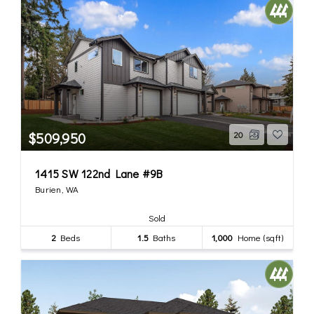
$509,950
20
1415 SW 122nd Lane #9B
Burien, WA
Sold
2
Beds
1.5
Baths
1,000
Home (sqft)