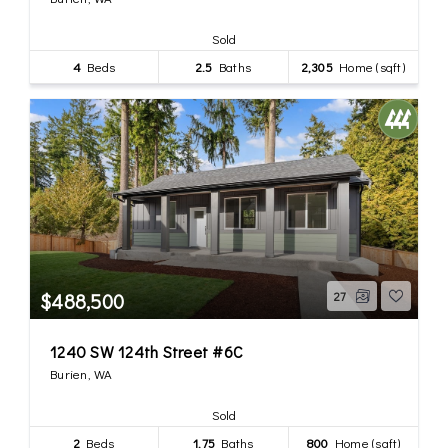
Sold
4
Beds
2.5
Baths
2,305
Home (sqft)
$488,500
27
1240 SW 124th Street #6C
Burien, WA
Sold
2
Beds
1.75
Baths
800
Home (sqft)