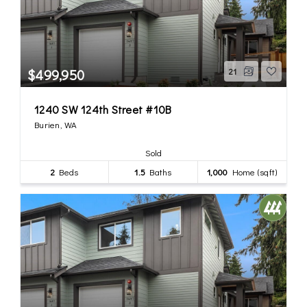
$499,950
21
1240 SW 124th Street #10B
Burien, WA
Sold
2
Beds
1.5
Baths
1,000
Home (sqft)