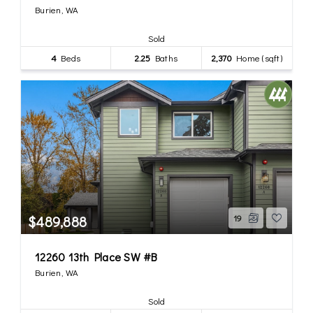
Burien, WA
Sold
4
Beds
2.25
Baths
2,370
Home (sqft)
$489,888
19
12260 13th Place SW #B
Burien, WA
Sold