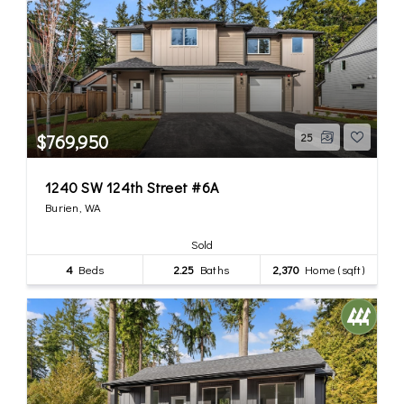
$769,950
25
1240 SW 124th Street #6A
Burien, WA
Sold
4
Beds
2.25
Baths
2,370
Home (sqft)