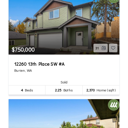
$750,000
31
12260 13th Place SW #A
Burien, WA
Sold
4
Beds
2.25
Baths
2,370
Home (sqft)