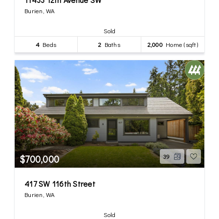
Burien, WA
Sold
4
Beds
2
Baths
2,000
Home (sqft)
$700,000
39
417 SW 116th Street
Burien, WA
Sold