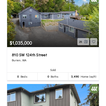
$1,035,000
28
810 SW 124th Street
Burien, WA
Sold
0
Beds
0
Baths
3,490
Home (sqft)