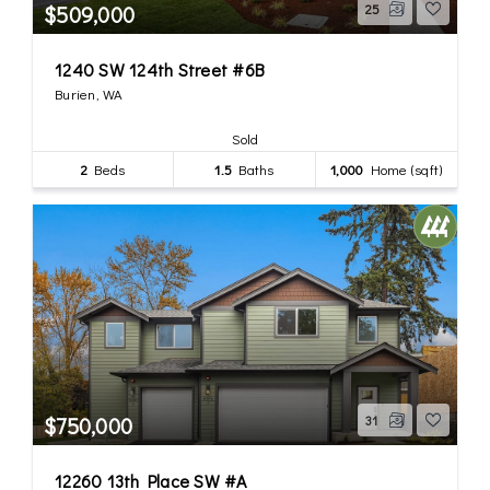
$509,000
25
1240 SW 124th Street #6B
Burien, WA
Sold
2
Beds
1.5
Baths
1,000
Home (sqft)
$750,000
31
12260 13th Place SW #A