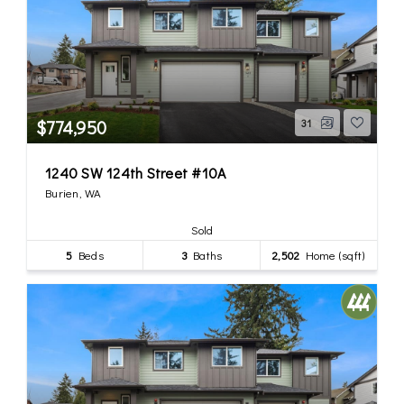
$774,950
31
1240 SW 124th Street #10A
Burien, WA
Sold
5
Beds
3
Baths
2,502
Home (sqft)