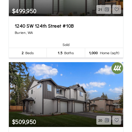
$499,950
21
1240 SW 124th Street #10B
Burien, WA
Sold
2
Beds
1.5
Baths
1,000
Home (sqft)
$509,950
20