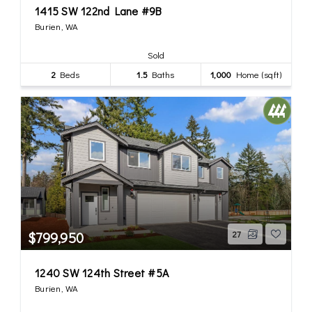
1415 SW 122nd Lane #9B
Burien, WA
Sold
2
Beds
1.5
Baths
1,000
Home (sqft)
$799,950
27
1240 SW 124th Street #5A
Burien, WA