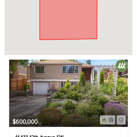
$600,000
25
11433 12th Avenue SW