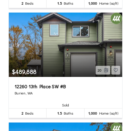
2
Beds
1.5
Baths
1,000
Home (sqft)
$489,888
20
12260 13th Place SW #B
Burien, WA
Sold
2
Beds
1.5
Baths
1,000
Home (sqft)