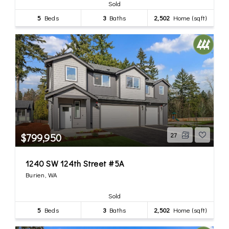
Sold
5
Beds
3
Baths
2,502
Home (sqft)
$799,950
27
1240 SW 124th Street #5A
Burien, WA
Sold
5
Beds
3
Baths
2,502
Home (sqft)