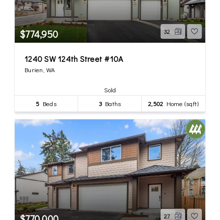
$774,950
32
1240 SW 124th Street #10A
Burien, WA
Sold
5
Beds
3
Baths
2,502
Home (sqft)
$770,000
27