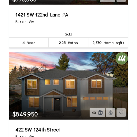
1421 SW 122nd Lane #A
Burien, WA
Sold
4
Beds
2.25
Baths
2,370
Home (sqft)
$849,950
40
422 SW 124th Street
Burien, WA