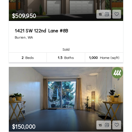
$509,950
18
1421 SW 122nd Lane #8B
Burien, WA
Sold
2
Beds
1.5
Baths
1,000
Home (sqft)
$150,000
16