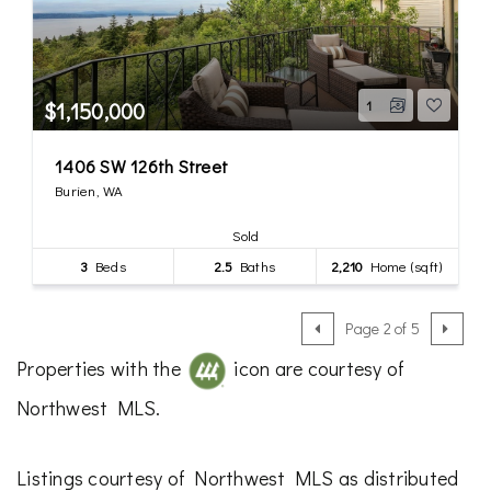
$1,150,000
1
1406 SW 126th Street
Burien, WA
Sold
3
Beds
2.5
Baths
2,210
Home (sqft)
Page 2 of 5
Properties with the
icon are courtesy of
Northwest MLS.
Listings courtesy of Northwest MLS as distributed