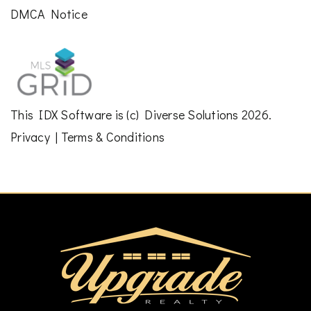
DMCA Notice
This
IDX Software
is (c)
Diverse Solutions
2026.
Privacy
|
Terms & Conditions