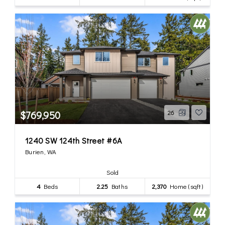
$769,950
26
1240 SW 124th Street #6A
Burien, WA
Sold
4
Beds
2.25
Baths
2,370
Home (sqft)