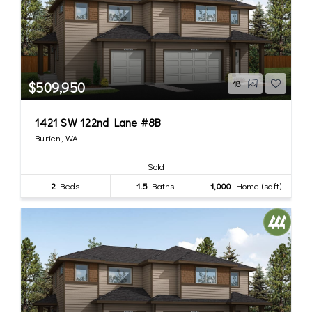
$509,950
18
1421 SW 122nd Lane #8B
Burien, WA
Sold
2
Beds
1.5
Baths
1,000
Home (sqft)