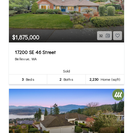
$1,875,000
32
17200 SE 46 Street
Bellevue, WA
Sold
3
Beds
2
Baths
2,230
Home (sqft)