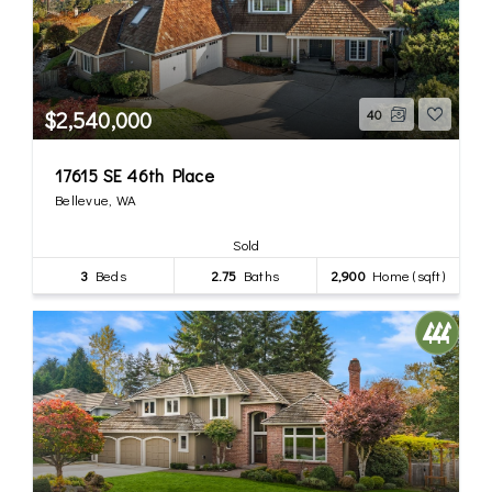
$2,540,000
40
17615 SE 46th Place
Bellevue, WA
Sold
3
Beds
2.75
Baths
2,900
Home (sqft)