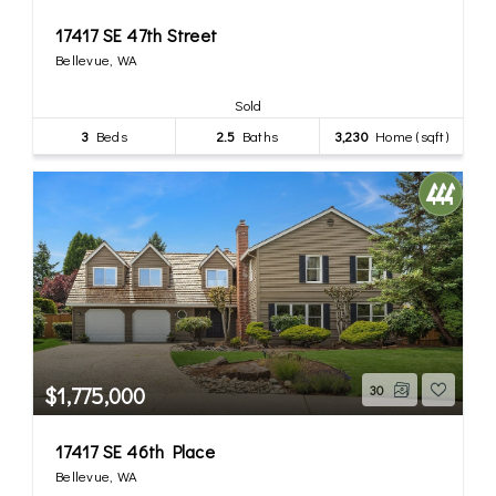
17417 SE 47th Street
Bellevue, WA
Sold
3
Beds
2.5
Baths
3,230
Home (sqft)
$1,775,000
30
17417 SE 46th Place
Bellevue, WA