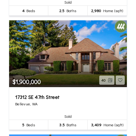
Sold
4
Beds
2.5
Baths
2,980
Home (sqft)
$1,900,000
40
17312 SE 47th Street
Bellevue, WA
Sold
5
Beds
3.5
Baths
3,409
Home (sqft)