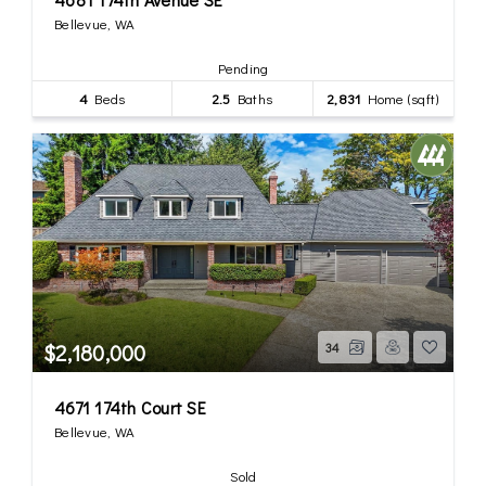
Bellevue, WA
Pending
4
Beds
2.5
Baths
2,831
Home (sqft)
$2,180,000
34
4671 174th Court SE
Bellevue, WA
Sold