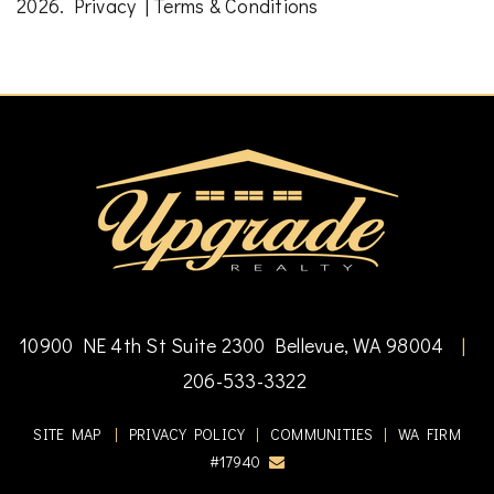
2026.
Privacy
|
Terms & Conditions
10900 NE 4th St Suite 2300 Bellevue, WA 98004
|
206-533-3322
SITE MAP
|
PRIVACY POLICY
|
COMMUNITIES
|
WA FIRM
#17940