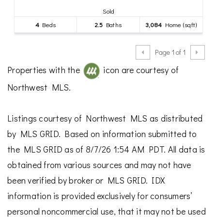
Sold
4
Beds
2.5
Baths
3,084
Home (sqft)
Page 1 of 1
Properties with the
icon are courtesy of
Northwest MLS.
Listings courtesy of Northwest MLS as distributed
by MLS GRID. Based on information submitted to
the MLS GRID as of 8/7/26 1:54 AM PDT. All data is
obtained from various sources and may not have
been verified by broker or MLS GRID. IDX
information is provided exclusively for consumers’
personal noncommercial use, that it may not be used