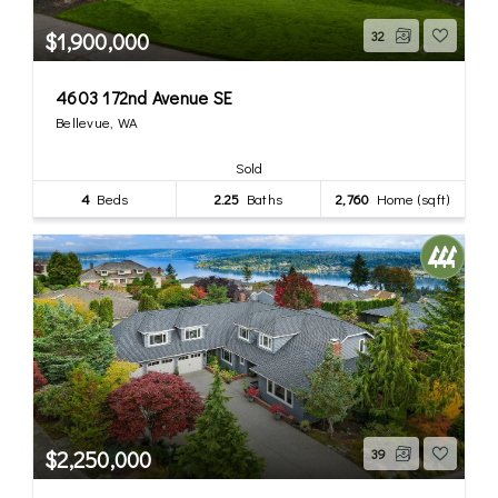
$1,900,000
32
4603 172nd Avenue SE
Bellevue, WA
Sold
4
Beds
2.25
Baths
2,760
Home (sqft)
$2,250,000
39