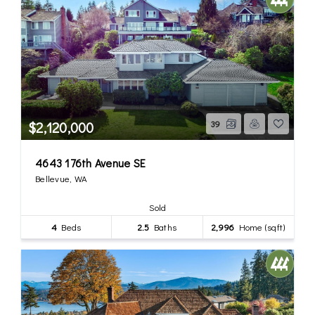
$2,120,000
39
4643 176th Avenue SE
Bellevue, WA
Sold
4
Beds
2.5
Baths
2,996
Home (sqft)