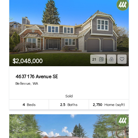
$2,048,000
21
4637 176 Avenue SE
Bellevue, WA
Sold
4
Beds
2.5
Baths
2,750
Home (sqft)