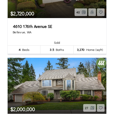
$2,720,000
40
4610 176th Avenue SE
Bellevue, WA
Sold
4
Beds
3.5
Baths
3,270
Home (sqft)
$2,000,000
27