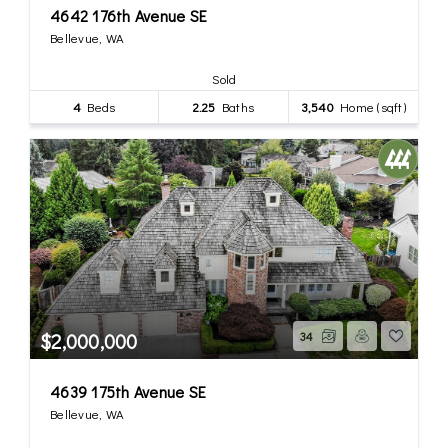
4642 176th Avenue SE
Bellevue, WA
Sold
4
Beds
2.25
Baths
3,540
Home (sqft)
$2,000,000
34
4639 175th Avenue SE
Bellevue, WA