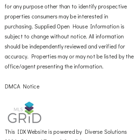
for any purpose other than to identify prospective
properties consumers may be interested in
purchasing. Supplied Open House Information is
subject to change without notice. All information
should be independently reviewed and verified for
accuracy. Properties may or may not be listed by the
office/agent presenting the information.
DMCA Notice
This
IDX Website
is powered by
Diverse Solutions