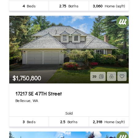
4
Beds
2.75
Baths
3,060
Home (sqft)
$1,750,800
39
17217 SE 47TH Street
Bellevue, WA
Sold
3
Beds
2.5
Baths
2,318
Home (sqft)