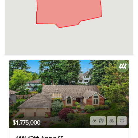
$1,775,000
36
4681 174th Avenue SE