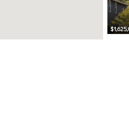
$1,625
12633 S
Newcastl
Northwest MLS.
4
uted by MLS GRID. Based on information submitted to th
ot have been verified by broker or MLS GRID. IDX informat
used for any purpose other than to identify prospective 
subject to change without notice. All information should
y the office/agent presenting the information.