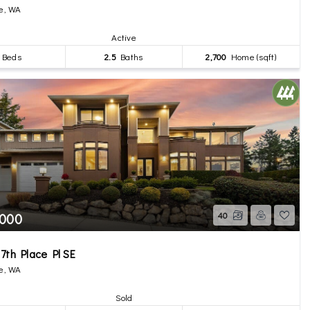
e, WA
Active
Beds
2.5
Baths
2,700
Home (sqft)
,000
40
7th Place Pl SE
e, WA
Sold