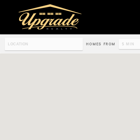
HOMES FROM
Re