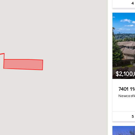
4
$2,100
7401 11
Newcastl
5