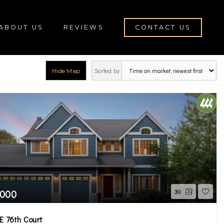
ABOUT US
REVIEWS
CONTACT US
Sorted by
Hide Map
rch
,000
30
E 76th Court