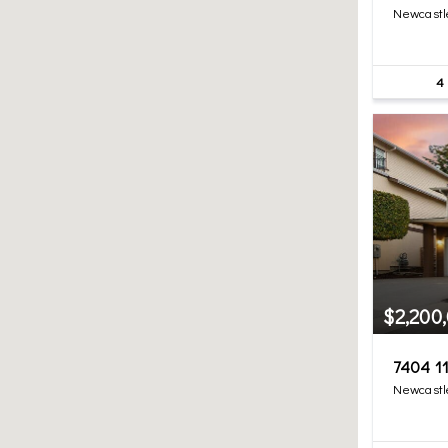
Newcastl
4
$2,200
7404 11
Newcastl