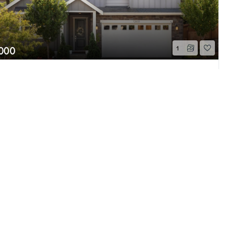
,000
1
E 77th Court
Page 1 of 1
e, WA
Sold
Beds
2.75
Baths
2,640
Home (sqft)
e MLS GRID as of 8/7/26 11:56 PM PDT. All
ion is provided exclusively for consumers’
properties consumers may be interested in
 be independently reviewed and verified for