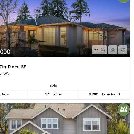
,000
27
7th Place SE
e, WA
Sold
Beds
3.5
Baths
4,200
Home (sqft)