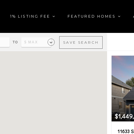
1% LISTING FEE
FEATURED HOMES
TO
SAVE SEARCH
al estate matching your sea
$1,449
11633 S