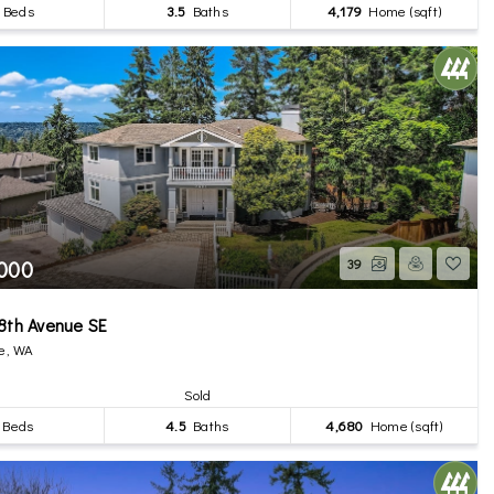
Beds
3.5
Baths
4,179
Home (sqft)
,000
39
8th Avenue SE
e, WA
Sold
Beds
4.5
Baths
4,680
Home (sqft)