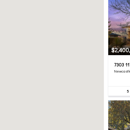
$2,400
7303 11
Newcastl
5