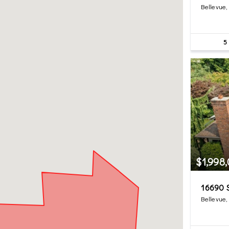
Bellevue
5
$1,998
16690 
Bellevue