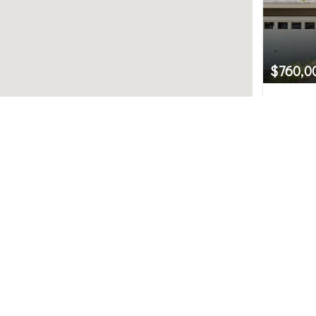
$760,0
5535 L
Bellevue
Northwest MLS.
2
uted by MLS GRID. Based on information submitted to th
ve been verified by broker or MLS GRID. IDX information i
any purpose other than to identify prospective propertie
hange without notice. All information should be independ
e/agent presenting the information.