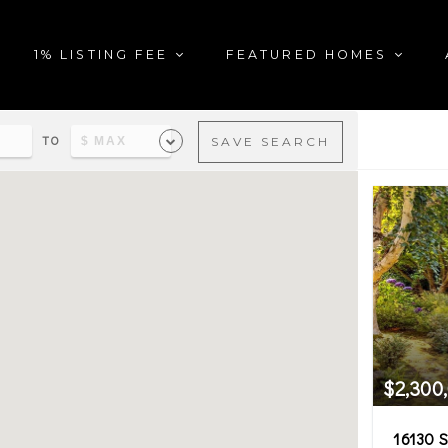
1% LISTING FEE
FEATURED HOMES
TO
SAVE SEARCH
al estate matching your sea
$2,300
16130 S