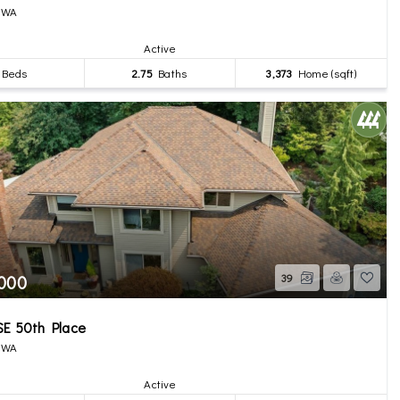
, WA
Active
Beds
2.75
Baths
3,373
Home (sqft)
,000
39
SE 50th Place
, WA
Active