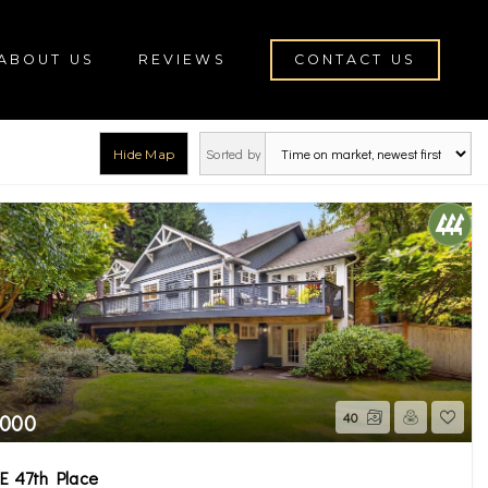
ABOUT US
REVIEWS
CONTACT US
Sorted by
Hide Map
rch
,000
40
E 47th Place