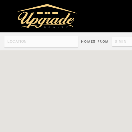
HOMES FROM
Re