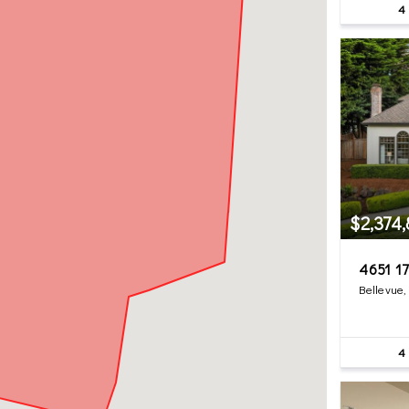
4
$2,374
4651 17
Bellevue
4