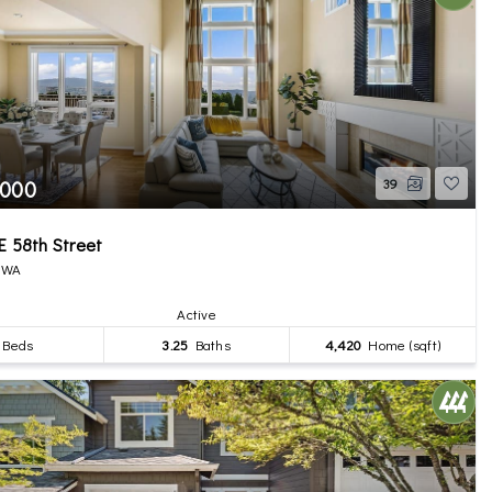
,000
39
E 58th Street
, WA
Active
Beds
3.25
Baths
4,420
Home (sqft)