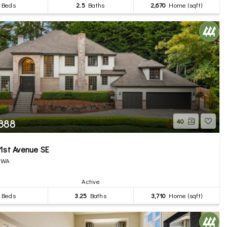
Beds
2.5
Baths
2,670
Home (sqft)
,888
40
1st Avenue SE
, WA
Active
Beds
3.25
Baths
3,710
Home (sqft)