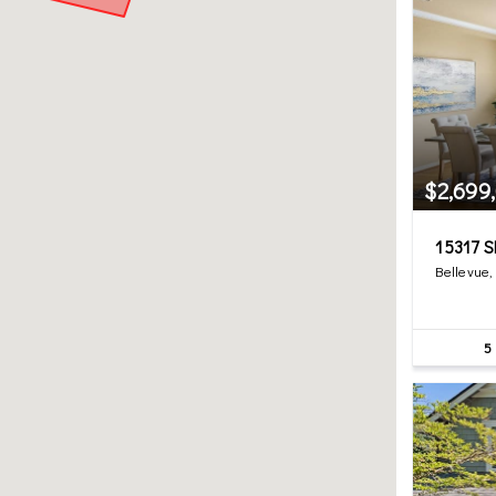
$2,699
15317 S
Bellevue
5