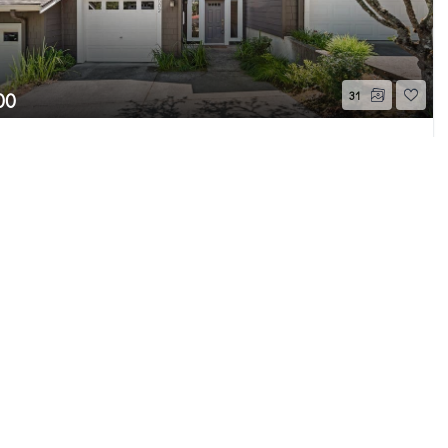
00
31
akemont Boulevard SE #502
Page 1 of 15
, WA
Active
Beds
2.25
Baths
1,680
Home (sqft)
e MLS GRID as of 8/8/26 5:56 AM PDT. All data
s provided exclusively for consumers’ personal
s consumers may be interested in purchasing.
ently reviewed and verified for accuracy.