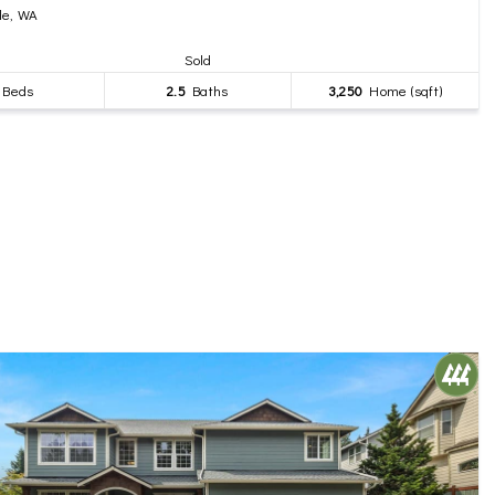
le, WA
Sold
Beds
2.5
Baths
3,250
Home (sqft)