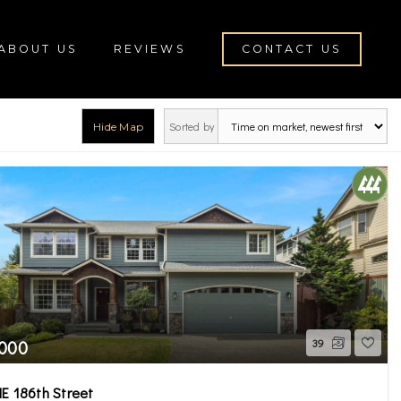
ABOUT US
REVIEWS
CONTACT US
Sorted by
Hide Map
rch
,000
39
E 186th Street