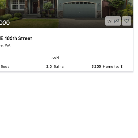
,000
39
E 186th Street
le, WA
Sold
Beds
2.5
Baths
3,250
Home (sqft)