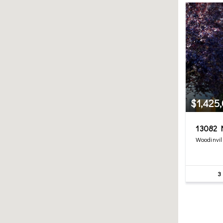
$1,425
13082 N
Woodinvil
3