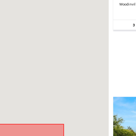
Woodinvil
3