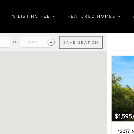
1% LISTING FEE
FEATURED HOMES
TO
SAVE SEARCH
al estate matching your sea
$1,595
13077 N