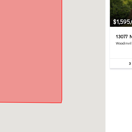
$1,595
13077 N
Woodinvil
3