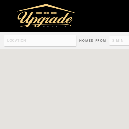
HOMES FROM
Re