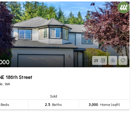
,000
25
E 186th Street
le, WA
Sold
Beds
2.5
Baths
3,000
Home (sqft)