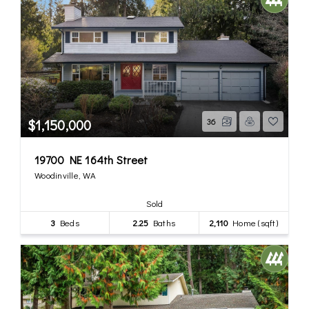
$1,150,000
36
19700 NE 164th Street
Woodinville, WA
Sold
3
Beds
2.25
Baths
2,110
Home (sqft)