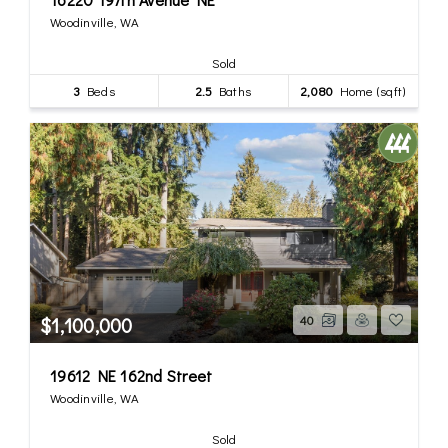
Woodinville, WA
Sold
3
Beds
2.5
Baths
2,080
Home (sqft)
$1,100,000
40
19612 NE 162nd Street
Woodinville, WA
Sold