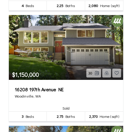
4
Beds
2.25
Baths
2,080
Home (sqft)
$1,150,000
30
16208 197th Avenue NE
Woodinville, WA
Sold
3
Beds
2.75
Baths
2,370
Home (sqft)