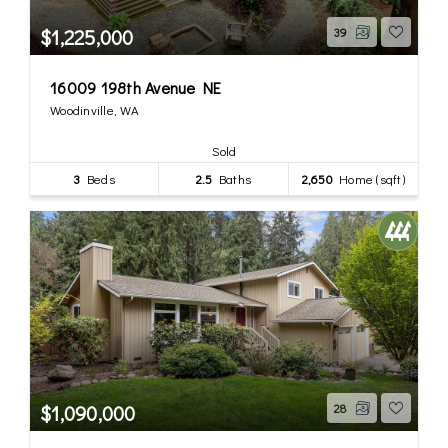
$1,225,000
39
16009 198th Avenue NE
Woodinville, WA
Sold
3
Beds
2.5
Baths
2,650
Home (sqft)
$1,090,000
28