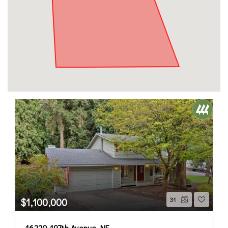
$1,100,000
31
16220 197th Avenue NE