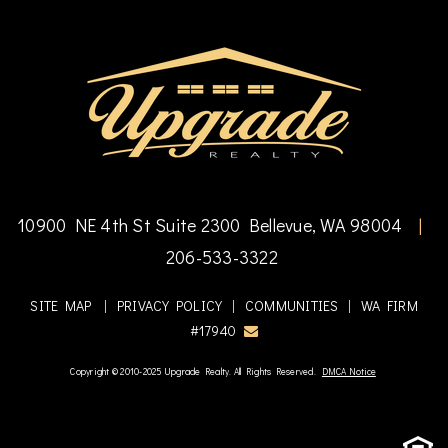
10900 NE 4th St Suite 2300 Bellevue, WA 98004
|
206-533-3322
SITE MAP
|
PRIVACY POLICY
|
COMMUNITIES
|
WA FIRM
#17940
Copyright © 2010-2025 Upgrade Realty. All Rights Reserved.
DMCA Notice