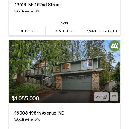
19613 NE 162nd Street
Woodinville, WA
Sold
3
Beds
2.5
Baths
1,940
Home (sqft)
$1,085,000
23
16008 198th Avenue NE
Woodinville, WA