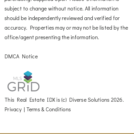
subject to change without notice. All information
should be independently reviewed and verified for
accuracy. Properties may or may not be listed by the
office/agent presenting the information.
DMCA Notice
This
Real Estate IDX
is (c)
Diverse Solutions
2026.
Privacy
|
Terms & Conditions