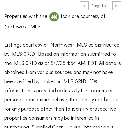
Page 1 of 1
Properties with the
icon are courtesy of
Northwest MLS.
Listings courtesy of Northwest MLS as distributed
by MLS GRID. Based on information submitted to
the MLS GRID as of 8/7/26 1:54 AM PDT. All data is
obtained from various sources and may not have
been verified by broker or MLS GRID. IDX
information is provided exclusively for consumers’
personal noncommercial use, that it may not be used
for any purpose other than to identify prospective
properties consumers may be interested in
purchasing. Supplied Open House Information is