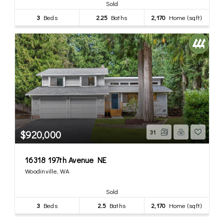
Sold
3
Beds
2.25
Baths
2,170
Home (sqft)
$920,000
31
16318 197th Avenue NE
Woodinville, WA
Sold
3
Beds
2.5
Baths
2,170
Home (sqft)