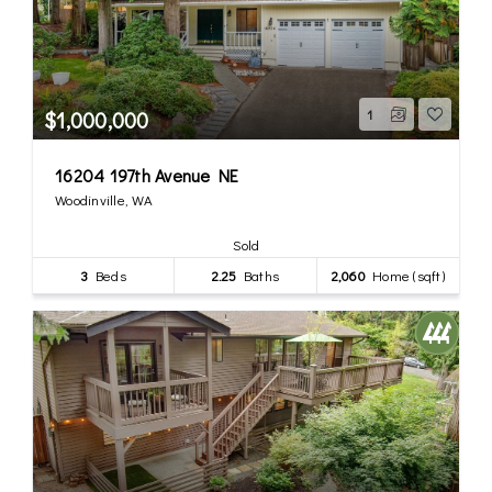
$1,000,000
1
16204 197th Avenue NE
Woodinville, WA
Sold
3
Beds
2.25
Baths
2,060
Home (sqft)