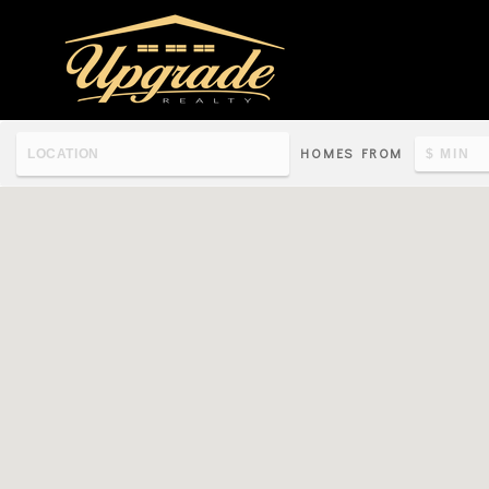
HOMES FROM
Re