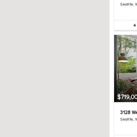
Seattle,
4
$719,0
3128 W
Seattle,