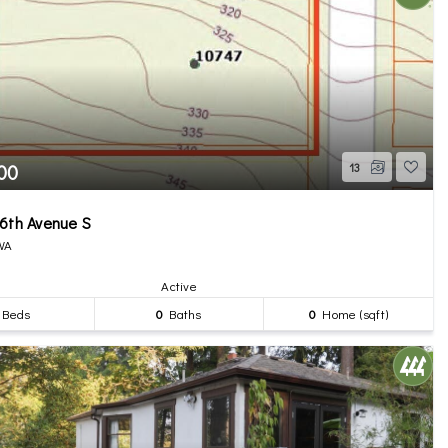
00
13
6th Avenue S
 WA
Active
Beds
0
Baths
0
Home (sqft)