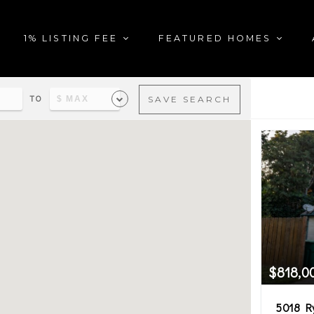
1% LISTING FEE
FEATURED HOMES
TO
SAVE SEARCH
al estate matching your sea
$818,0
5018 R