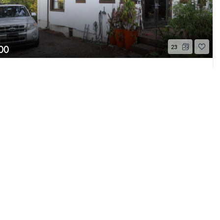
00
23
6th Avenue S
Page 1 of 17
 WA
Active
Beds
1
Bath
1,060
Home (sqft)
e MLS GRID as of 8/8/26 7:56 AM PDT. All data
s provided exclusively for consumers’ personal
s consumers may be interested in purchasing.
ently reviewed and verified for accuracy.