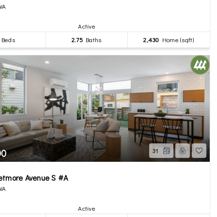
 WA
Active
Beds
2.75
Baths
2,430
Home (sqft)
00
31
etmore Avenue S #A
 WA
Active