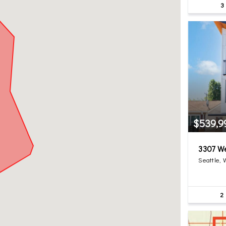
3
$539,9
3307 W
Seattle,
2