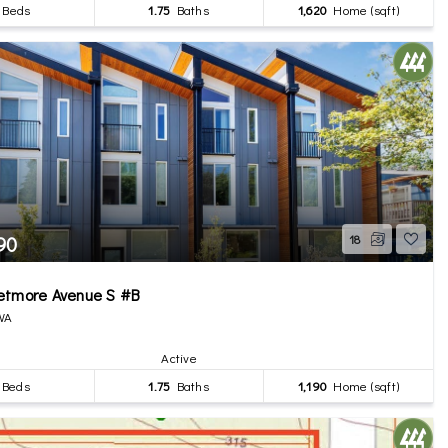
Beds
1.75
Baths
1,620
Home (sqft)
90
18
etmore Avenue S #B
 WA
Active
Beds
1.75
Baths
1,190
Home (sqft)