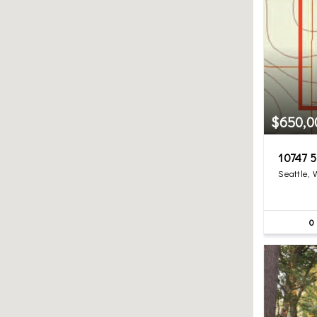
$650,0
10747 5
Seattle,
0