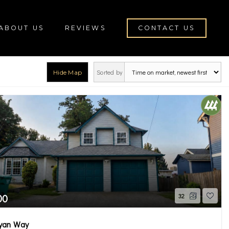
ABOUT US
REVIEWS
CONTACT US
Sorted by
Hide Map
rch
00
32
yan Way