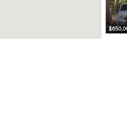
$650,0
10747 5
Seattle,
Northwest MLS.
2
uted by MLS GRID. Based on information submitted to th
ve been verified by broker or MLS GRID. IDX information i
any purpose other than to identify prospective propertie
hange without notice. All information should be independ
e/agent presenting the information.